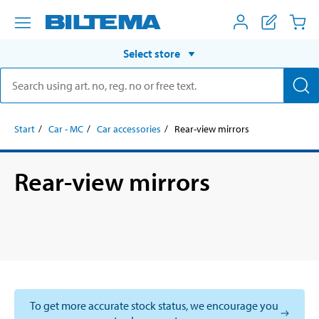
Select store
Start
Car - MC
Car accessories
Rear-view mirrors
Rear-view mirrors
To get more accurate stock status, we encourage you