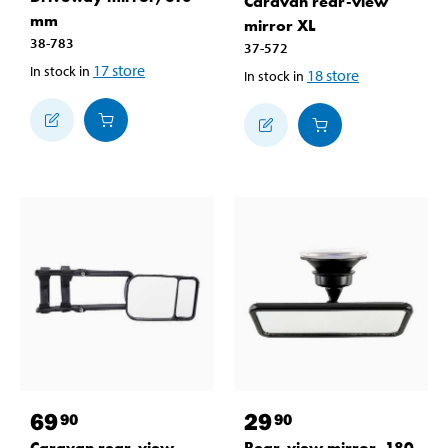
Caravan rear-view
mm
mirror XL
38-783
37-572
17
store
In stock in
18
store
In stock in
69
29
90
90
Caravan rear-view
Rear-view mirror, 180