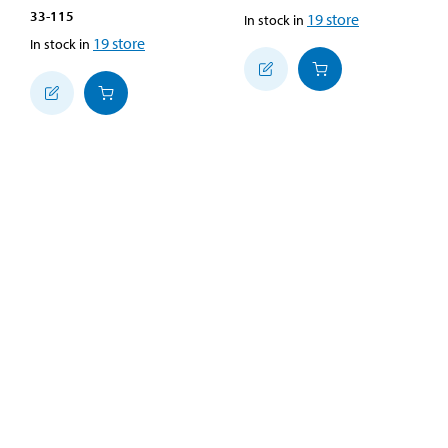
33-115
19
store
In stock in
19
store
In stock in