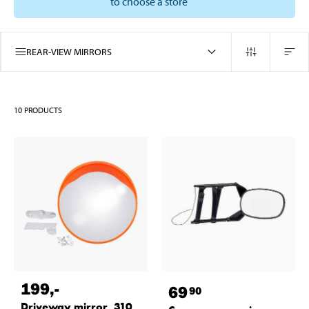
to choose a store
REAR-VIEW MIRRORS
10
PRODUCTS
199
,-
69
90
Driveway mirror, 310