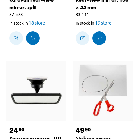
mirror, split
x 55 mm
37-573
33-111
18
store
19
store
In stock in
In stock in
24
49
90
90
Rear-view mirror, 110
Stick-on mirror