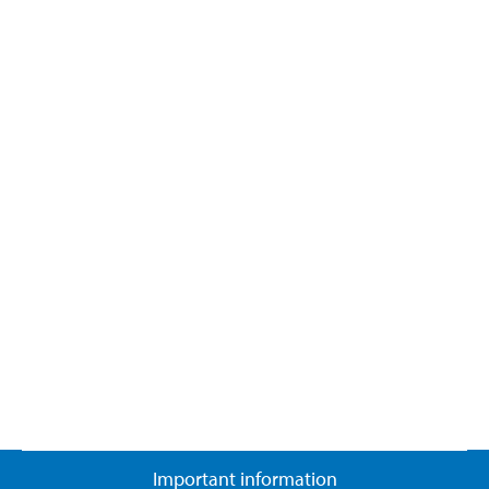
Important information