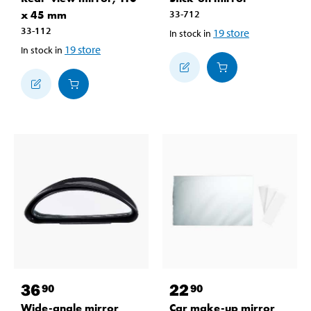
x 45 mm
33-712
33-112
19
store
In stock in
19
store
In stock in
36
22
90
90
Wide-angle mirror
Car make-up mirror