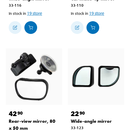
33-116
33-110
19
store
19
store
In stock in
In stock in
42
22
90
90
Rear-view mirror, 80
Wide-angle mirror
x 50 mm
33-123