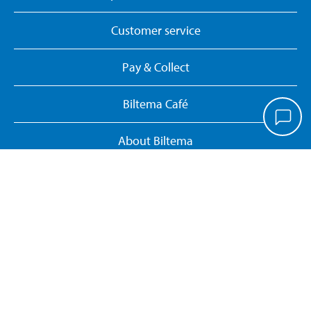
Customer service
Pay & Collect
Biltema Café
About Biltema
Our concept
Gift card
Biltema card
Personal data policy