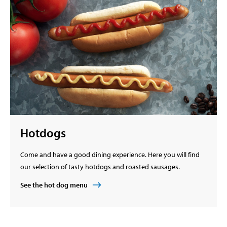
Hotdogs
Come and have a good dining experience. Here you will find
our selection of tasty hotdogs and roasted sausages.
See the hot dog menu