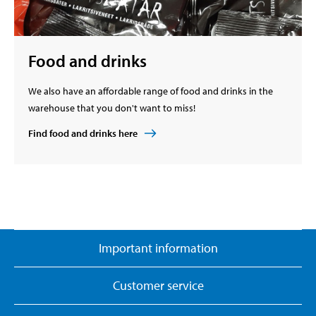
Food and drinks
We also have an affordable range of food and drinks in the
warehouse that you don't want to miss!
Find food and drinks here
Important information
Customer service