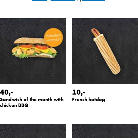
40
,-
10
,-
Sandwich of the month with
French hotdog
chicken BBQ