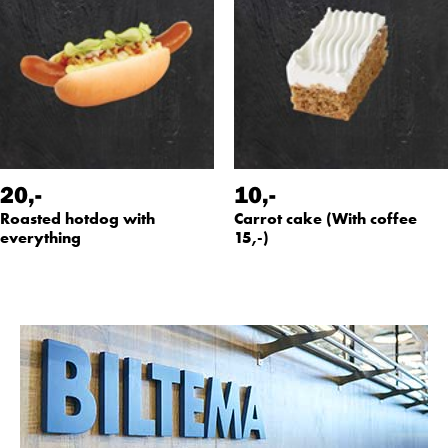
20
,-
10
,-
Roasted hotdog with
Carrot cake (With coffee
everything
15,-)