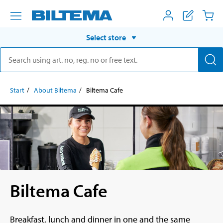
Select store
Start
About Biltema
Biltema Cafe
Biltema Cafe
Breakfast, lunch and dinner in one and the same