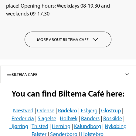
place! Opening hours: Weekdays 08-19.30 and
weekends 09-17.30
MORE ABOUT BILTEMA CAFE
BILTEMA CAFE
You can find Biltema Café here:
Næstved
|
Odense
|
Rødekro
|
Esbjerg
|
Glostrup
|
Fredericia
|
Slagelse
|
Holbæk
|
Randers
|
Roskilde
|
Hjørring
|
Thisted
|
Herning
|
Kalundborg
|
Nykøbing
Falster
|
Sønderborg
|
Holstebro