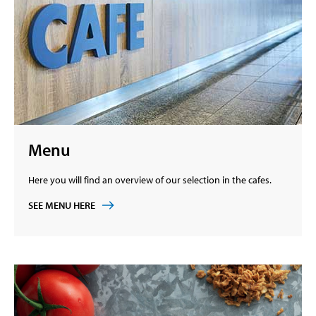
Menu
Here you will find an overview of our selection in the cafes.
SEE MENU HERE