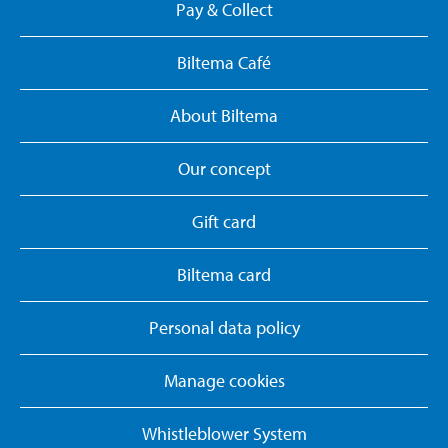
Pay & Collect
Biltema Café
About Biltema
Our concept
Gift card
Biltema card
Personal data policy
Manage cookies
Whistleblower System