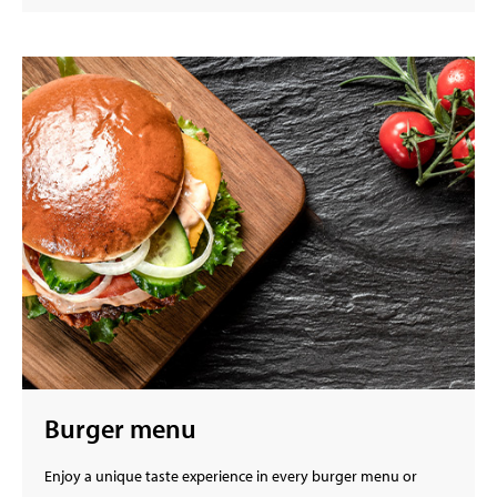
Burger menu
Enjoy a unique taste experience in every burger menu or