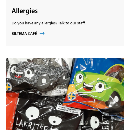
Allergies
Do you have any allergies? Talk to our staff.
BILTEMA CAFÉ