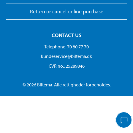
Return or cancel online purchase
CONTACT US
Telephone. 70 80 77 70
kundeservice@biltema.dk
CVR no.: 25289846
© 2026 Biltema. Alle rettigheder forbeholdes.