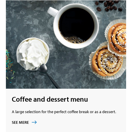
Coffee and dessert menu
A large selection for the perfect coffee break or as a dessert.
SEE MERE