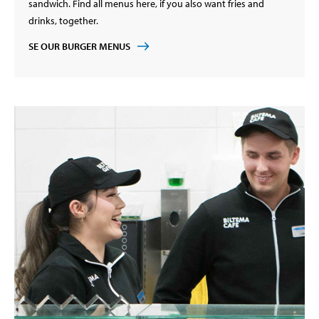
sandwich. Find all menus here, if you also want fries and
drinks, together.
SE OUR BURGER MENUS