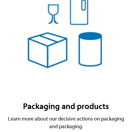
Packaging and products
Learn more about our decisive actions on packaging
and packaging.