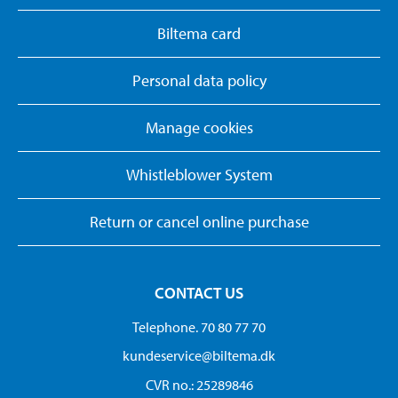
Biltema card
Personal data policy
Manage cookies
Whistleblower System
Return or cancel online purchase
CONTACT US
Telephone. 70 80 77 70
kundeservice@biltema.dk
CVR no.: 25289846