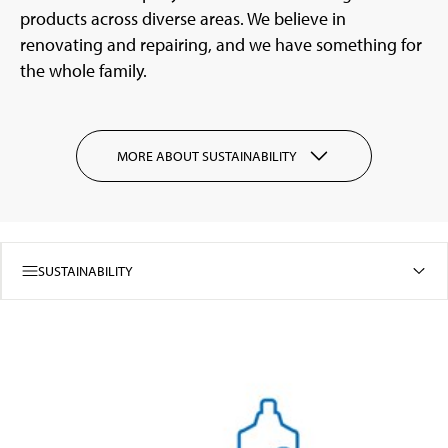
products across diverse areas. We believe in
renovating and repairing, and we have something for
the whole family.
MORE ABOUT SUSTAINABILITY
SUSTAINABILITY