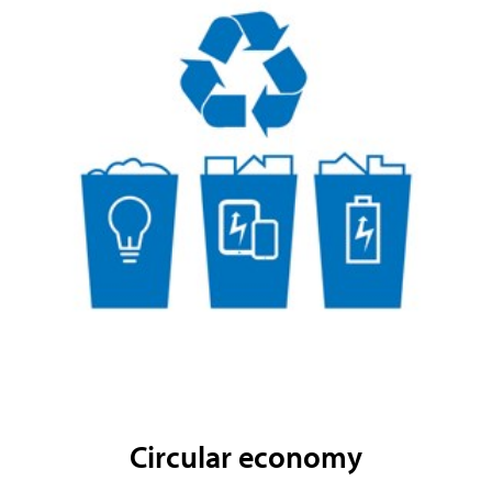
Circular economy