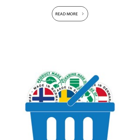
READ MORE