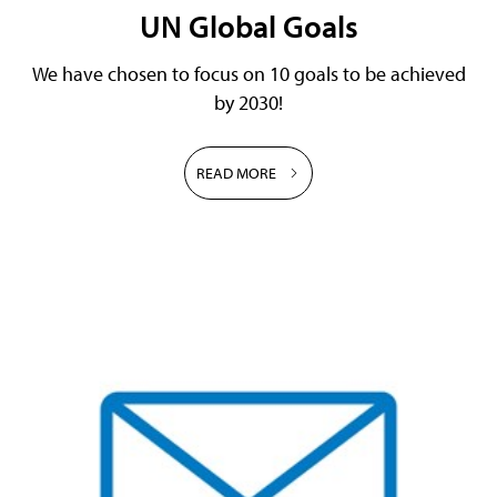
UN Global Goals
We have chosen to focus on 10 goals to be achieved
by 2030!
READ MORE