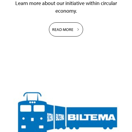
Learn more about our initiative within circular
economy.
READ MORE