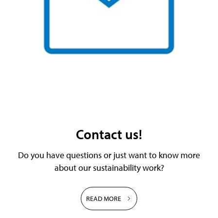
Contact us!
Do you have questions or just want to know more
about our sustainability work?
READ MORE