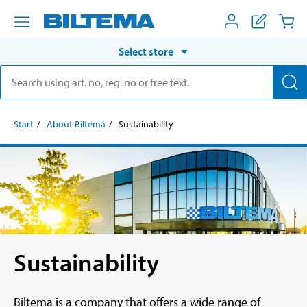
Select store
Start
About Biltema
Sustainability
Sustainability
Biltema is a company that offers a wide range of