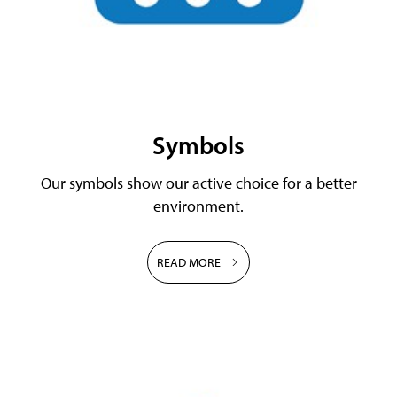
Symbols
Our symbols show our active choice for a better
environment.
READ MORE