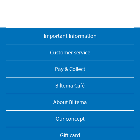
Important information
Customer service
Pay & Collect
Biltema Café
About Biltema
Our concept
Gift card