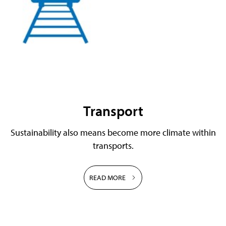
Transport
Sustainability also means become more climate within
transports.
READ MORE