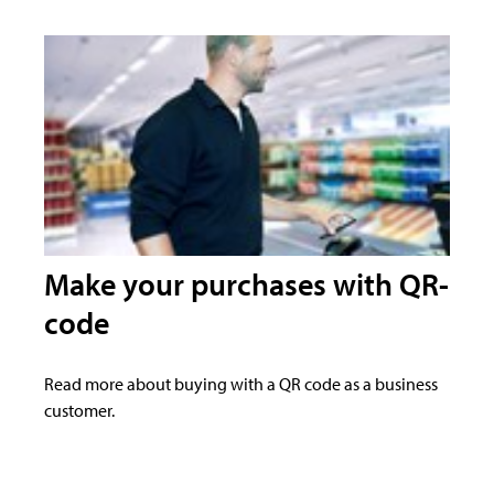
Make your purchases with QR-
code
Read more about buying with a QR code as a business
customer.