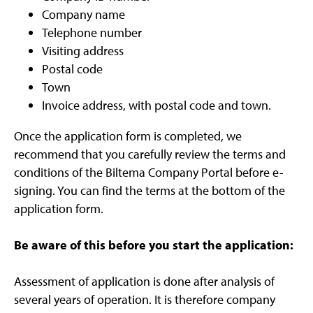
Company name
Telephone number
Visiting address
Postal code
Town
Invoice address, with postal code and town.
Once the application form is completed, we
recommend that you carefully review the terms and
conditions of the Biltema Company Portal before e-
signing. You can find the terms at the bottom of the
application form.
Be aware of this before you start the application:
Assessment of application is done after analysis of
several years of operation. It is therefore company