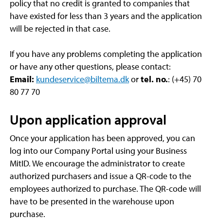
policy that no credit is granted to companies that
have existed for less than 3 years and the application
will be rejected in that case.
If you have any problems completing the application
or have any other questions, please contact:
Email:
kundeservice@biltema.dk
or
tel. no.
: (+45) 70
80 77 70
Upon application approval
Once your application has been approved, you can
log into our Company Portal using your Business
MitID. We encourage the administrator to create
authorized purchasers and issue a QR-code to the
employees authorized to purchase. The QR-code will
have to be presented in the warehouse upon
purchase.