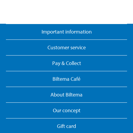
Important information
Customer service
Pay & Collect
Biltema Café
About Biltema
Our concept
Gift card