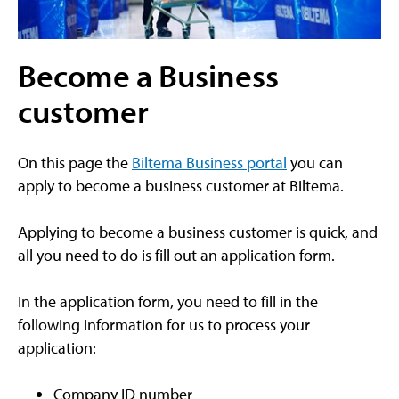
Become a Business
customer
On this page the
Biltema Business portal
you can
apply to become a business customer at Biltema.
Applying to become a business customer is quick, and
all you need to do is fill out an application form.
In the application form, you need to fill in the
following information for us to process your
application:
Company ID number