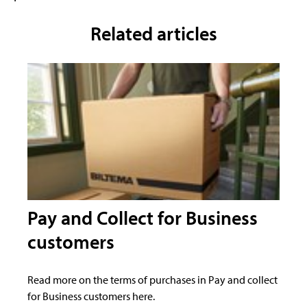
Related articles
Pay and Collect for Business
customers
Read more on the terms of purchases in Pay and collect
for Business customers here.