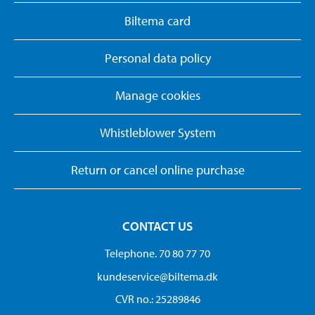
Biltema card
Personal data policy
Manage cookies
Whistleblower System
Return or cancel online purchase
CONTACT US
Telephone. 70 80 77 70
kundeservice@biltema.dk
CVR no.: 25289846