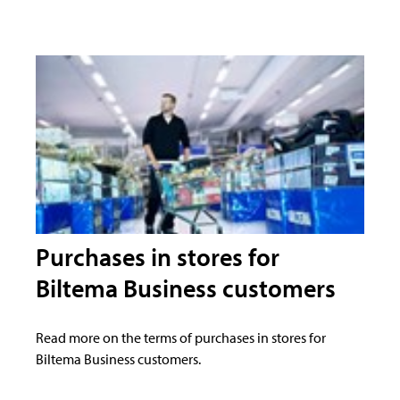
Purchases in stores for
Biltema Business customers
Read more on the terms of purchases in stores for
Biltema Business customers.