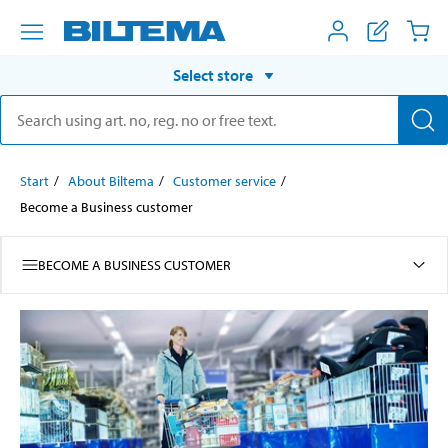
Select store
Start
About Biltema
Customer service
Become a Business customer
BECOME A BUSINESS CUSTOMER