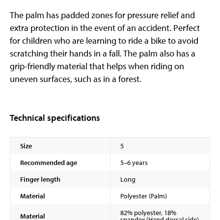
The palm has padded zones for pressure relief and
extra protection in the event of an accident. Perfect
for children who are learning to ride a bike to avoid
scratching their hands in a fall. The palm also has a
grip-friendly material that helps when riding on
uneven surfaces, such as in a forest.
Technical specifications
Size
5
Recommended age
5–6 years
Finger length
Long
Material
Polyester (Palm)
82% polyester, 18%
Material
spandex (Hand dorsal side)