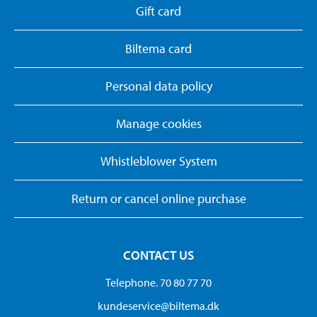
Gift card
Biltema card
Personal data policy
Manage cookies
Whistleblower System
Return or cancel online purchase
CONTACT US
Telephone. 70 80 77 70
kundeservice@biltema.dk