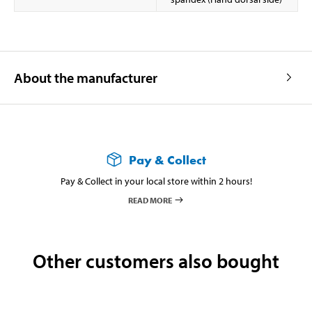
About the manufacturer
Pay & Collect
Pay & Collect in your local store within 2 hours!
READ MORE
Other customers also bought