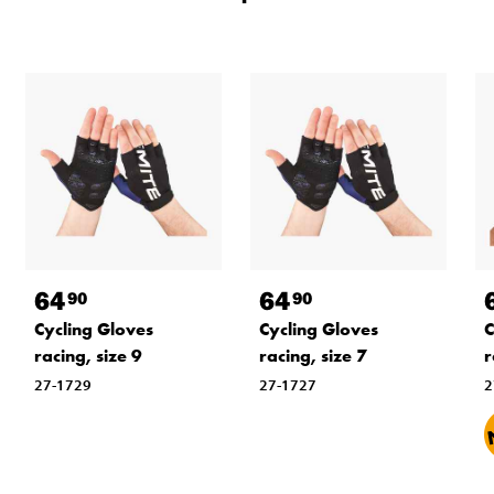
64
64
90
90
Cycling Gloves
Cycling Gloves
C
racing, size 9
racing, size 7
r
27-1729
27-1727
2