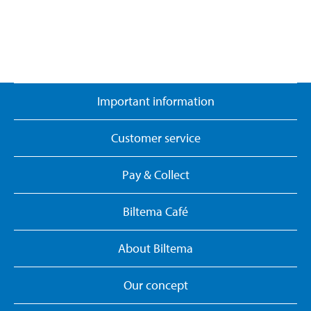
Important information
Customer service
Pay & Collect
Biltema Café
About Biltema
Our concept