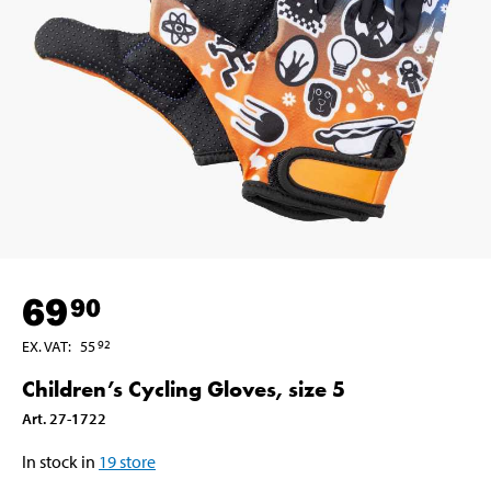
69
90
EX. VAT
:
55
92
Children’s Cycling Gloves, size 5
Art
.
27-1722
In stock in
19
store