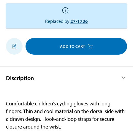
Replaced by
27-1736
ADD TO CART
Discription
Comfortable children’s cycling gloves with long
fingers. Thin and cool material on the dorsal side with
a drawn design. Hook-and-loop straps for secure
closure around the wrist.