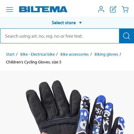
Select store
Start
Bike - Electrical bike
Bike accessories
Biking gloves
Children’s Cycling Gloves, size 5