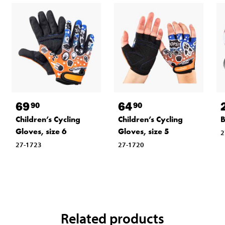
69
64
90
90
Children’s Cycling
Children’s Cycling
B
Gloves, size 6
Gloves, size 5
2
27-1723
27-1720
Related products