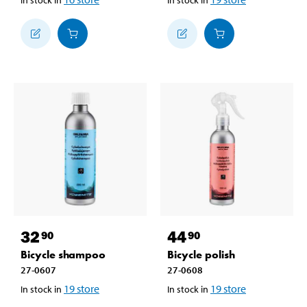
32
44
90
90
Bicycle shampoo
Bicycle polish
27-0607
27-0608
19
store
19
store
In stock in
In stock in