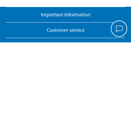
Important information
Customer service
Pay & Collect
Biltema Café
About Biltema
Our concept
Gift card
Biltema card