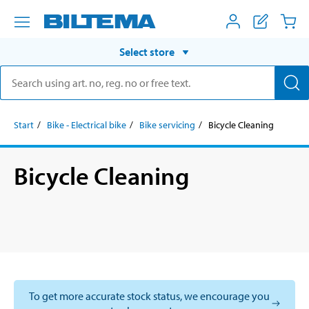
Select store
Start
Bike - Electrical bike
Bike servicing
Bicycle Cleaning
Bicycle Cleaning
To get more accurate stock status, we encourage you