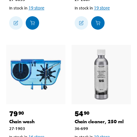
19
store
19
store
In stock in
In stock in
79
54
90
90
Chain wash
Chain cleaner, 250 ml
27-1903
36-699
16
store
19
store
In stock in
In stock in