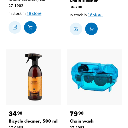
Chain cleaner
27-1902
36-700
18
store
In stock in
18
store
In stock in
34
79
90
90
Bicycle cleaner, 500 ml
Chain wash
27-0635
27-2087