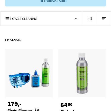
to choose a store
BICYCLE CLEANING
8
PRODUCTS
179
,-
64
90
Chain Cleaner, kit