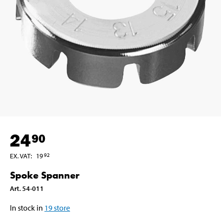
24
90
EX. VAT
:
19
92
Spoke Spanner
Art
.
54-011
In stock in
19
store