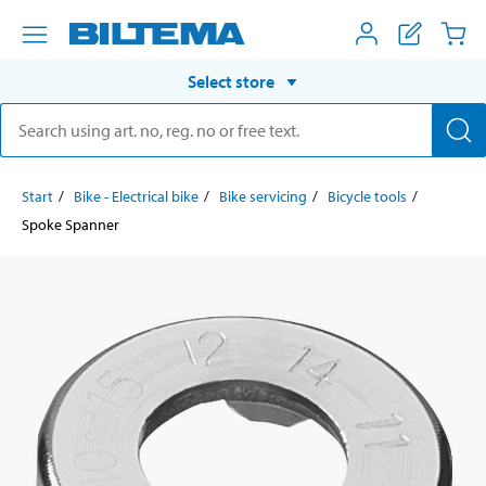
Select store
Start
Bike - Electrical bike
Bike servicing
Bicycle tools
Spoke Spanner