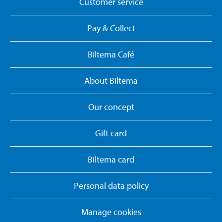
Customer service
Pay & Collect
Biltema Café
About Biltema
Our concept
Gift card
Biltema card
Personal data policy
Manage cookies