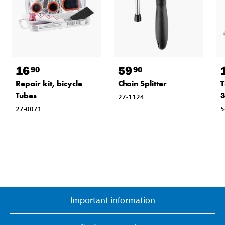
16
59
90
90
Repair kit, bicycle
Chain Splitter
T
Tubes
3
27-1124
27-0071
5
Important information