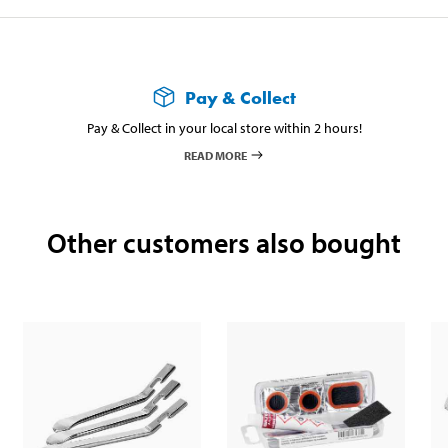
Pay & Collect
Pay & Collect in your local store within 2 hours!
READ MORE
Other customers also bought