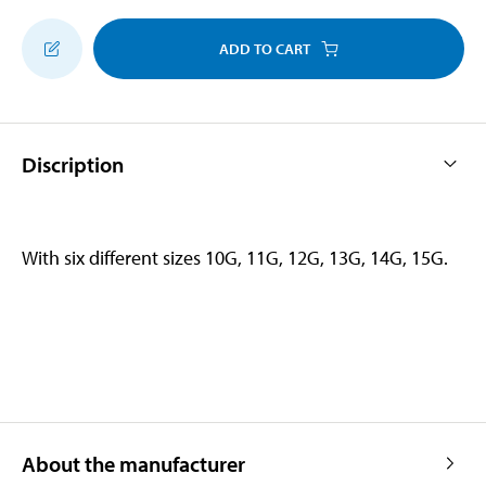
ADD TO CART
Discription
With six different sizes 10G, 11G, 12G, 13G, 14G, 15G.
About the manufacturer