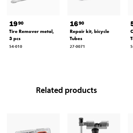
19
16
90
90
Tire Remover metal,
Repair kit, bicycle
C
3 pcs
Tubes
T
54-010
27-0071
5
Related products