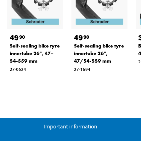
49
49
90
90
Self-sealing bike tyre
Self-sealing bike tyre
B
innertube 26", 47–
innertube 26",
54-559 mm
47/54-559 mm
2
27-0624
27-1694
Important information