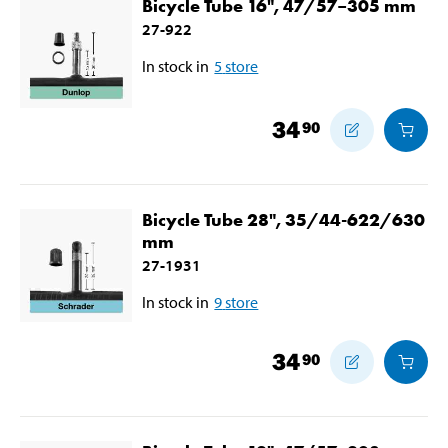
Bicycle Tube 16", 47/57–305 mm
27-922
In stock in
5
store
34
90
Bicycle Tube 28", 35/44-622/630
mm
27-1931
In stock in
9
store
34
90