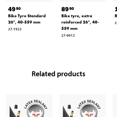
49
89
90
90
Bike Tyre Standard
Bike tyre, extra
R
26", 40-559 mm
reinforced 26", 40-
2
559 mm
27-1922
27-0612
Related products