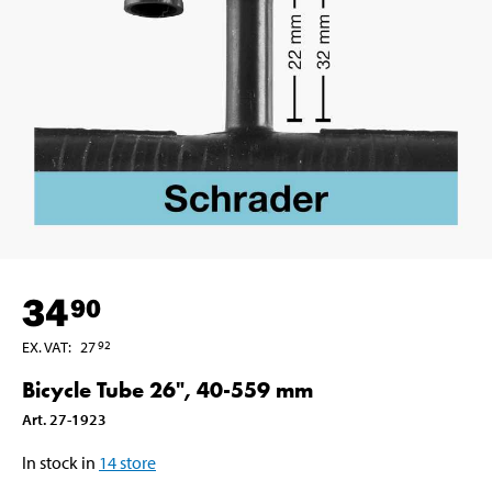
34
90
EX. VAT
:
27
92
Bicycle Tube 26", 40-559 mm
Art
.
27-1923
In stock in
14
store