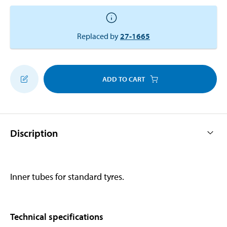
Replaced by
27-1665
ADD TO CART
Discription
Inner tubes for standard tyres.
Technical specifications