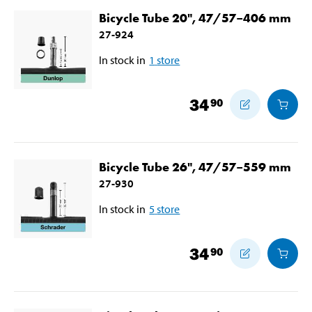
Bicycle Tube 20", 47/57–406 mm
27-924
In stock in
1
store
34
90
Bicycle Tube 26", 47/57–559 mm
27-930
In stock in
5
store
34
90