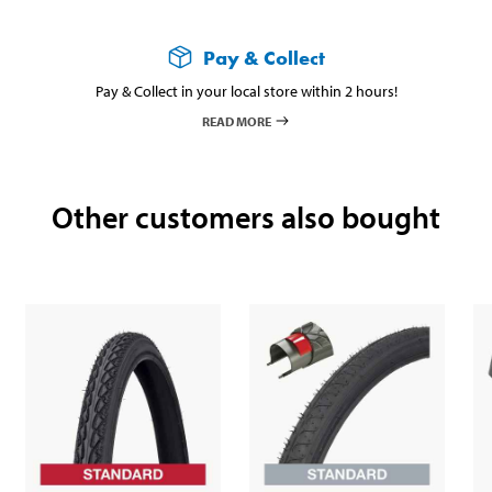
Pay & Collect
Pay & Collect in your local store within 2 hours!
READ MORE
Other customers also bought