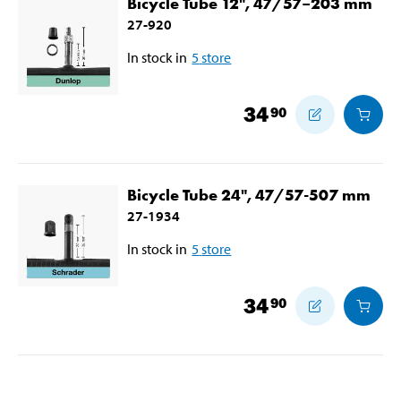
Bicycle Tube 12", 47/57–203 mm
27-920
In stock in
5
store
34
90
Bicycle Tube 24", 47/57-507 mm
27-1934
In stock in
5
store
34
90