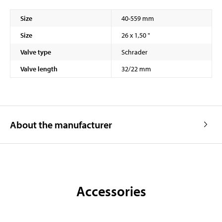
Size
40-559 mm
Size
26 x 1,50 "
Valve type
Schrader
Valve length
32/22 mm
About the manufacturer
Accessories