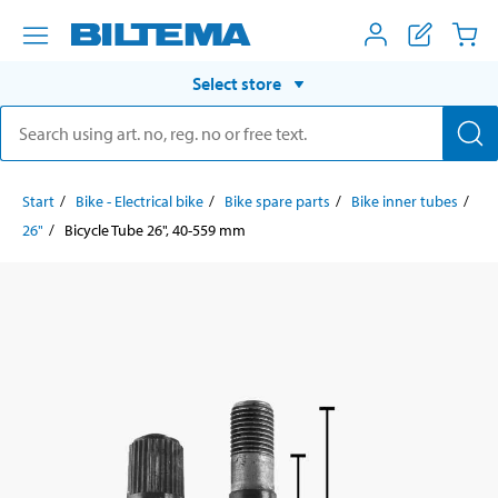
Select store
Start
Bike - Electrical bike
Bike spare parts
Bike inner tubes
26"
Bicycle Tube 26", 40-559 mm