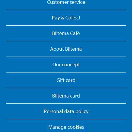
Customer service
Pay & Collect
Biltema Café
About Biltema
Our concept
Gift card
Biltema card
Personal data policy
Manage cookies