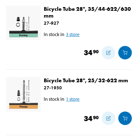
Bicycle Tube 28", 35/44-622/630
mm
27-927
In stock in
3
store
34
90
Bicycle Tube 28", 25/32-622 mm
27-1930
In stock in
1
store
34
90