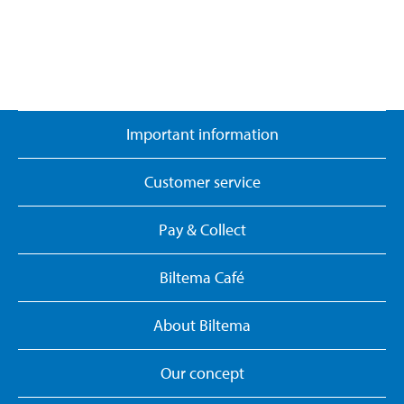
Important information
Customer service
Pay & Collect
Biltema Café
About Biltema
Our concept