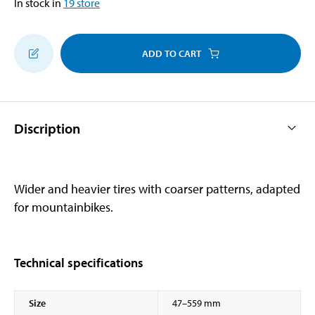
In stock in
19
store
ADD TO CART
Discription
Wider and heavier tires with coarser patterns, adapted
for mountainbikes.
Technical specifications
Size
47–559 mm