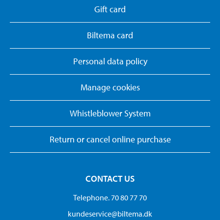
Gift card
Biltema card
Personal data policy
Manage cookies
Whistleblower System
Return or cancel online purchase
CONTACT US
Telephone. 70 80 77 70
kundeservice@biltema.dk