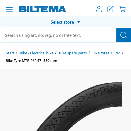
Select store
Start
Bike - Electrical bike
Bike spare parts
Bike tyres
26"
Bike Tyre MTB 26", 47–559 mm