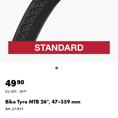
49
90
EX. VAT
:
39
92
Bike Tyre MTB 26", 47–559 mm
Art
.
27-917