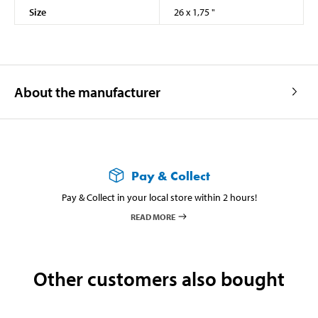
Size
26 x 1,75 "
About the manufacturer
Pay & Collect
Pay & Collect in your local store within 2 hours!
READ MORE
Other customers also bought