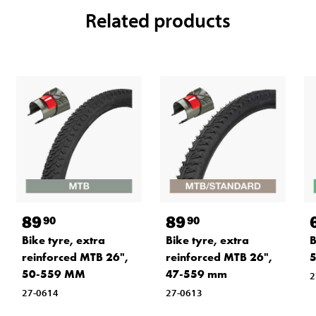
Related products
89
89
90
90
Bike tyre, extra
Bike tyre, extra
B
reinforced MTB 26",
reinforced MTB 26",
50-559 MM
47-559 mm
2
27-0614
27-0613