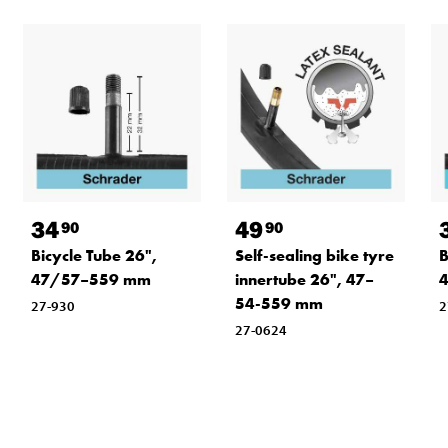
34
49
90
90
Bicycle Tube 26",
Self-sealing bike tyre
B
47/57–559 mm
innertube 26", 47–
54-559 mm
27-930
2
27-0624