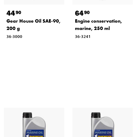
44
64
90
90
Gear House Oil SAE-90,
Engine conservation,
200 g
marine, 250 ml
36-3000
36-3241