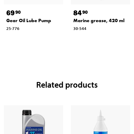
69
84
90
90
Gear Oil Lube Pump
Marine grease, 420 ml
25-776
30-544
Related products