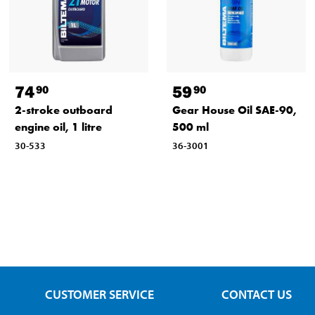
74
59
90
90
2-stroke outboard
Gear House Oil SAE-90,
engine oil, 1 litre
500 ml
30-533
36-3001
CUSTOMER SERVICE
CONTACT US