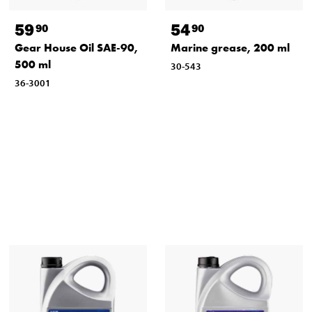
59
54
90
90
Gear House Oil SAE-90,
Marine grease, 200 ml
500 ml
30-543
36-3001