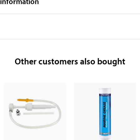
 information
Other customers also bought