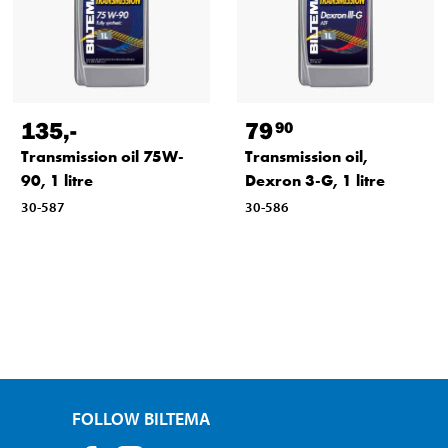
135
,-
79
90
Transmission oil 75W-
Transmission oil,
90, 1 litre
Dexron 3-G, 1 litre
30-587
30-586
FOLLOW BILTEMA