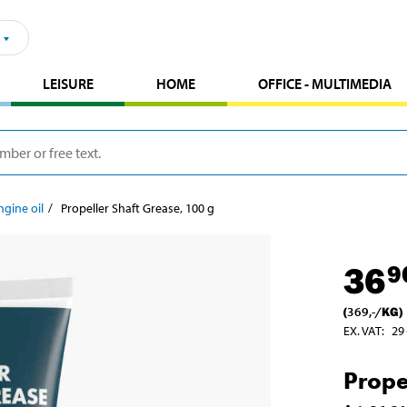
LEISURE
HOME
OFFICE - MULTIMEDIA
ngine oil
Propeller Shaft Grease, 100 g
36
9
(
369
,-
/
KG
)
EX. VAT
:
29
Prope