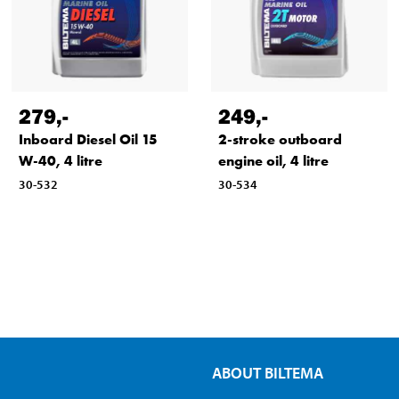
279
,-
249
,-
Inboard Diesel Oil 15
2-stroke outboard
W-40, 4 litre
engine oil, 4 litre
30-532
30-534
ABOUT BILTEMA