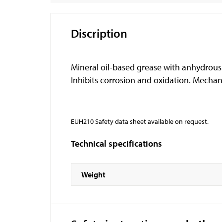
Discription
Mineral oil-based grease with anhydrous
Inhibits corrosion and oxidation. Mechani
EUH210 Safety data sheet available on request.
Technical specifications
Weight