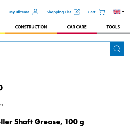
My Biltema
Shopping List
Cart
CONSTRUCTION
CAR CARE
TOOLS
0
52
ller Shaft Grease, 100 g