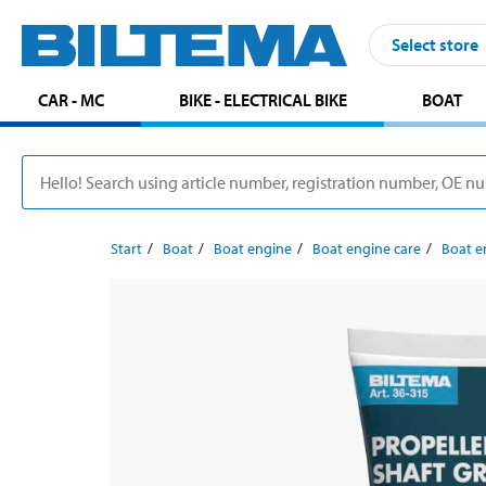
Select store
CAR - MC
BIKE - ELECTRICAL BIKE
BOAT
Start
Boat
Boat engine
Boat engine care
Boat e