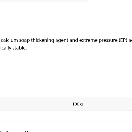
 calcium soap thickening agent and extreme pressure (EP) ad
cally stable.
100 g