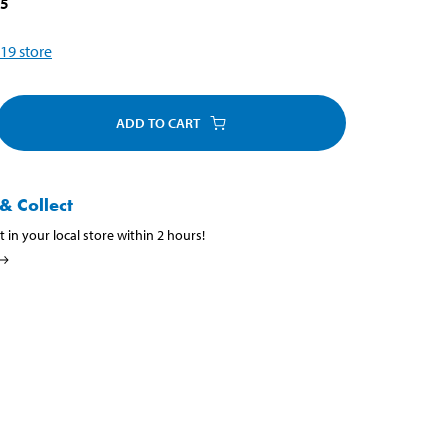
15
19
store
ADD TO CART
& Collect
t in your local store within 2 hours!