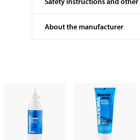
Safety instructions and other
About the manufacturer