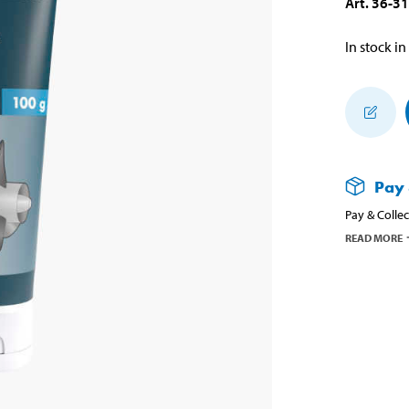
Art
.
36-3
In stock in
Pay 
Pay & Collec
READ MORE