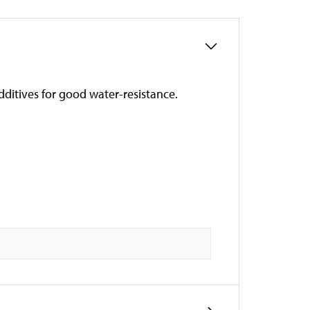
ditives for good water-resistance.