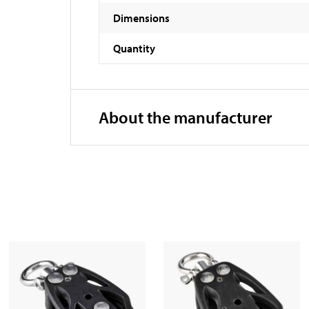
Dimensions
Quantity
About the manufacturer