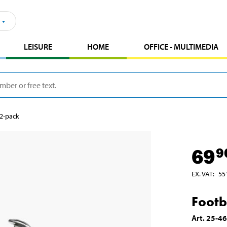
LEISURE
HOME
OFFICE - MULTIMEDIA
 2-pack
69
9
EX. VAT
:
55
Footb
Art
.
25-4