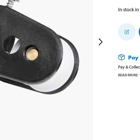
In stock in
Pay 
Pay & Collec
READ MORE