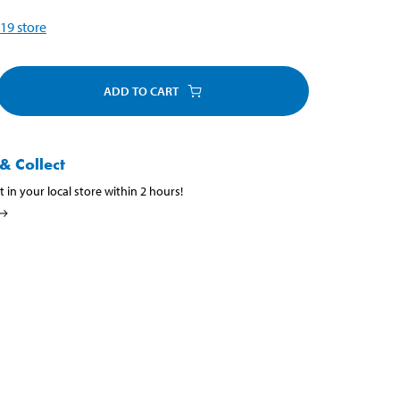
19
store
ADD TO CART
& Collect
t in your local store within 2 hours!