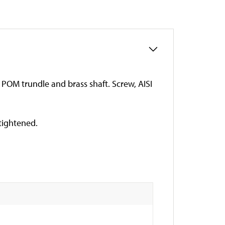
g, POM trundle and brass shaft. Screw, AISI
 tightened.