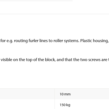
for e.g. routing furler lines to roller systems. Plastic housin
visible on the top of the block, and that the two screws are
10 mm
150 kg