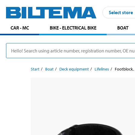
Select store
CAR - MC
BIKE - ELECTRICAL BIKE
BOAT
Start
Boat
Deck equipment
Lifelines
Footblock,