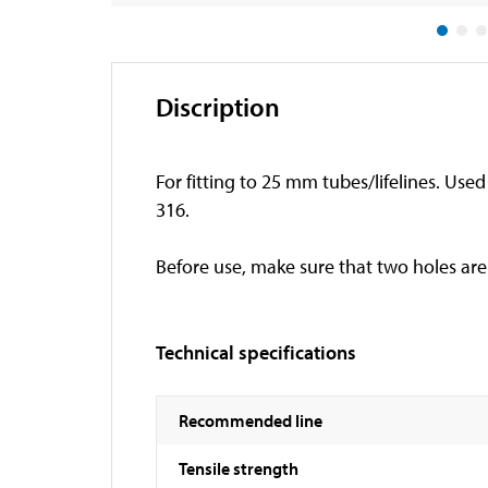
Discription
For fitting to 25 mm tubes/lifelines. Used 
316.
Before use, make sure that two holes are 
Technical specifications
Recommended line
Tensile strength