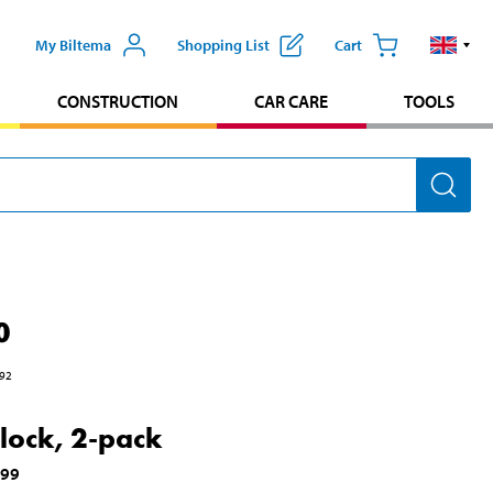
My Biltema
Shopping List
Cart
CONSTRUCTION
CAR CARE
TOOLS
0
92
lock, 2-pack
699