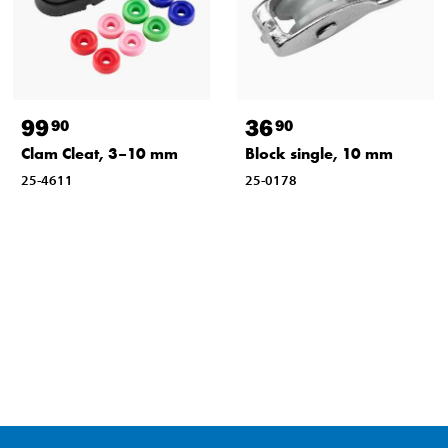
99
36
90
90
Clam Cleat, 3–10 mm
Block single, 10 mm
25-4611
25-0178