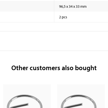
96,5 x 34 x 33 mm
2 pcs
Other customers also bought