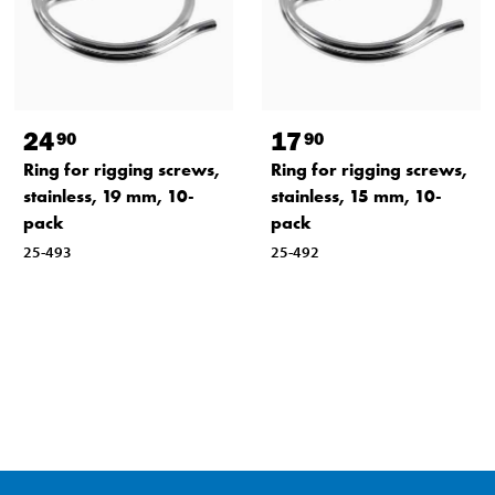
24
17
90
90
Ring for rigging screws,
Ring for rigging screws,
stainless, 19 mm, 10-
stainless, 15 mm, 10-
pack
pack
25-493
25-492