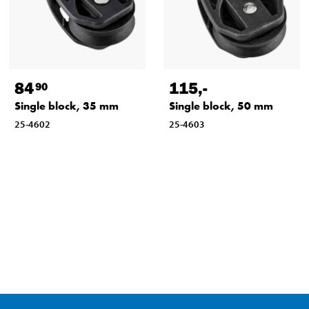
84
115
,-
90
Single block, 35 mm
Single block, 50 mm
25-4602
25-4603