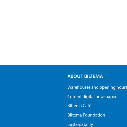
ABOUT BILTEMA
Warehouses and opening hour
Current digital newspapers
Biltema Café
Biltema Foundation
Sustainability