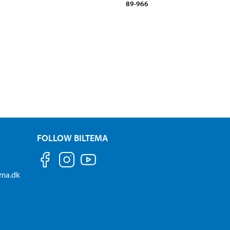
89-966
FOLLOW BILTEMA
ema.dk