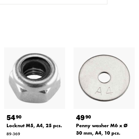
54
49
90
90
Locknut M5, A4, 25 pcs.
Penny washer M6 x Ø
30 mm, A4, 10 pcs.
89-369