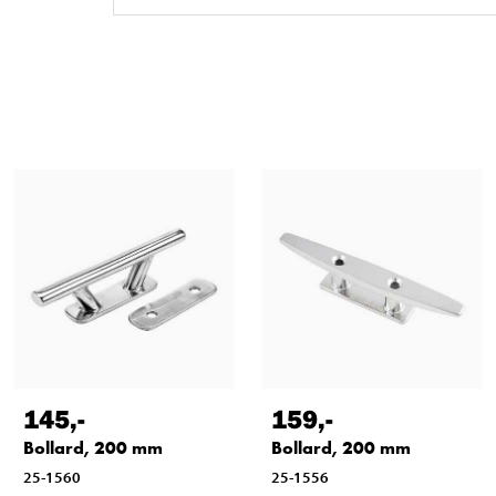
145
,-
159
,-
Bollard, 200 mm
Bollard, 200 mm
25-1560
25-1556