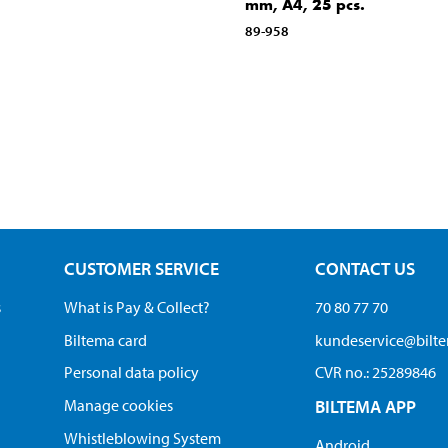
mm, A4, 25 pcs.
89-958
CUSTOMER SERVICE
CONTACT US
s
What is Pay & Collect?
70 80 77 70
Biltema card
kundeservice@bilt
Personal data policy
CVR no.: 25289846
Manage cookies
BILTEMA APP
Whistleblowing System
Android