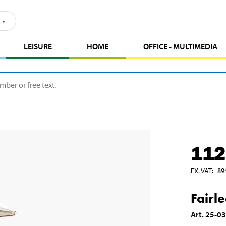
LEISURE
HOME
OFFICE - MULTIMEDIA
112
EX. VAT
:
89
Fairl
Art
.
25-0