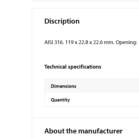
Discription
AISI 316. 119 x 22.8 x 22.6 mm. Opening
Technical specifications
Dimensions
Quantity
About the manufacturer