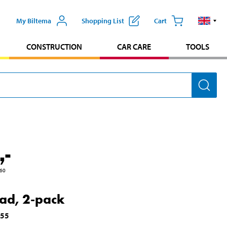
My Biltema
Shopping List
Cart
CONSTRUCTION
CAR CARE
TOOLS
,-
60
ead, 2-pack
355