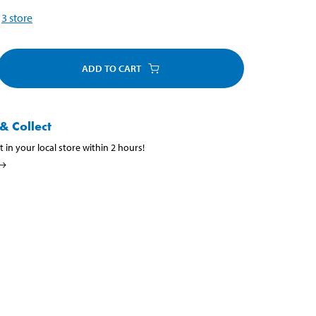
3
store
ADD TO CART
& Collect
t in your local store within 2 hours!