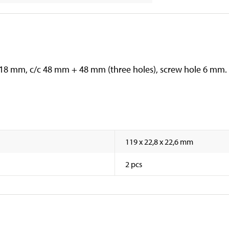
: 18 mm, c/c 48 mm + 48 mm (three holes), screw hole 6 mm.
119 x 22,8 x 22,6 mm
2 pcs