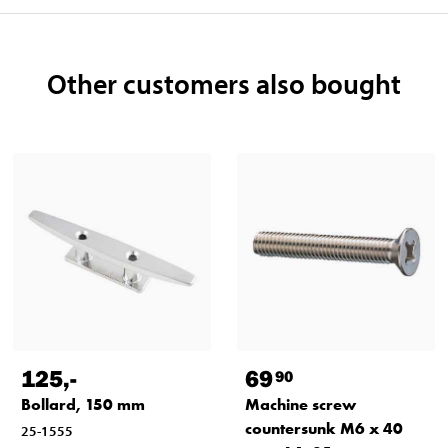
Other customers also bought
125
,-
69
90
Bollard, 150 mm
Machine screw
countersunk M6 x 40
25-1555