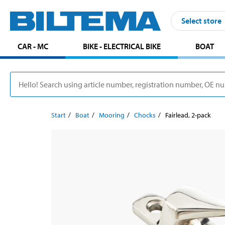
Select store
CAR - MC
BIKE - ELECTRICAL BIKE
BOAT
Start
Boat
Mooring
Chocks
Fairlead, 2-pack