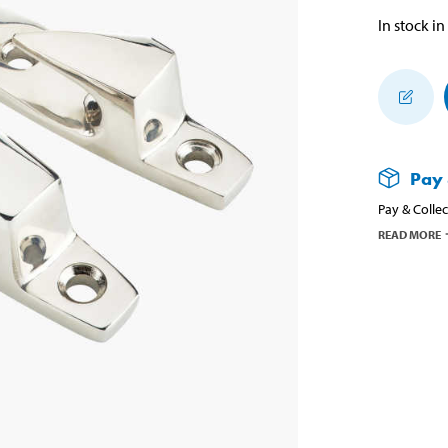
In stock in
Pay 
Pay & Collec
READ MORE