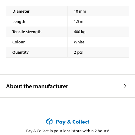
Diameter
10 mm
Length
1,5 m
Tensile strength
600 kg
Colour
White
Quantity
2 pcs
About the manufacturer
Pay & Collect
Pay & Collect in your local store within 2 hours!