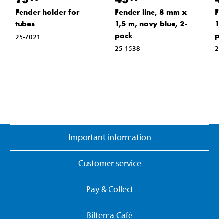
Fender holder for
Fender line, 8 mm x
F
tubes
1,5 m, navy blue, 2-
1
pack
25-7021
25-1538
2
Important information
Customer service
Pay & Collect
Biltema Café