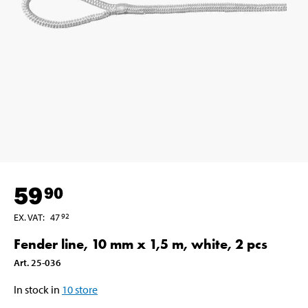
59
90
EX. VAT
:
47
92
Fender line, 10 mm x 1,5 m, white, 2 pcs
Art
.
25-036
In stock in
10
store