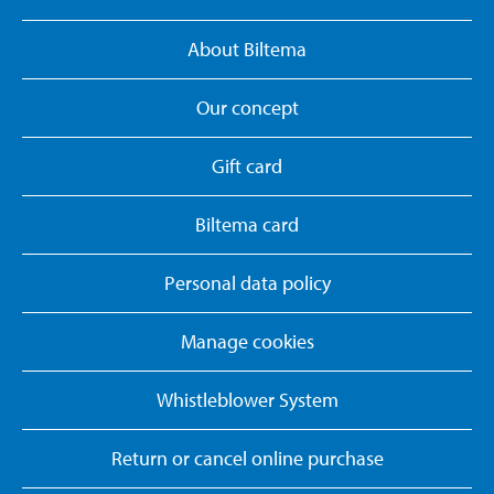
About Biltema
Our concept
Gift card
Biltema card
Personal data policy
Manage cookies
Whistleblower System
Return or cancel online purchase