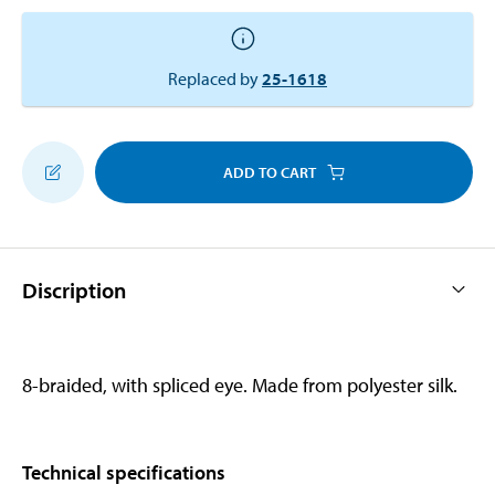
Replaced by
25-1618
ADD TO CART
Discription
8-braided, with spliced eye. Made from polyester silk.
Technical specifications