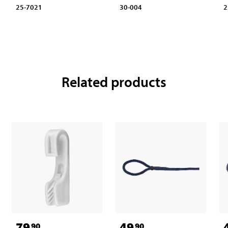
25-7021
30-004
2
Related products
79
49
90
90