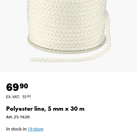
69
90
EX. VAT
:
55
92
Polyester line, 5 mm x 30 m
Art
.
25-1620
In stock in
19
store