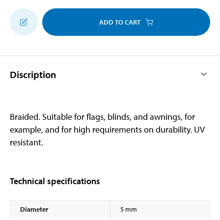
ADD TO CART
Discription
Braided. Suitable for flags, blinds, and awnings, for
example, and for high requirements on durability. UV
resistant.
Technical specifications
Diameter
5 mm