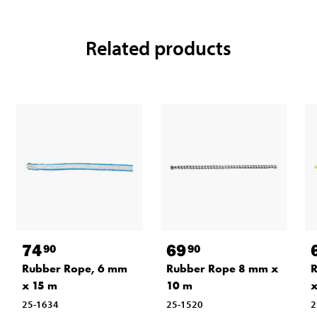
Related products
74
69
90
90
Rubber Rope, 6 mm
Rubber Rope 8 mm x
R
x 15 m
10 m
x
25-1634
25-1520
2