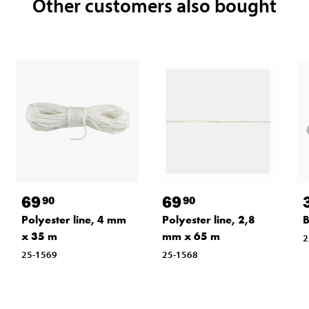
Other customers also bought
69
69
90
90
Polyester line, 4 mm
Polyester line, 2,8
B
x 35 m
mm x 65 m
2
25-1569
25-1568