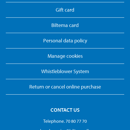
Gift card
Biltema card
Personal data policy
Manage cookies
Whistleblower System
Return or cancel online purchase
CONTACT US
Telephone. 70 80 77 70