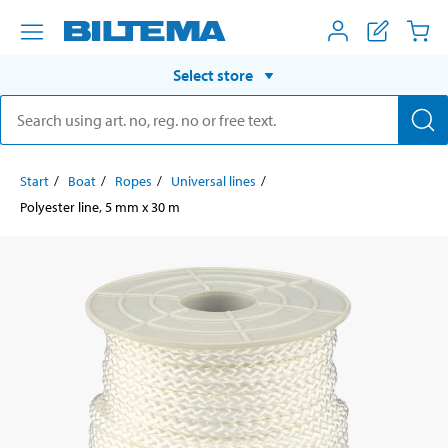
Select store
Start
Boat
Ropes
Universal lines
Polyester line, 5 mm x 30 m