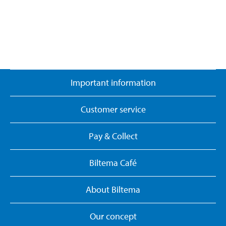
Important information
Customer service
Pay & Collect
Biltema Café
About Biltema
Our concept