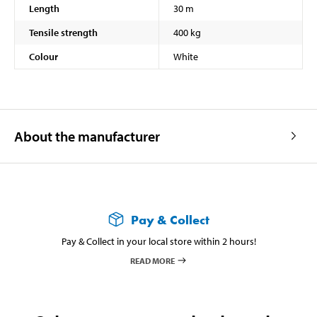
Length
30 m
Tensile strength
400 kg
Colour
White
About the manufacturer
Pay & Collect
Pay & Collect in your local store within 2 hours!
READ MORE