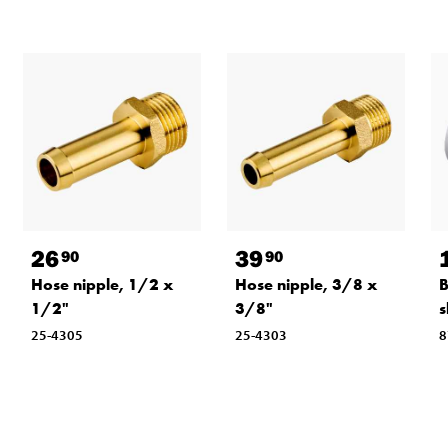
26
39
90
90
Hose nipple, 1/2 x
Hose nipple, 3/8 x
B
1/2"
3/8"
s
25-4305
25-4303
8