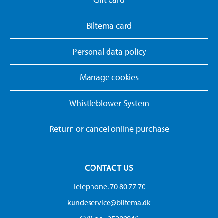
Biltema card
Personal data policy
Manage cookies
Whistleblower System
Return or cancel online purchase
CONTACT US
Telephone. 70 80 77 70
kundeservice@biltema.dk