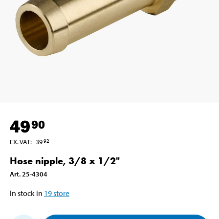
49
90
EX. VAT
:
39
92
Hose nipple, 3/8 x 1/2"
Art
.
25-4304
In stock in
19
store