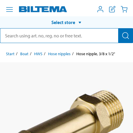
Select store
Start
Boat
HWS
Hose nipples
Hose nipple, 3/8 x 1/2"