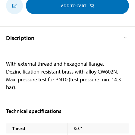
ADD TO CART
Discription
With external thread and hexagonal flange.
Dezincification-resistant brass with alloy CW602N.
Max. pressure test for PN10 (test pressure min. 14.3
bar).
Technical specifications
Thread
3/8 "