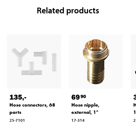
Related products
135
,-
69
90
Hose connectors, 68
Hose nipple,
H
parts
external, 1"
25-7101
17-314
2