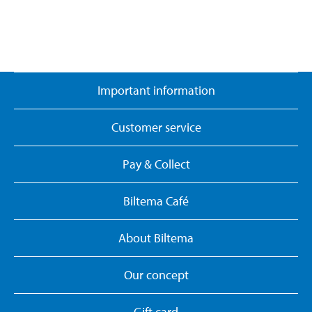
Important information
Customer service
Pay & Collect
Biltema Café
About Biltema
Our concept
Gift card