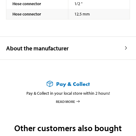
Hose connector
1/2 "
Hose connector
12,5 mm
About the manufacturer
Pay & Collect
Pay & Collect in your local store within 2 hours!
READ MORE
Other customers also bought