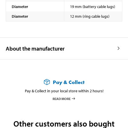
Diameter
19 mm (battery cable lugs)
Diameter
12 mm (ring cable lugs)
About the manufacturer
Pay & Collect
Pay & Collect in your local store within 2 hours!
READ MORE
Other customers also bought