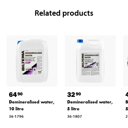
Related products
64
32
90
90
Demineralised water,
Demineralised water,
B
10 litre
5 litre
36-1796
36-1807
2