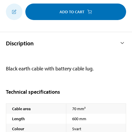
ADD TO CART
Discription
Black earth cable with battery cable lug.
Technical specifications
Cable area
70 mm²
Length
600 mm
Colour
Svart