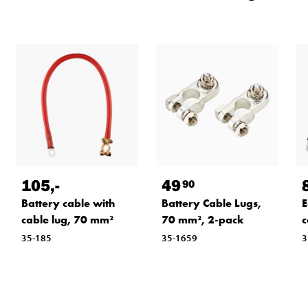
105
,-
49
90
Battery cable with
Battery Cable Lugs,
E
cable lug, 70 mm²
70 mm², 2-pack
c
35-185
35-1659
3