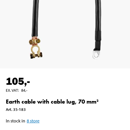
105
,-
EX. VAT
:
84
,-
Earth cable with cable lug, 70 mm²
Art
.
35-183
In stock in
8
store