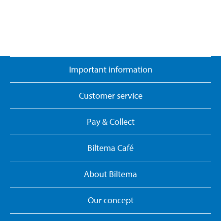
Important information
Customer service
Pay & Collect
Biltema Café
About Biltema
Our concept