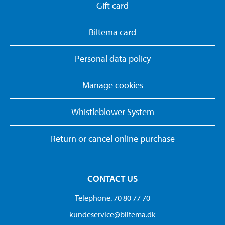
Gift card
Biltema card
Personal data policy
Manage cookies
Whistleblower System
Return or cancel online purchase
CONTACT US
Telephone. 70 80 77 70
kundeservice@biltema.dk