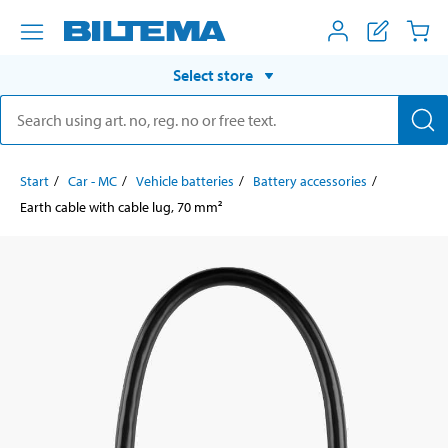
Select store
Start
Car - MC
Vehicle batteries
Battery accessories
Earth cable with cable lug, 70 mm²