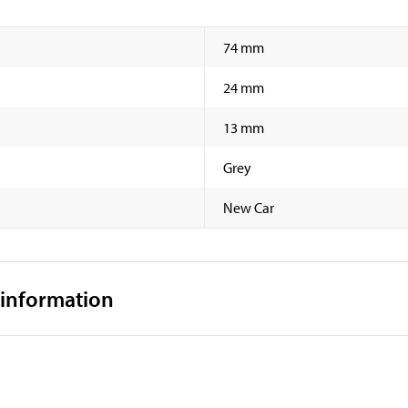
74 mm
24 mm
13 mm
Grey
New Car
 information