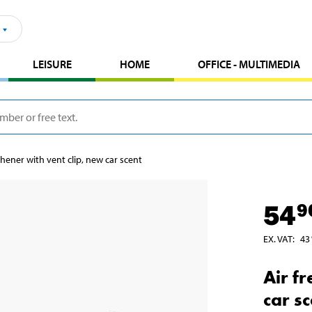
LEISURE
HOME
OFFICE - MULTIMEDIA
shener with vent clip, new car scent
54
9
EX. VAT
:
43
Air f
car s