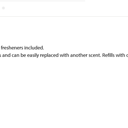
ir fresheners included.
ys and can be easily replaced with another scent. Refills with