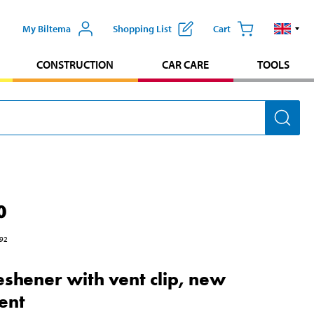
My Biltema
Shopping List
Cart
CONSTRUCTION
CAR CARE
TOOLS
0
92
reshener with vent clip, new
cent