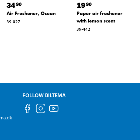
34
19
90
90
Air Freshener, Ocean
Paper air freshener
with lemon scent
39-027
39-442
FOLLOW BILTEMA
ema.dk