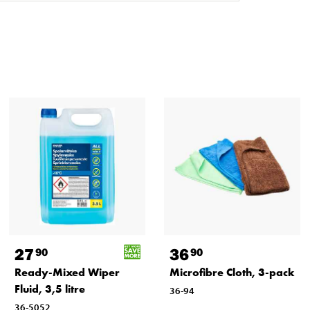
27
36
90
90
Ready-Mixed Wiper
Microfibre Cloth, 3-pack
Fluid, 3,5 litre
36-94
36-5052