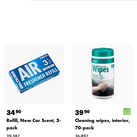
34
39
90
90
Refill, New Car Scent, 3-
Cleaning wipes, interior,
pack
70-pack
39-382
36-892