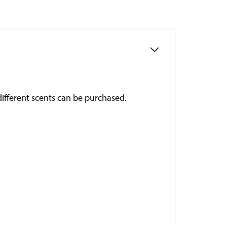
 different scents can be purchased.