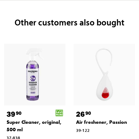
Other customers also bought
39
26
90
90
Super Cleaner, original,
Air freshener, Passion
500 ml
39-122
37-838