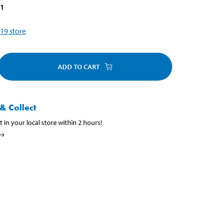
81
19
store
ADD TO CART
& Collect
t in your local store within 2 hours!