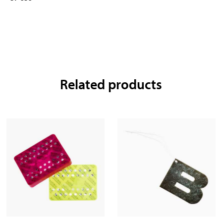
Related products