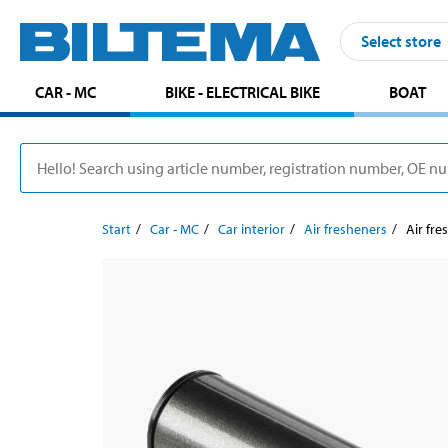
Select store
CAR - MC
BIKE - ELECTRICAL BIKE
BOAT
Start
Car - MC
Car interior
Air fresheners
Air fre