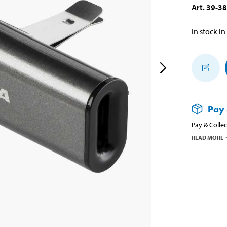
Art
.
39-3
In stock in
Pay 
Pay & Collec
READ MORE