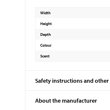
Width
Height
Depth
Colour
Scent
Safety instructions and other
About the manufacturer