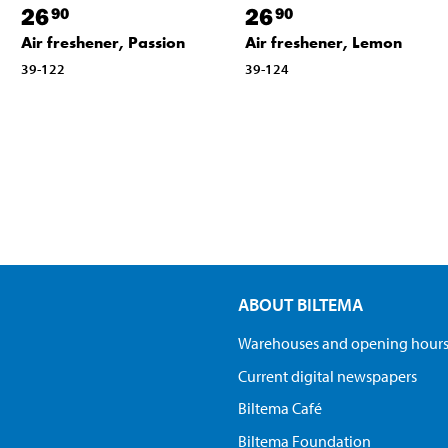
26
26
90
90
Air freshener, Passion
Air freshener, Lemon
39-122
39-124
ABOUT BILTEMA
Warehouses and opening hour
Current digital newspapers
Biltema Café
Biltema Foundation