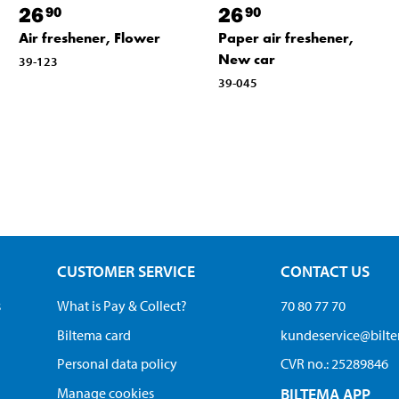
26
26
90
90
Air freshener, Flower
Paper air freshener,
New car
39-123
39-045
CUSTOMER SERVICE
CONTACT US
s
What is Pay & Collect?
70 80 77 70
Biltema card
kundeservice@bilt
Personal data policy
CVR no.: 25289846
Manage cookies
BILTEMA APP