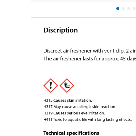
Discription
Discreet air freshener with vent clip. 2 a
The air freshener lasts for approx. 45 da
H315 Causes skin irritation.
H317 May cause an allergic skin reaction.
H319 Causes serious eye irritation.
H411 Toxic to aquatic life with long lasting effects.
Technical specifications