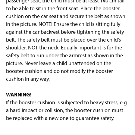
passenger seat, the child must be at least 140 cm tall
to be able to sit in the front seat. Place the booster
cushion on the car seat and secure the belt as shown
in the picture. NOTE! Ensure the child is sitting fully
against the car backrest before tightening the safety
belt. The safety belt must be placed over the child’s
shoulder, NOT the neck. Equally important is for the
safety belt to run under the armrest as shown in the
picture. Never leave a child unattended on the
booster cushion and do not modify the booster
cushion in any way.
WARNING
!
If the booster cushion is subjected to heavy stress, e.g.
a hard impact or collision, the booster cushion must
be replaced with a new one to guarantee safety.