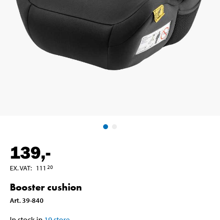
139
,-
EX. VAT
:
111
20
Booster cushion
Art
.
39-840
In stock in
19
store