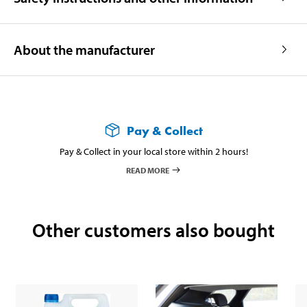
About the manufacturer
Pay & Collect
Pay & Collect in your local store within 2 hours!
READ MORE
Other customers also bought