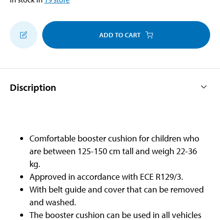
ADD TO CART
Discription
Comfortable booster cushion for children who
are between 125-150 cm tall and weigh 22-36
kg.
Approved in accordance with ECE R129/3.
With belt guide and cover that can be removed
and washed.
The booster cushion can be used in all vehicles