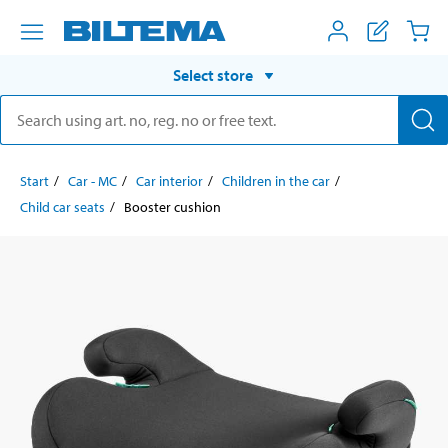
Select store
Start
Car - MC
Car interior
Children in the car
Child car seats
Booster cushion