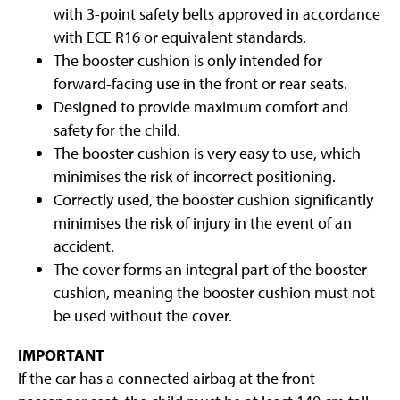
with 3-point safety belts approved in accordance
with ECE R16 or equivalent standards.
The booster cushion is only intended for
forward-facing use in the front or rear seats.
Designed to provide maximum comfort and
safety for the child.
The booster cushion is very easy to use, which
minimises the risk of incorrect positioning.
Correctly used, the booster cushion significantly
minimises the risk of injury in the event of an
accident.
The cover forms an integral part of the booster
cushion, meaning the booster cushion must not
be used without the cover.
IMPORTANT
If the car has a connected airbag at the front