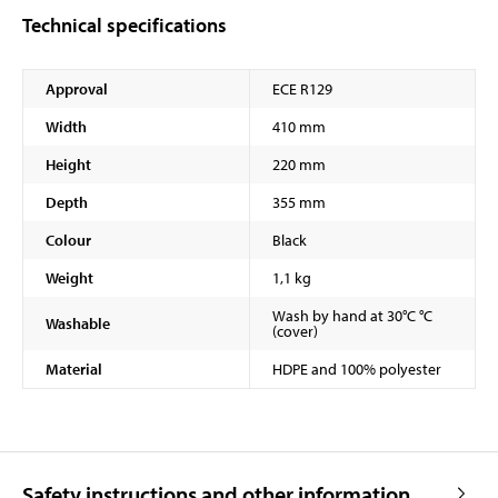
Technical specifications
Approval
ECE R129
Width
410 mm
Height
220 mm
Depth
355 mm
Colour
Black
Weight
1,1 kg
Wash by hand at 30°C °C
Washable
(cover)
Material
HDPE and 100% polyester
Safety instructions and other information