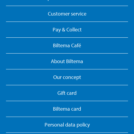
Customer service
Pay & Collect
Biltema Café
About Biltema
Our concept
Gift card
Biltema card
Personal data policy