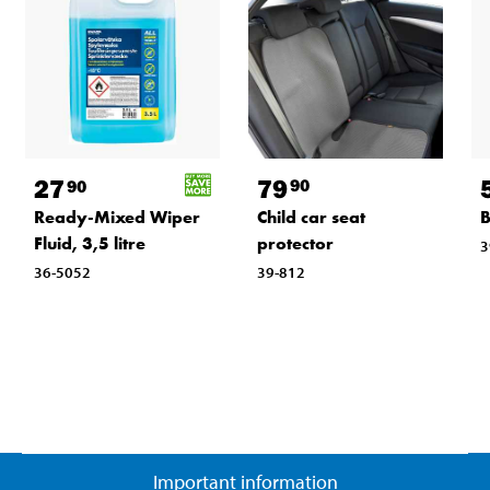
79
27
90
90
Child car seat
Ready-Mixed Wiper
B
protector
Fluid, 3,5 litre
3
39-812
36-5052
Important information