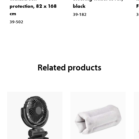
protection, 82 x 168
black
F
cm
39-182
3
39-502
Related products