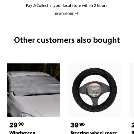
Pay & Collect in your local store within 2 hours!
READ MORE
Other customers also bought
29
39
90
90
Windscreen
Steering wheel cover,
R