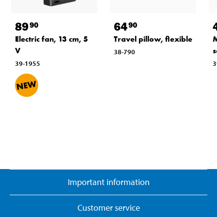
89
64
90
90
Electric fan, 13 cm, 5
Travel pillow, flexible
M
V
s
38-790
39-1955
3
Important information
Customer service