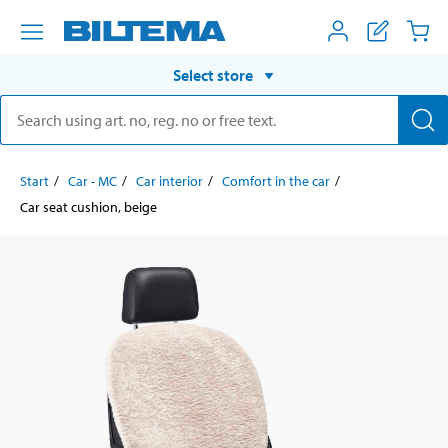
Select store
Start
Car - MC
Car interior
Comfort in the car
Car seat cushion, beige