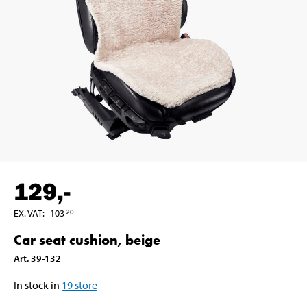
129
,-
EX. VAT
:
103
20
Car seat cushion, beige
Art
.
39-132
In stock in
19
store