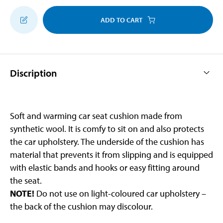
ADD TO CART
Discription
Soft and warming car seat cushion made from
synthetic wool. It is comfy to sit on and also protects
the car upholstery. The underside of the cushion has
material that prevents it from slipping and is equipped
with elastic bands and hooks or easy fitting around
the seat.
NOTE!
Do not use on light-coloured car upholstery –
the back of the cushion may discolour.