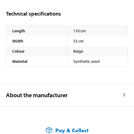
Technical specifications
Length
110 cm
Width
53 cm
Colour
Beige
Material
Synthetic wool
About the manufacturer
Pay & Collect