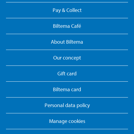
Pay & Collect
Biltema Café
About Biltema
Our concept
Gift card
Biltema card
Personal data policy
Manage cookies