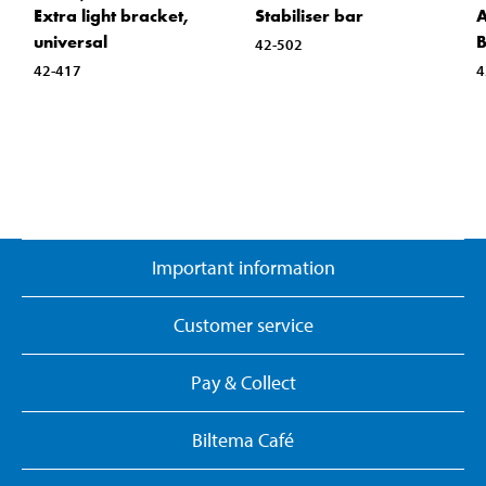
Extra light bracket,
Stabiliser bar
A
universal
B
42-502
42-417
4
Important information
Customer service
Pay & Collect
Biltema Café