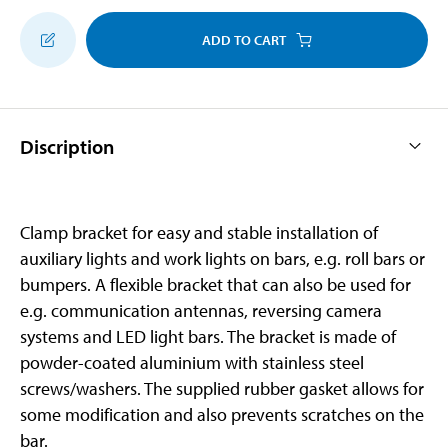
ADD TO CART
Discription
Clamp bracket for easy and stable installation of
auxiliary lights and work lights on bars, e.g. roll bars or
bumpers. A flexible bracket that can also be used for
e.g. communication antennas, reversing camera
systems and LED light bars. The bracket is made of
powder-coated aluminium with stainless steel
screws/washers. The supplied rubber gasket allows for
some modification and also prevents scratches on the
bar.