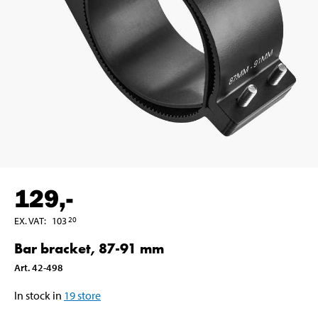
129
,-
EX. VAT
:
103
20
Bar bracket, 87-91 mm
Art
.
42-498
In stock in
19
store