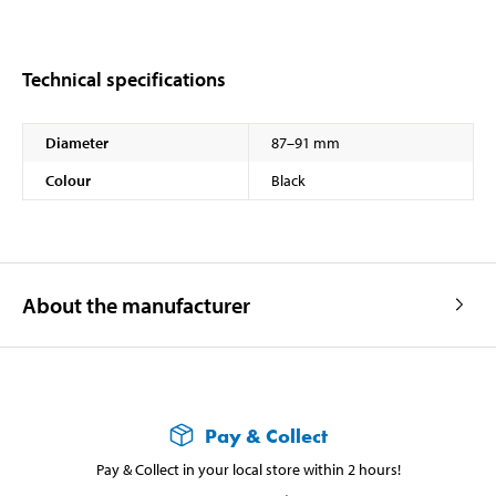
Technical specifications
Diameter
87–91 mm
Colour
Black
About the manufacturer
Pay & Collect
Pay & Collect in your local store within 2 hours!