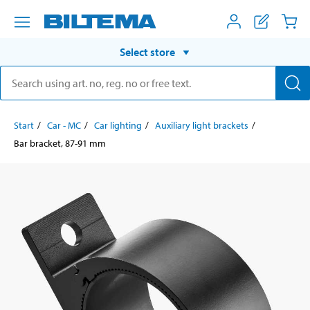
Select store
Start
Car - MC
Car lighting
Auxiliary light brackets
Bar bracket, 87-91 mm