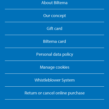
About Biltema
Our concept
Gift card
Biltema card
Personal data policy
Manage cookies
Whistleblower System
Return or cancel online purchase