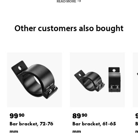
READ MORE
Other customers also bought
99
89
90
90
Bar bracket, 72-76
Bar bracket, 61-65
B
mm
mm