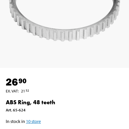
26
90
EX. VAT
:
21
52
ABS Ring, 48 teeth
Art
.
65-624
In stock in
10
store