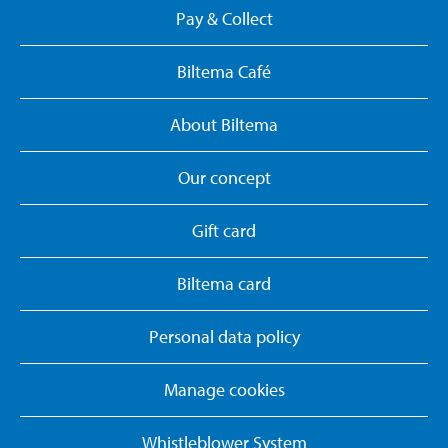
Pay & Collect
Biltema Café
About Biltema
Our concept
Gift card
Biltema card
Personal data policy
Manage cookies
Whistleblower System