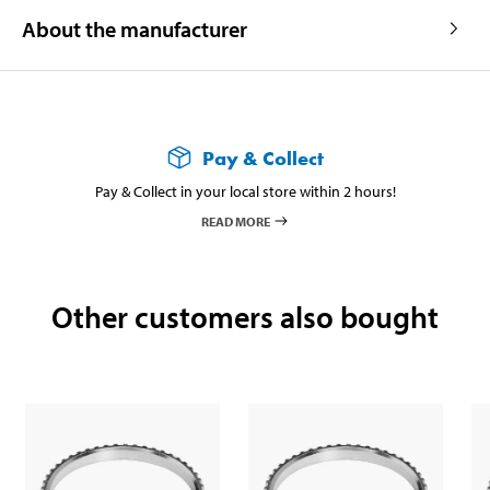
About the manufacturer
Pay & Collect
Pay & Collect in your local store within 2 hours!
READ MORE
Other customers also bought