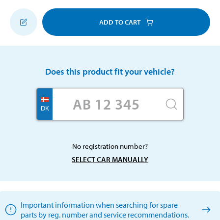
ADD TO CART
Does this product fit your vehicle?
DK
No registration number?
SELECT CAR MANUALLY
Important information when searching for spare
parts by reg. number and service recommendations.