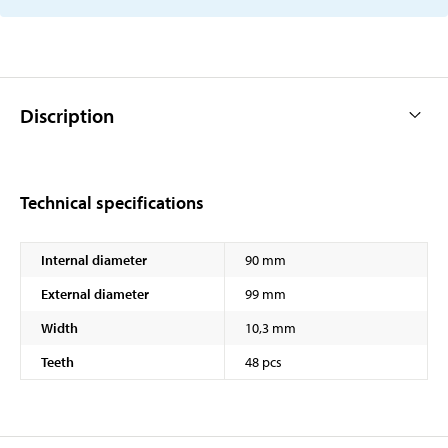
Discription
Technical specifications
Internal diameter
90 mm
External diameter
99 mm
Width
10,3 mm
Teeth
48 pcs