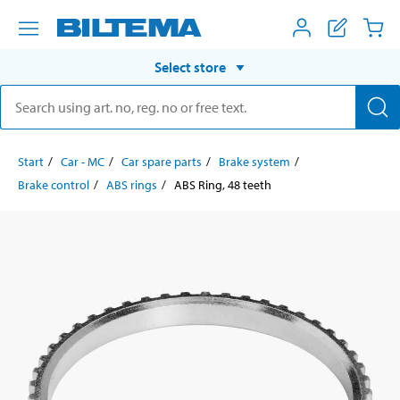
Select store
Start
Car - MC
Car spare parts
Brake system
Brake control
ABS rings
ABS Ring, 48 teeth