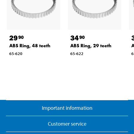
29
34
90
90
ABS Ring, 48 teeth
ABS Ring, 29 teeth
A
65-620
65-622
6
Important information
Customer service