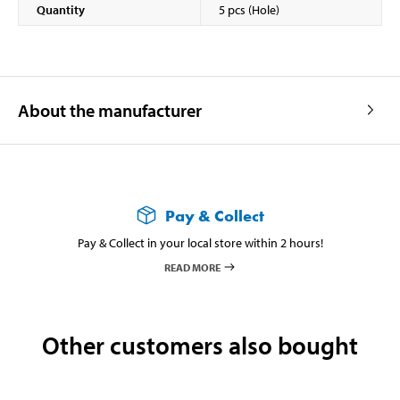
Quantity
5 pcs (Hole)
About the manufacturer
Pay & Collect
Pay & Collect in your local store within 2 hours!
READ MORE
Other customers also bought