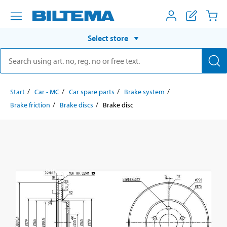
Select store
Start
Car - MC
Car spare parts
Brake system
Brake friction
Brake discs
Brake disc