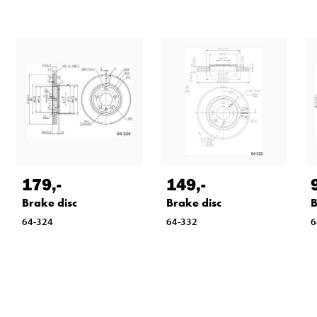
179
,-
149
,-
Brake disc
Brake disc
B
64-324
64-332
6