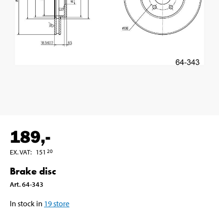
189
,-
EX. VAT
:
151
20
Brake disc
Art
.
64-343
In stock in
19
store