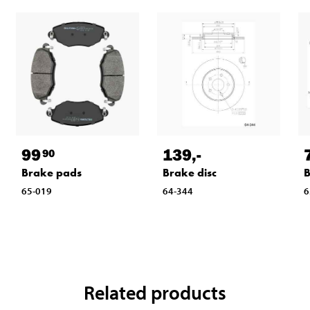
99
139
,-
90
Brake pads
Brake disc
B
65-019
64-344
6
Related products