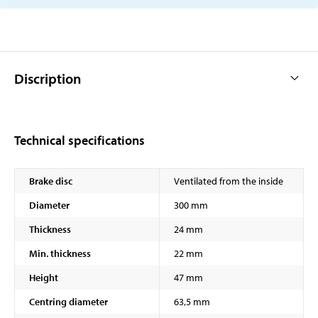
Discription
Technical specifications
Brake disc
Ventilated from the inside
Diameter
300 mm
Thickness
24 mm
Min. thickness
22 mm
Height
47 mm
Centring diameter
63,5 mm