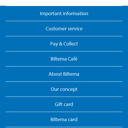
Important information
Customer service
Pay & Collect
Biltema Café
About Biltema
Our concept
Gift card
Biltema card