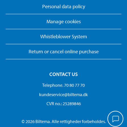
Personal data policy
Manage cookies
Whistleblower System
Return or cancel online purchase
CONTACT US
Telephone. 70 80 77 70
kundeservice@biltema.dk
CVR no.: 25289846
© 2026 Biltema. Alle rettigheder forbeholdes.