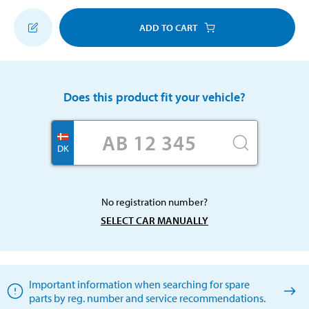
ADD TO CART
Does this product fit your vehicle?
DK
No registration number?
SELECT CAR MANUALLY
Important information when searching for spare
parts by reg. number and service recommendations.