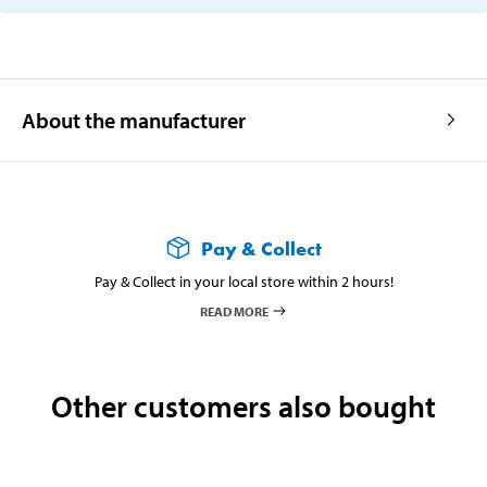
About the manufacturer
Pay & Collect
Pay & Collect in your local store within 2 hours!
READ MORE
Other customers also bought