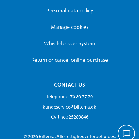
Personal data policy
Manage cookies
Whistleblower System
Return or cancel online purchase
CONTACT US
Telephone. 70 80 77 70
kundeservice@biltema.dk
CVR no.: 25289846
© 2026 Biltema. Alle rettigheder forbeholdes.