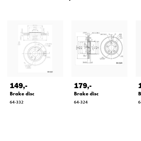
149
,-
179
,-
Brake disc
Brake disc
B
64-332
64-324
6