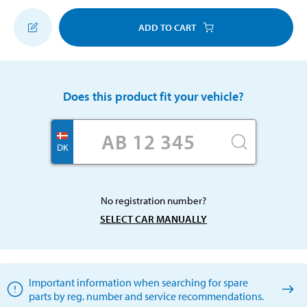
ADD TO CART
Does this product fit your vehicle?
DK
No registration number?
SELECT CAR MANUALLY
Important information when searching for spare
parts by reg. number and service recommendations.