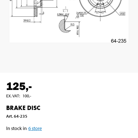
125
,-
EX. VAT
:
100
,-
BRAKE DISC
Art
.
64-235
In stock in
6
store