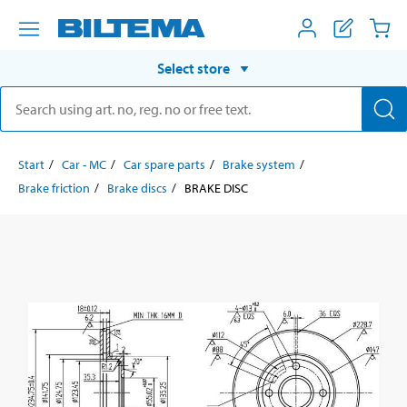
Select store
Start
Car - MC
Car spare parts
Brake system
Brake friction
Brake discs
BRAKE DISC