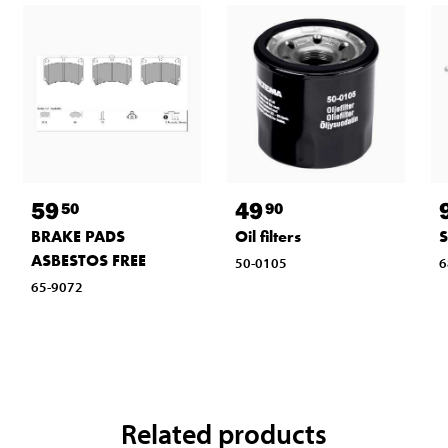
59
49
50
90
BRAKE PADS
Oil filters
ASBESTOS FREE
50-0105
6
65-9072
Related products