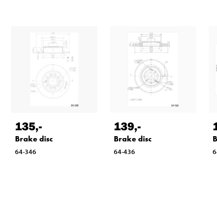
135
,-
139
,-
Brake disc
Brake disc
B
64-346
64-436
6