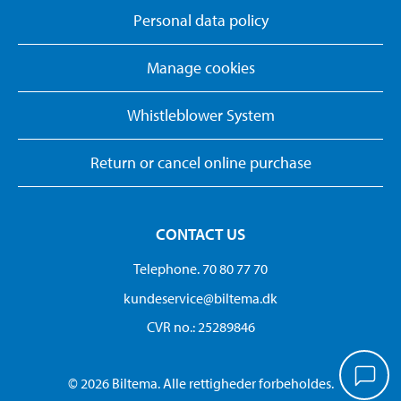
Personal data policy
Manage cookies
Whistleblower System
Return or cancel online purchase
CONTACT US
Telephone. 70 80 77 70
kundeservice@biltema.dk
CVR no.: 25289846
© 2026 Biltema. Alle rettigheder forbeholdes.