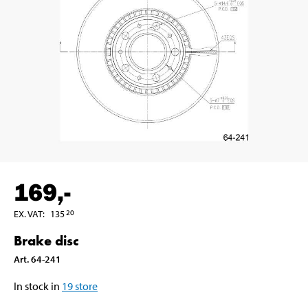
169
,-
EX. VAT
:
135
20
Brake disc
Art
.
64-241
In stock in
19
store