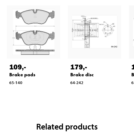
109
,-
179
,-
Brake pads
Brake disc
B
65-140
64-242
6
Related products