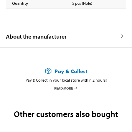
Quantity
5 pcs (Hole)
About the manufacturer
Pay & Collect
Pay & Collect in your local store within 2 hours!
READ MORE
Other customers also bought