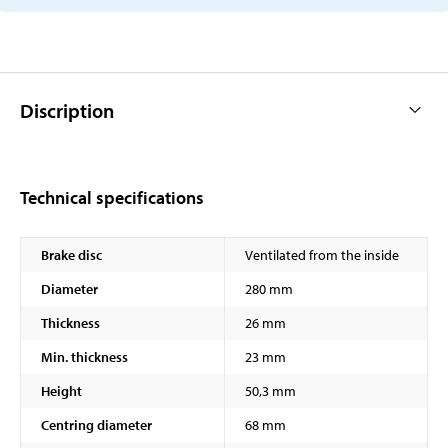
Discription
Technical specifications
Brake disc
Ventilated from the inside
Diameter
280 mm
Thickness
26 mm
Min. thickness
23 mm
Height
50,3 mm
Centring diameter
68 mm