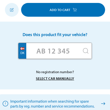
ADD TO CART
Does this product fit your vehicle?
DK
No registration number?
SELECT CAR MANUALLY
Important information when searching for spare
parts by reg. number and service recommendations.