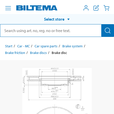
Select store
Start
Car - MC
Car spare parts
Brake system
Brake friction
Brake discs
Brake disc