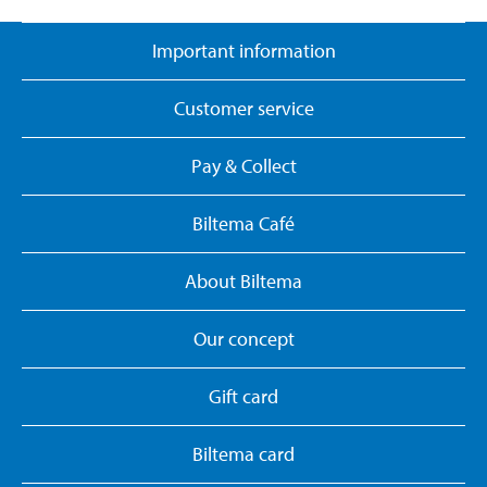
Important information
Customer service
Pay & Collect
Biltema Café
About Biltema
Our concept
Gift card
Biltema card