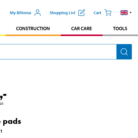
My Biltema
Shopping List
Cart
CONSTRUCTION
CAR CARE
TOOLS
,-
20
 pads
21