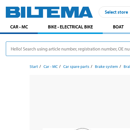
Select store
CAR - MC
BIKE - ELECTRICAL BIKE
BOAT
Start
Car - MC
Car spare parts
Brake system
Bra