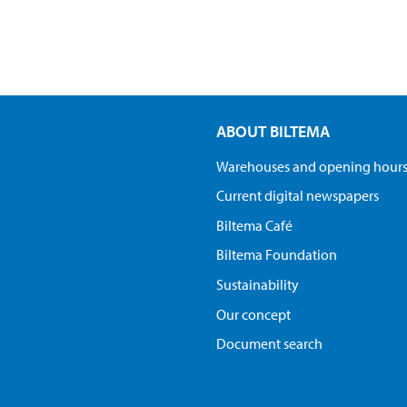
ABOUT BILTEMA
Warehouses and opening hour
Current digital newspapers
Biltema Café
Biltema Foundation
Sustainability
Our concept
Document search