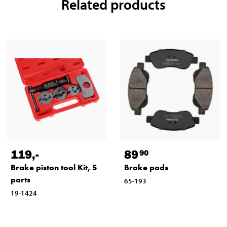
Related products
119
,-
89
90
Brake piston tool Kit, 5
Brake pads
parts
65-193
19-1424