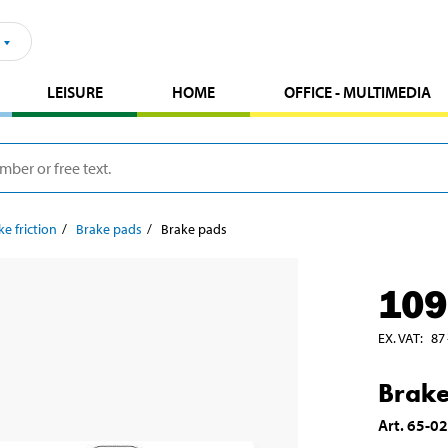
LEISURE
HOME
OFFICE - MULTIMEDIA
ke friction
Brake pads
Brake pads
109
EX. VAT
:
87
Brake
Art
.
65-0