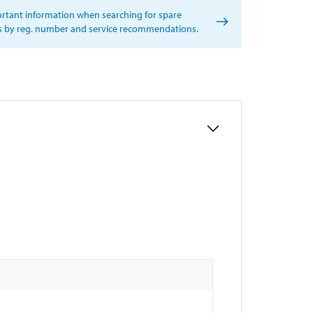
rtant information when searching for spare
s by reg. number and service recommendations.