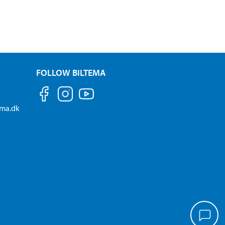
FOLLOW BILTEMA
ema.dk