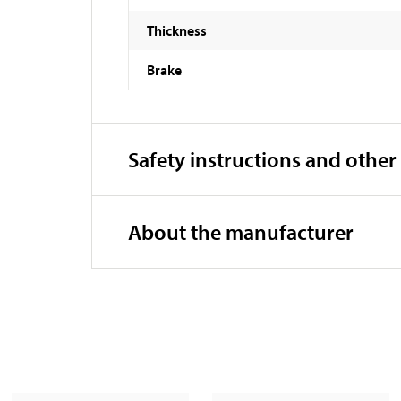
Thickness
Brake
Safety instructions and other
About the manufacturer