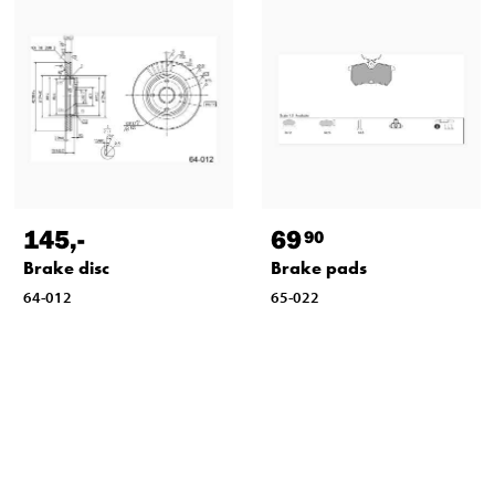
145
,-
69
90
Brake disc
Brake pads
64-012
65-022