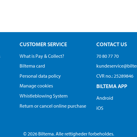
CUSTOMER SERVICE
CONTACT US
s
What is Pay & Collect?
70 80 77 70
Biltema card
kundeservice@bilt
Personal data policy
CVR no.: 25289846
Manage cookies
BILTEMA APP
Whistleblowing System
Android
Return or cancel online purchase
iOS
© 2026 Biltema. Alle rettigheder forbeholdes.