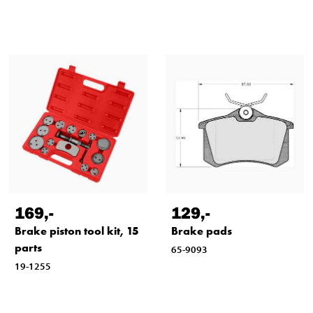
169
,-
129
,-
Brake piston tool kit, 15
Brake pads
parts
65-9093
19-1255