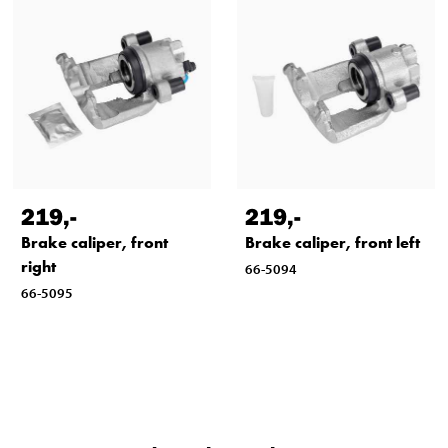
219
,-
219
,-
Brake caliper, front
Brake caliper, front left
right
66-5094
66-5095