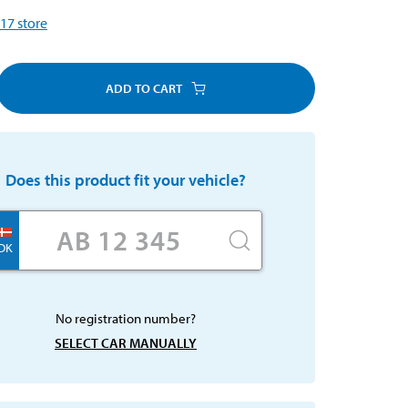
17
store
ADD TO CART
Does this product fit your vehicle?
DK
No registration number?
SELECT CAR MANUALLY