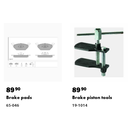
89
89
90
90
Brake pads
Brake piston tools
65-046
19-1014