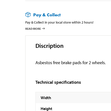
Pay & Collect
Pay & Collect in your local store within 2 hours!
READ MORE
Discription
Asbestos free brake pads for 2 wheels.
Technical specifications
Width
Height