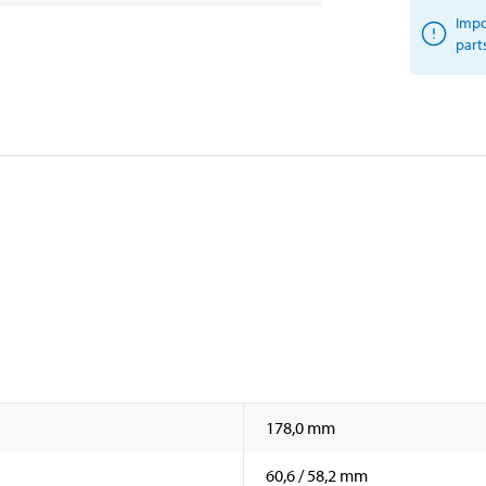
Impo
part
178,0 mm
60,6 / 58,2 mm