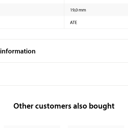
19,0 mm
ATE
 information
Other customers also bought