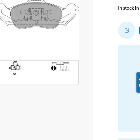
In stock in