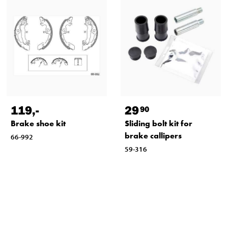
119
,-
29
90
Brake shoe kit
Sliding bolt kit for
brake callipers
66-992
59-316