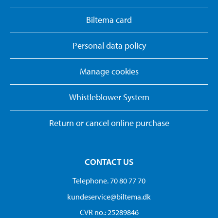
Biltema card
Personal data policy
Manage cookies
Whistleblower System
Return or cancel online purchase
CONTACT US
Telephone. 70 80 77 70
kundeservice@biltema.dk
CVR no.: 25289846