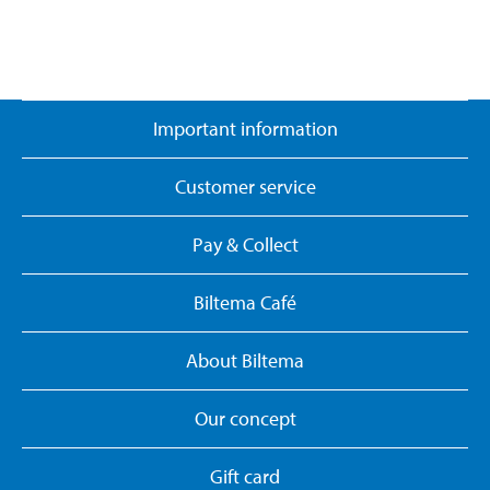
Important information
Customer service
Pay & Collect
Biltema Café
About Biltema
Our concept
Gift card