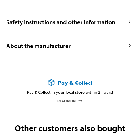
Safety instructions and other information
About the manufacturer
Pay & Collect
Pay & Collect in your local store within 2 hours!
READ MORE
Other customers also bought