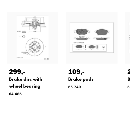
299
,-
109
,-
Brake disc with
Brake pads
B
wheel bearing
65-240
6
64-486