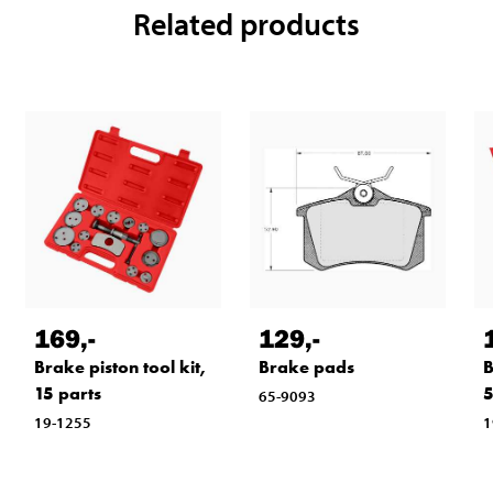
Related products
169
,-
129
,-
Brake piston tool kit,
Brake pads
B
15 parts
5
65-9093
19-1255
1