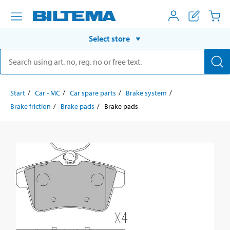
Select store
Start
Car - MC
Car spare parts
Brake system
Brake friction
Brake pads
Brake pads