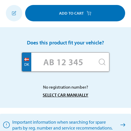
ADD TO CART
Does this product fit your vehicle?
DK
No registration number?
SELECT CAR MANUALLY
Important information when searching for spare
parts by reg. number and service recommendations.