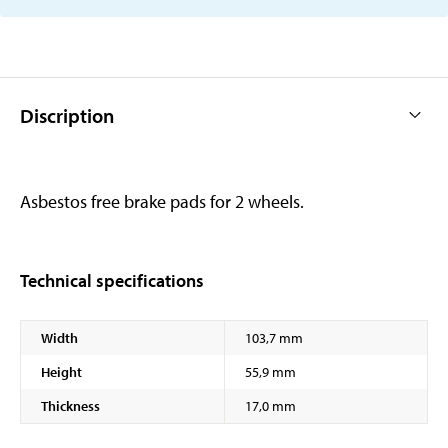
Discription
Asbestos free brake pads for 2 wheels.
Technical specifications
Width
103,7 mm
Height
55,9 mm
Thickness
17,0 mm