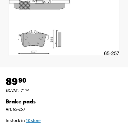
89
90
EX. VAT
:
71
92
Brake pads
Art
.
65-257
In stock in
10
store