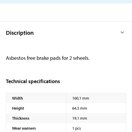
Discription
Asbestos free brake pads for 2 wheels.
Technical specifications
Width
160,1 mm
Height
64,5 mm
Thickness
19,1 mm
Wear warners
1 pcs