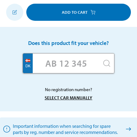
ADD TO CART
Does this product fit your vehicle?
DK
No registration number?
SELECT CAR MANUALLY
Important information when searching for spare
parts by reg. number and service recommendations.