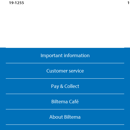
19-1255
1
Important information
Customer service
Pay & Collect
Biltema Café
About Biltema