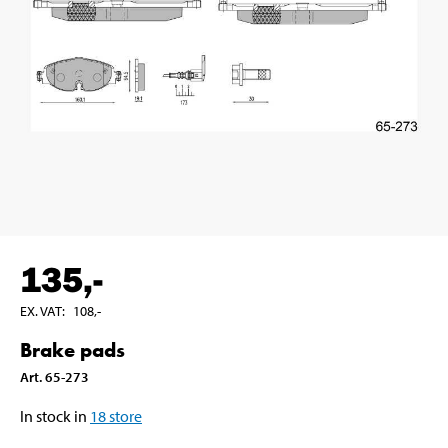
135
,-
EX. VAT
:
108
,-
Brake pads
Art
.
65-273
In stock in
18
store