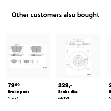
Other customers also bought
79
229
,-
90
Brake pads
Brake disc
B
65-274
64-359
6