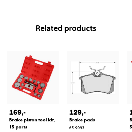
Related products
169
,-
129
,-
Brake piston tool kit,
Brake pads
B
15 parts
5
65-9093