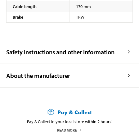
Cable length
170 mm
Brake
TRW
Safety instructions and other information
About the manufacturer
Pay & Collect
Pay & Collect in your local store within 2 hours!
READ MORE