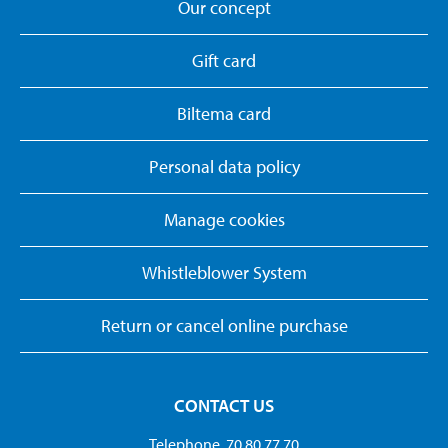
Our concept
Gift card
Biltema card
Personal data policy
Manage cookies
Whistleblower System
Return or cancel online purchase
CONTACT US
Telephone. 70 80 77 70