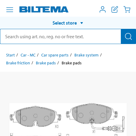
Select store
Start
Car - MC
Car spare parts
Brake system
Brake friction
Brake pads
Brake pads