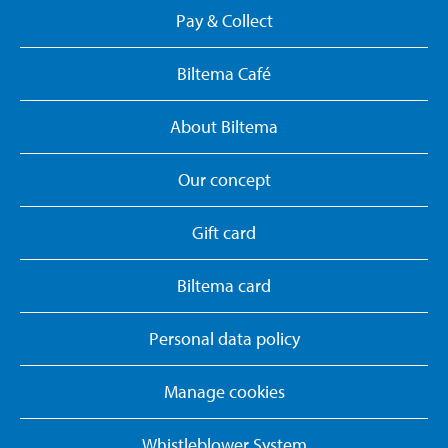
Pay & Collect
Biltema Café
About Biltema
Our concept
Gift card
Biltema card
Personal data policy
Manage cookies
Whistleblower System