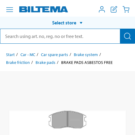
Select store
Start
Car - MC
Car spare parts
Brake system
Brake friction
Brake pads
BRAKE PADS ASBESTOS FREE