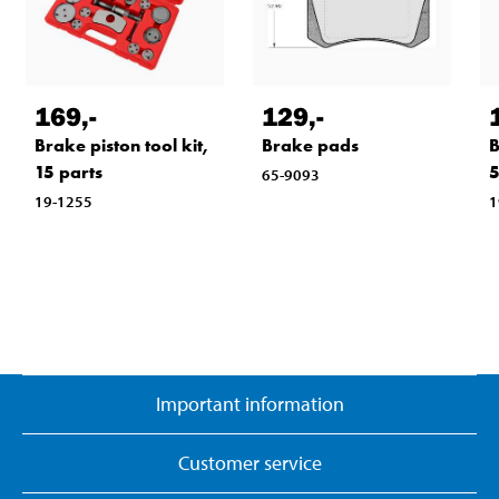
169
,-
129
,-
Brake piston tool kit,
Brake pads
B
15 parts
5
65-9093
19-1255
1
Important information
Customer service