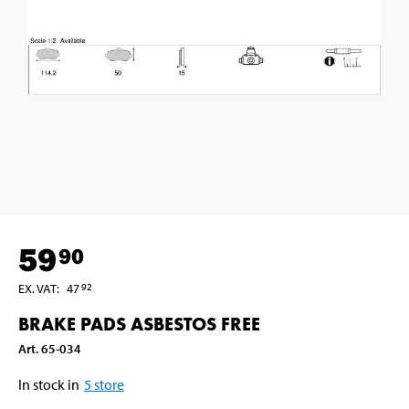
59
90
EX. VAT
:
47
92
BRAKE PADS ASBESTOS FREE
Art
.
65-034
In stock in
5
store