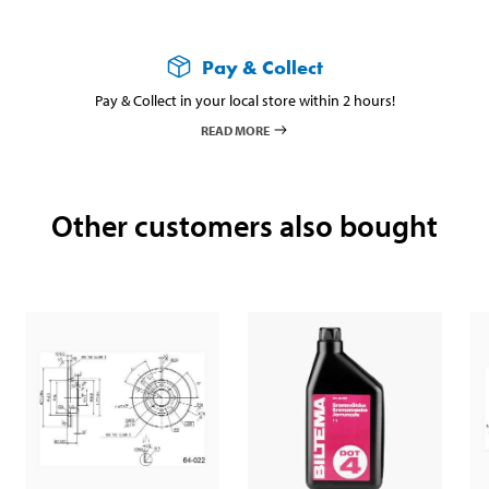
Pay & Collect
Pay & Collect in your local store within 2 hours!
READ MORE
Other customers also bought