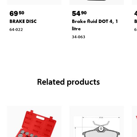
69
54
50
90
BRAKE DISC
Brake fluid DOT 4, 1
B
litre
64-022
6
34-063
Related products