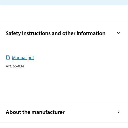
Safety instructions and other information
Manual.pdf
Art
.
65-034
About the manufacturer