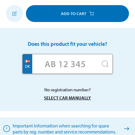
ADD TO CART
Does this product fit your vehicle?
DK
No registration number?
SELECT CAR MANUALLY
Important information when searching for spare
parts by reg. number and service recommendations.