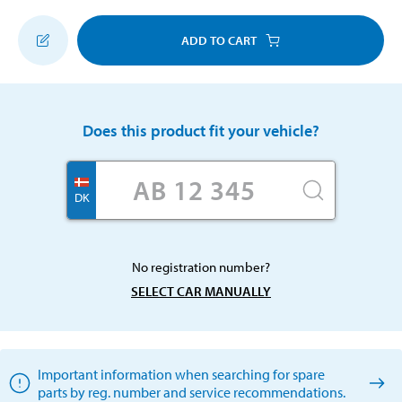
ADD TO CART
Does this product fit your vehicle?
DK
No registration number?
SELECT CAR MANUALLY
Important information when searching for spare
parts by reg. number and service recommendations.