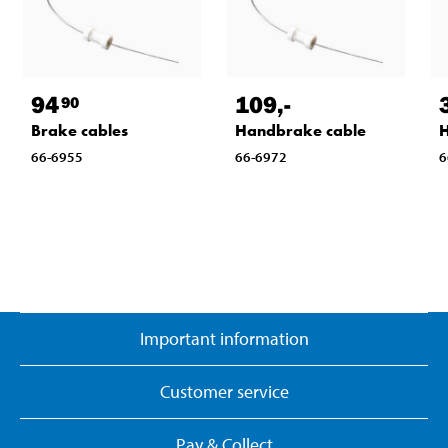
94
109
,-
90
Brake cables
Handbrake cable
H
66-6955
66-6972
6
Important information
Customer service
Pay & Collect