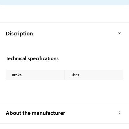
Discription
Technical specifications
Brake
Discs
About the manufacturer