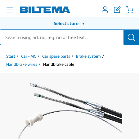
Select store
Start
Car - MC
Car spare parts
Brake system
Handbrake wires
Handbrake cable