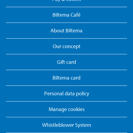
Biltema Café
About Biltema
Our concept
Gift card
Biltema card
Personal data policy
Manage cookies
Whistleblower System