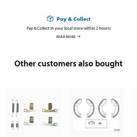
Pay & Collect
Pay & Collect in your local store within 2 hours!
READ MORE
Other customers also bought