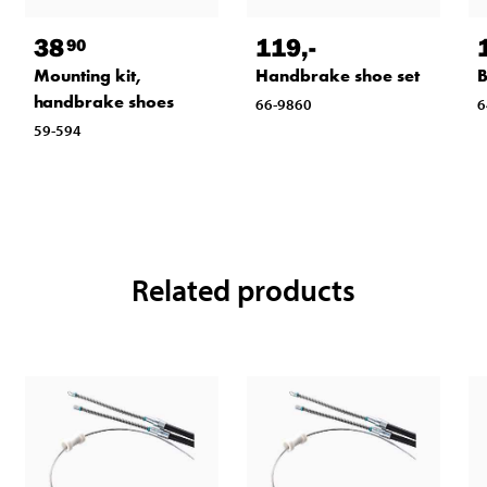
38
119
,-
90
Mounting kit,
Handbrake shoe set
B
handbrake shoes
66-9860
6
59-594
Related products