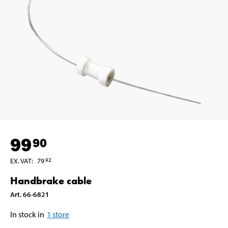
99
90
EX. VAT
:
79
92
Handbrake cable
Art
.
66-6821
In stock in
1
store