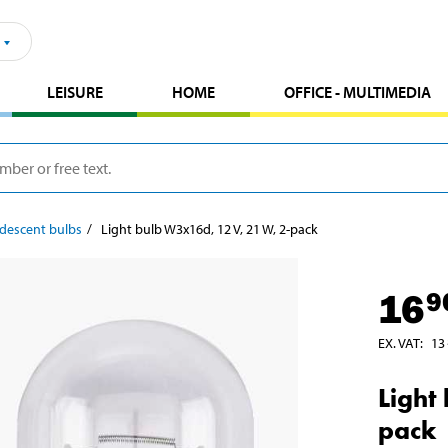
LEISURE
HOME
OFFICE - MULTIMEDIA
descent bulbs
Light bulb W3x16d, 12 V, 21 W, 2-pack
16
9
EX. VAT
:
13
Light
pack