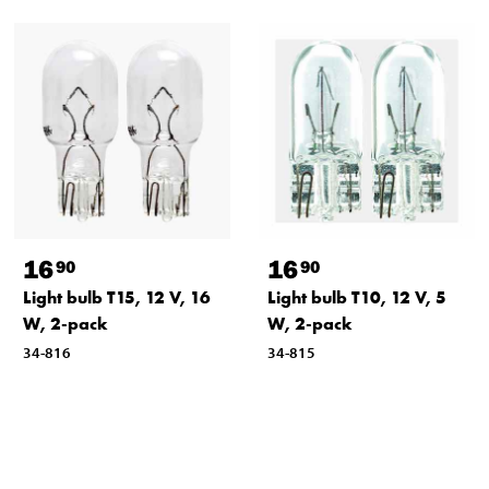
16
16
90
90
Light bulb T15, 12 V, 16
Light bulb T10, 12 V, 5
W, 2-pack
W, 2-pack
34-816
34-815