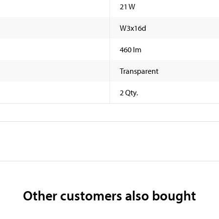
21 W
W3x16d
460 lm
Transparent
2 Qty.
Other customers also bought