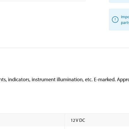
Impo
part
hts, indicators, instrument illumination, etc. E-marked. Appro
12 V DC