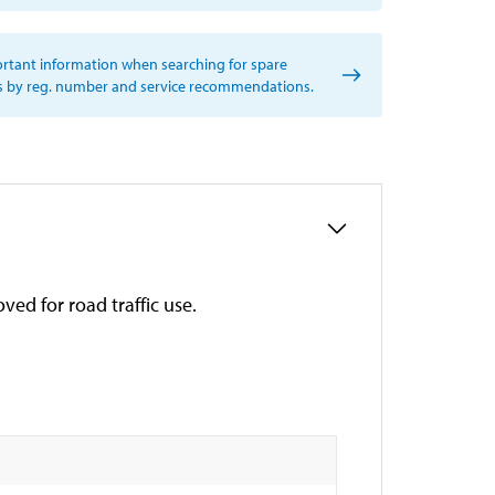
rtant information when searching for spare
s by reg. number and service recommendations.
ved for road traffic use.