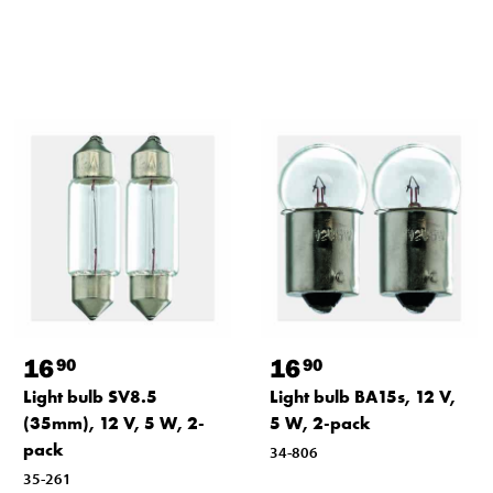
16
16
90
90
Light bulb SV8.5
Light bulb BA15s, 12 V,
(35mm), 12 V, 5 W, 2-
5 W, 2-pack
pack
34-806
35-261