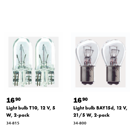
16
16
90
90
Light bulb T10, 12 V, 5
Light bulb BAY15d, 12 V,
W, 2-pack
21/5 W, 2-pack
34-815
34-800