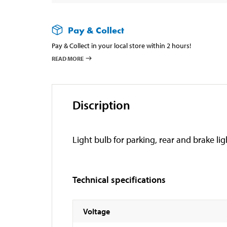
Pay & Collect
Pay & Collect in your local store within 2 hours!
READ MORE
Discription
Light bulb for parking, rear and brake lig
Technical specifications
Voltage