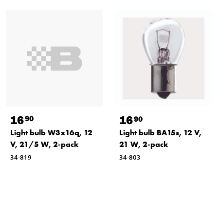
16
16
90
90
Light bulb W3x16q, 12
Light bulb BA15s, 12 V,
V, 21/5 W, 2-pack
21 W, 2-pack
34-819
34-803