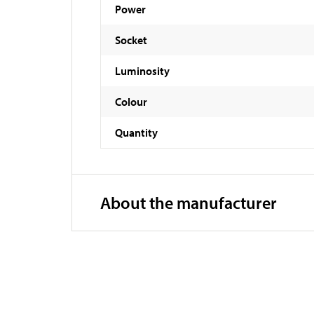
Power
Socket
Luminosity
Colour
Quantity
About the manufacturer