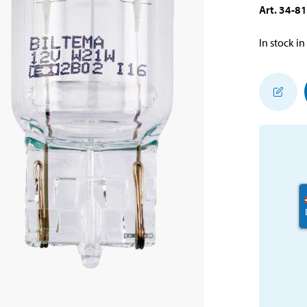
Art
.
34-8
In stock in