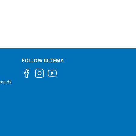
FOLLOW BILTEMA
ema.dk