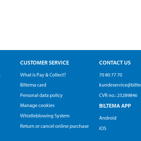
CUSTOMER SERVICE
CONTACT US
s
What is Pay & Collect?
70 80 77 70
Biltema card
kundeservice@bilt
Personal data policy
CVR no.: 25289846
Manage cookies
BILTEMA APP
Whistleblowing System
Android
Return or cancel online purchase
iOS