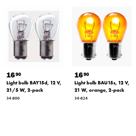
16
16
90
90
Light bulb BAY15d, 12 V,
Light bulb BAU15s, 12 V,
21/5 W, 2-pack
21 W, orange, 2-pack
34-800
34-824