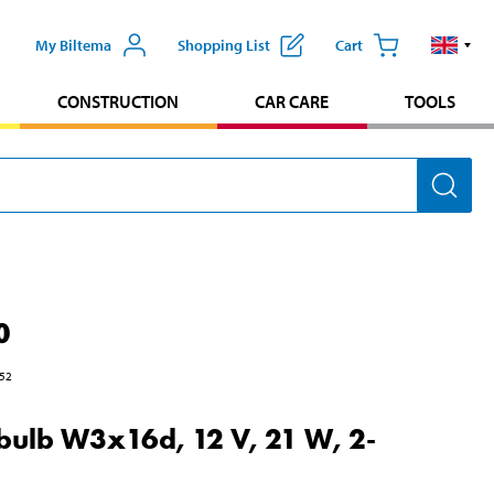
My Biltema
Shopping List
Cart
CONSTRUCTION
CAR CARE
TOOLS
0
52
 bulb W3x16d, 12 V, 21 W, 2-