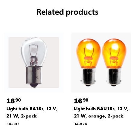
Related products
16
16
90
90
Light bulb BA15s, 12 V,
Light bulb BAU15s, 12 V,
21 W, 2-pack
21 W, orange, 2-pack
34-803
34-824