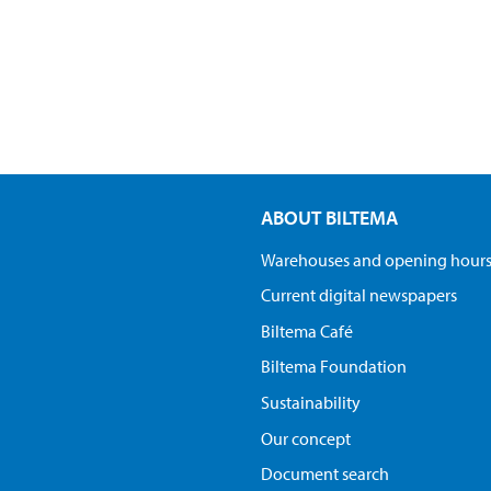
ABOUT BILTEMA
Warehouses and opening hour
Current digital newspapers
Biltema Café
Biltema Foundation
Sustainability
Our concept
Document search