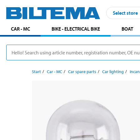
Select store
CAR - MC
BIKE - ELECTRICAL BIKE
BOAT
Start
Car - MC
Car spare parts
Car lighting
Incan