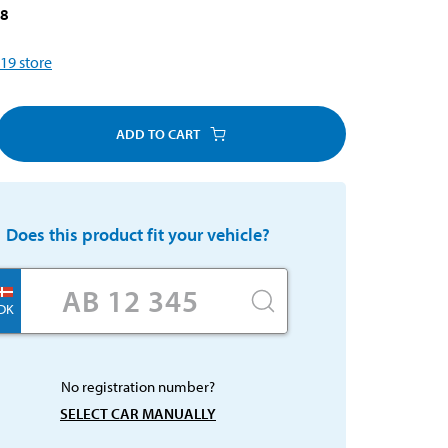
18
19
store
ADD TO CART
Does this product fit your vehicle?
DK
No registration number?
SELECT CAR MANUALLY