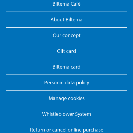
Biltema Café
About Biltema
Our concept
Gift card
Biltema card
Personal data policy
Manage cookies
Whistleblower System
Return or cancel online purchase