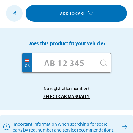
ADD TO CART
Does this product fit your vehicle?
DK
No registration number?
SELECT CAR MANUALLY
Important information when searching for spare
parts by reg. number and service recommendations.