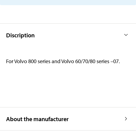
Discription
For Volvo 800 series and Volvo 60/70/80 series –07.
About the manufacturer