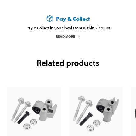
Pay & Collect
Pay & Collect in your local store within 2 hours!
READ MORE
Related products