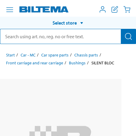
Select store
Start
Car - MC
Car spare parts
Chassis parts
Front carriage and rear carriage
Bushings
SILENT BLOC