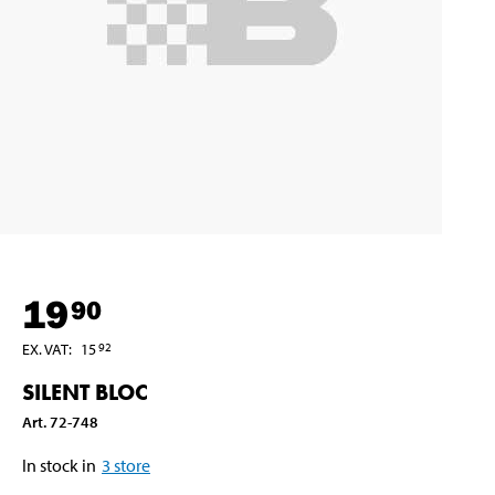
19
90
EX. VAT
:
15
92
SILENT BLOC
Art
.
72-748
In stock in
3
store