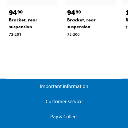
94
94
90
90
Bracket, rear
Bracket, rear
B
suspension
suspension
7
72-201
72-200
Important information
Customer service
Pay & Collect