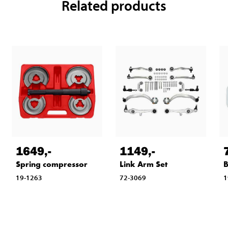
Related products
1649
,-
1149
,-
Spring compressor
Link Arm Set
B
19-1263
72-3069
1