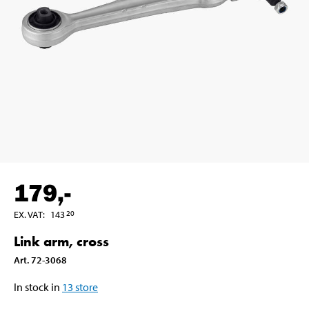
179
,-
EX. VAT
:
143
20
Link arm, cross
Art
.
72-3068
In stock in
13
store