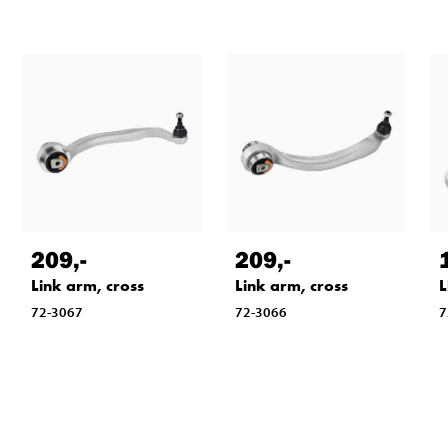
209
,-
209
,-
Link arm, cross
Link arm, cross
L
72-3067
72-3066
7