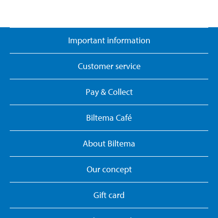
Important information
Customer service
Pay & Collect
Biltema Café
About Biltema
Our concept
Gift card