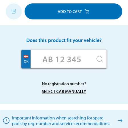
ADD TO CART
Does this product fit your vehicle?
DK
No registration number?
SELECT CAR MANUALLY
Important information when searching for spare
parts by reg. number and service recommendations.