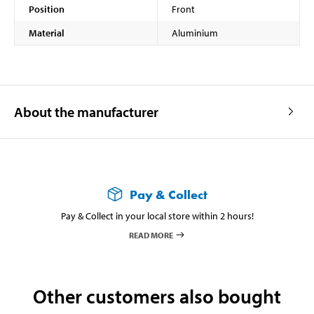
Position
Front
Material
Aluminium
About the manufacturer
Pay & Collect
Pay & Collect in your local store within 2 hours!
READ MORE
Other customers also bought