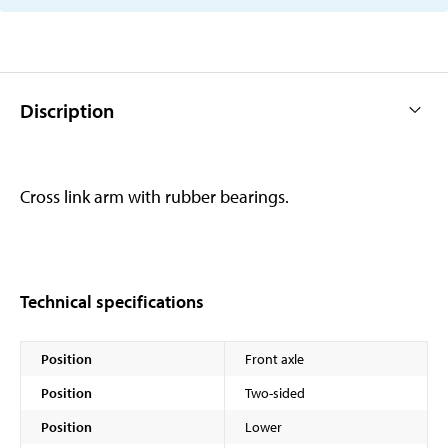
Discription
Cross link arm with rubber bearings.
Technical specifications
Position
Front axle
Position
Two-sided
Position
Lower