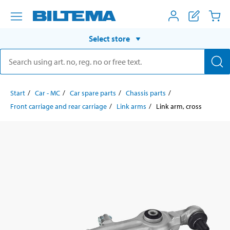
Select store
Start
Car - MC
Car spare parts
Chassis parts
Front carriage and rear carriage
Link arms
Link arm, cross