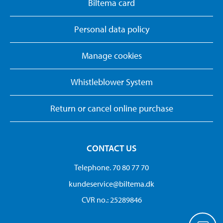
Biltema card
Personal data policy
Manage cookies
Whistleblower System
Return or cancel online purchase
CONTACT US
Telephone. 70 80 77 70
kundeservice@biltema.dk
CVR no.: 25289846