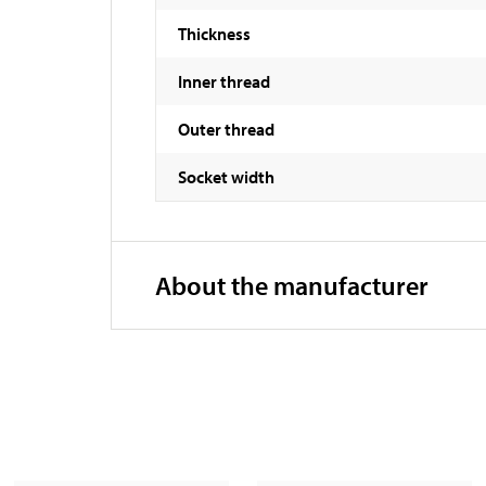
Thickness
Inner thread
Outer thread
Socket width
About the manufacturer