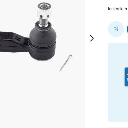
In stock in