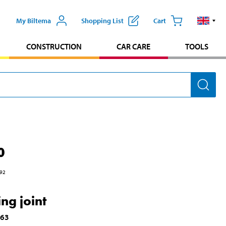
My Biltema
Shopping List
Cart
CONSTRUCTION
CAR CARE
TOOLS
0
92
ng joint
163