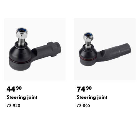
44
74
90
90
Steering joint
Steering joint
72-920
72-865