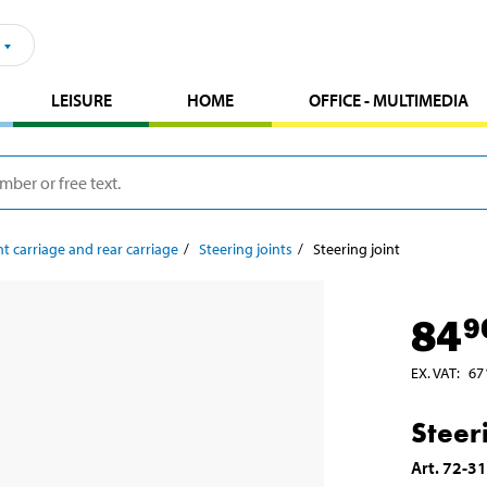
LEISURE
HOME
OFFICE - MULTIMEDIA
t carriage and rear carriage
Steering joints
Steering joint
84
9
EX. VAT
:
67
Steeri
Art
.
72-3