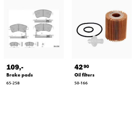
109
,-
42
90
Brake pads
Oil filters
65-258
50-166