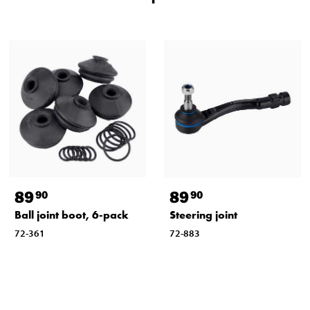
89
89
90
90
Ball joint boot, 6-pack
Steering joint
72-361
72-883