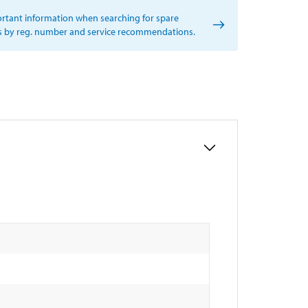
rtant information when searching for spare
s by reg. number and service recommendations.