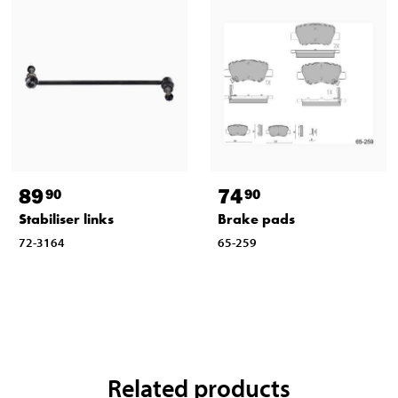
89
74
90
90
Stabiliser links
Brake pads
72-3164
65-259
Related products