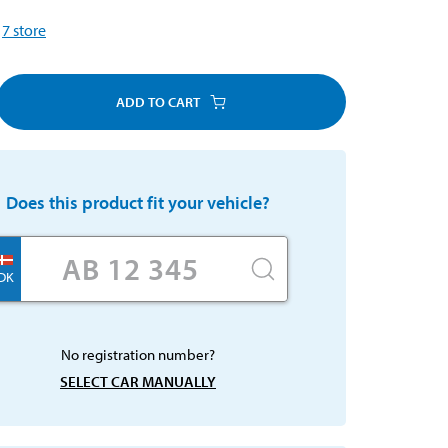
7
store
ADD TO CART
Does this product fit your vehicle?
DK
No registration number?
SELECT CAR MANUALLY