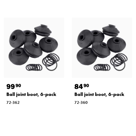
99
84
90
90
Ball joint boot, 6-pack
Ball joint boot, 6-pack
72-362
72-360