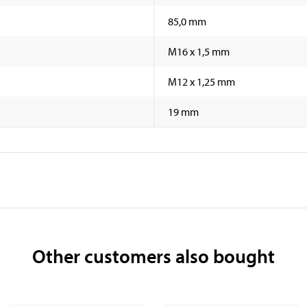
85,0 mm
M16 x 1,5 mm
M12 x 1,25 mm
19 mm
Other customers also bought