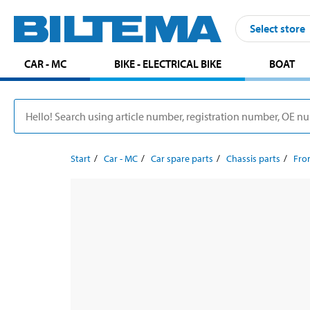
Select store
CAR - MC
BIKE - ELECTRICAL BIKE
BOAT
Start
Car - MC
Car spare parts
Chassis parts
Fron