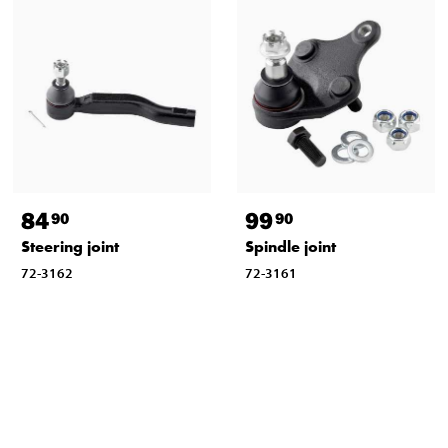
84
99
90
90
Steering joint
Spindle joint
72-3162
72-3161