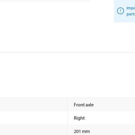
Impo
part
Front axle
Right
201 mm