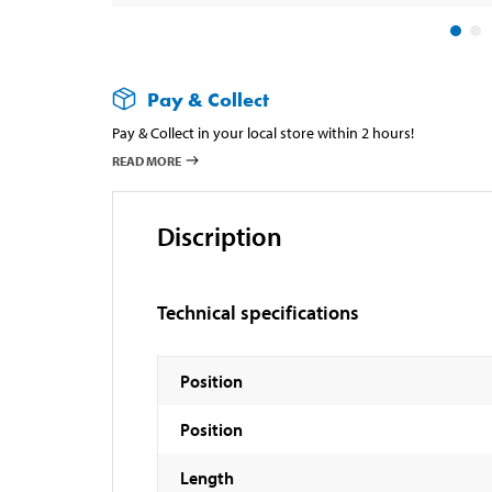
Pay & Collect
Pay & Collect in your local store within 2 hours!
READ MORE
Discription
Technical specifications
Position
Position
Length