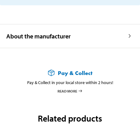
About the manufacturer
Pay & Collect
Pay & Collect in your local store within 2 hours!
READ MORE
Related products