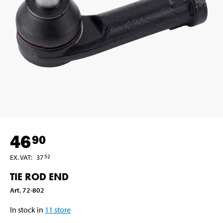
46
90
EX. VAT
:
37
52
TIE ROD END
Art
.
72-802
In stock in
11
store