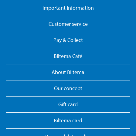
Important information
Customer service
Pay & Collect
Biltema Café
About Biltema
Our concept
Gift card
Biltema card