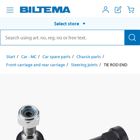
Select store
Start
Car - MC
Car spare parts
Chassis parts
Front carriage and rear carriage
Steering joints
TIE ROD END