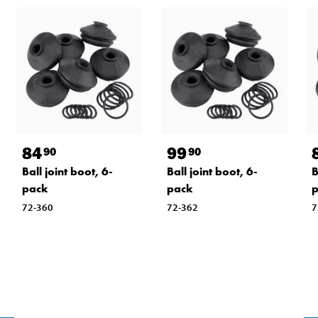
84
99
90
90
Ball joint boot, 6-
Ball joint boot, 6-
B
pack
pack
72-360
72-362
7