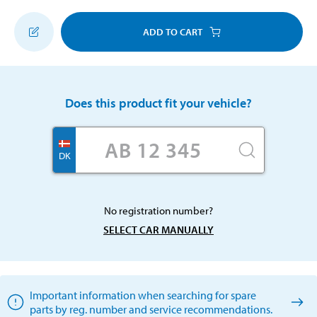
ADD TO CART
Does this product fit your vehicle?
DK
No registration number?
SELECT CAR MANUALLY
Important information when searching for spare
parts by reg. number and service recommendations.