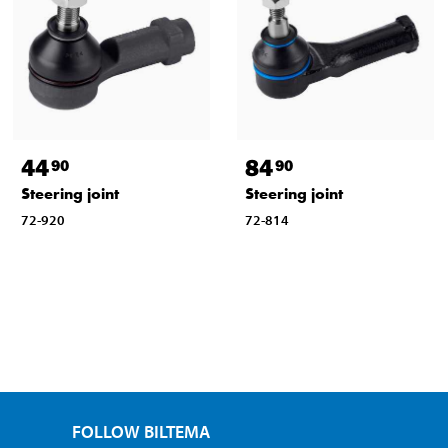
44
84
90
90
Steering joint
Steering joint
72-920
72-814
FOLLOW BILTEMA