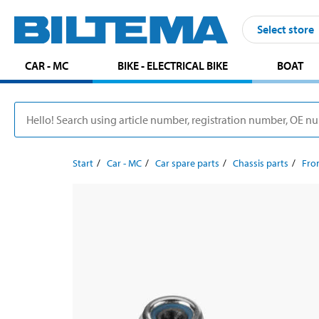
Select store
CAR - MC
BIKE - ELECTRICAL BIKE
BOAT
Start
Car - MC
Car spare parts
Chassis parts
Fron