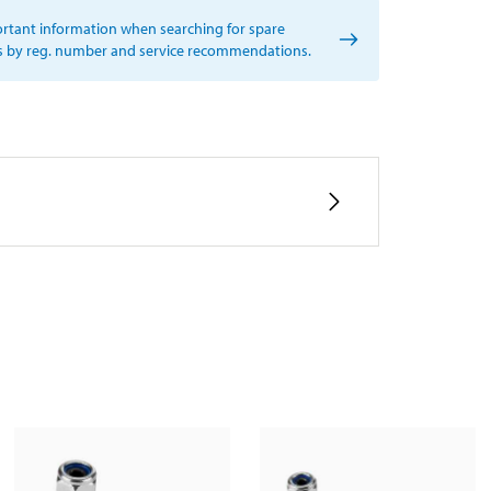
rtant information when searching for spare
s by reg. number and service recommendations.