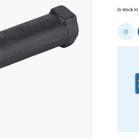
In stock in