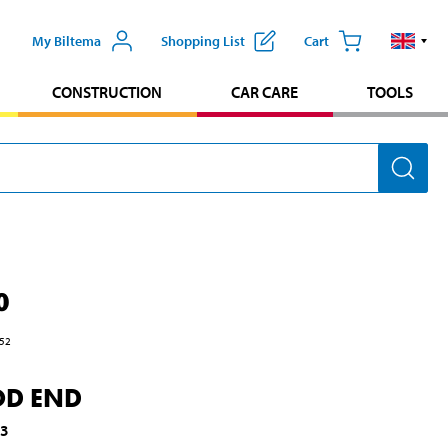
My Biltema
Shopping List
Cart
CONSTRUCTION
CAR CARE
TOOLS
0
52
OD END
53