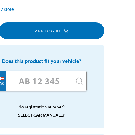
2
store
ADD TO CART
Does this product fit your vehicle?
DK
No registration number?
SELECT CAR MANUALLY