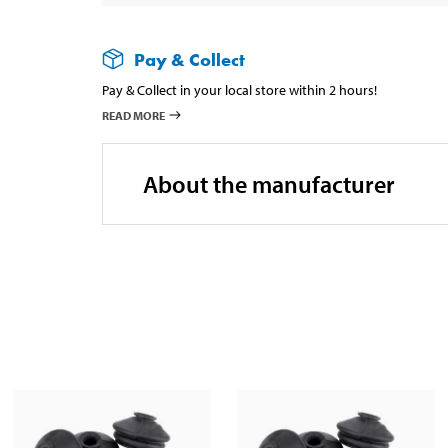
Pay & Collect
Pay & Collect in your local store within 2 hours!
READ MORE
About the manufacturer