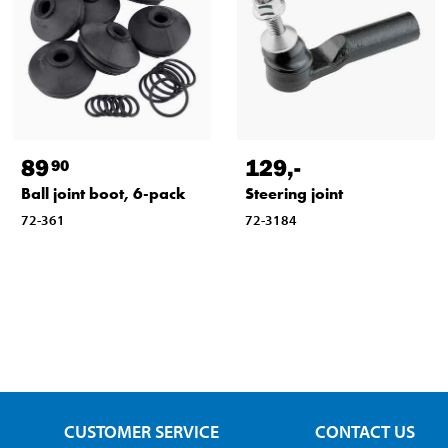
89
129
,-
90
Ball joint boot, 6-pack
Steering joint
72-361
72-3184
CUSTOMER SERVICE
CONTACT US