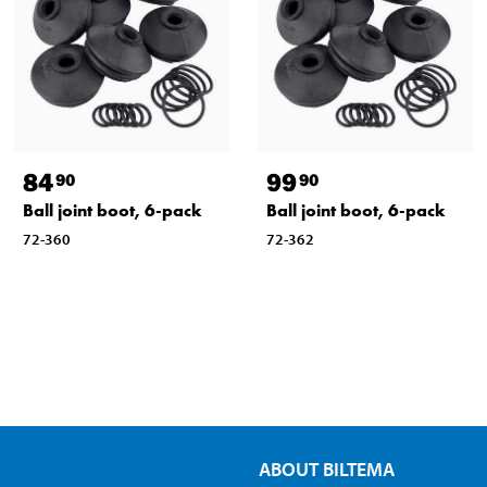
84
99
90
90
Ball joint boot, 6-pack
Ball joint boot, 6-pack
72-360
72-362
ABOUT BILTEMA