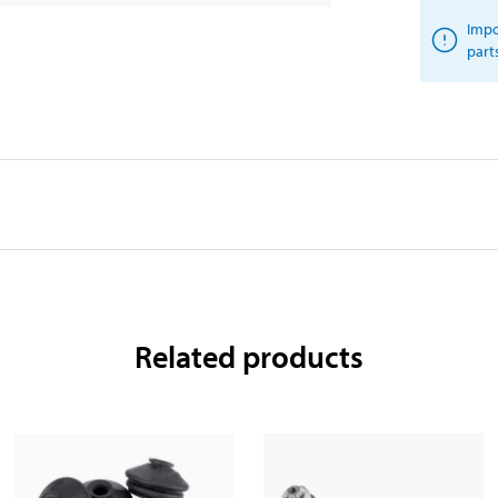
Impo
part
Related products