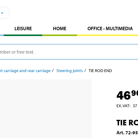
LEISURE
HOME
OFFICE - MULTIMEDIA
t carriage and rear carriage
Steering joints
TIE ROD END
46
9
EX. VAT
:
37
TIE R
Art
.
72-9