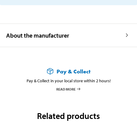
About the manufacturer
Pay & Collect
Pay & Collect in your local store within 2 hours!
READ MORE
Related products