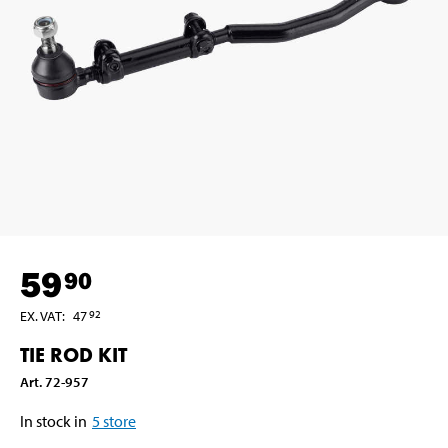
59
90
EX. VAT
:
47
92
TIE ROD KIT
Art
.
72-957
In stock in
5
store