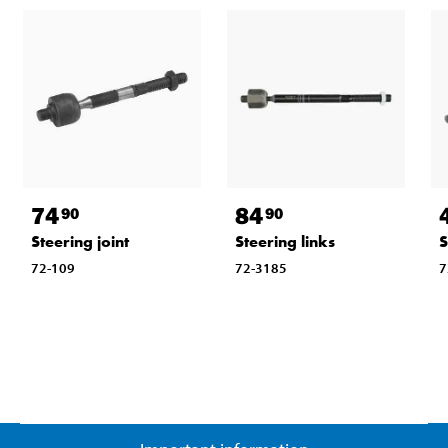
74
84
90
90
Steering joint
Steering links
S
72-109
72-3185
7