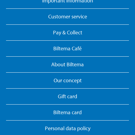
Important information
Customer service
Pay & Collect
Biltema Café
About Biltema
Our concept
Gift card
Biltema card
Personal data policy