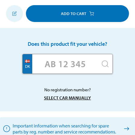
ADD TO CART
Does this product fit your vehicle?
DK
No registration number?
SELECT CAR MANUALLY
Important information when searching for spare
parts by reg. number and service recommendations.