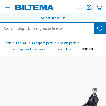
Select store
Start
Car - MC
Car spare parts
Chassis parts
Front carriage and rear carriage
Steering links
TIE ROD KIT