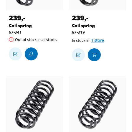
239
,-
239
,-
Coil spring
Coil spring
67-341
67-319
Out of stock in all stores
1
store
In stock in