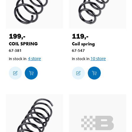
199
,-
119
,-
COIL SPRING
Coil spring
67-381
67-547
4
store
10
store
In stock in
In stock in