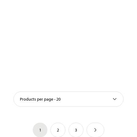
Products per page - 20
1
2
3