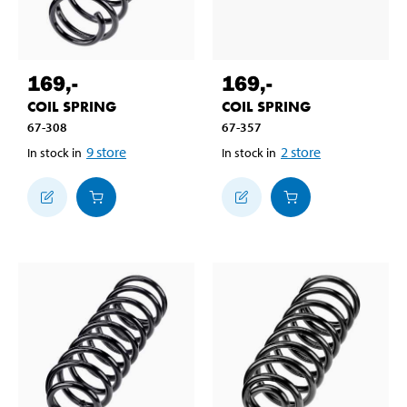
169
,-
169
,-
COIL SPRING
COIL SPRING
67-308
67-357
9
store
2
store
In stock in
In stock in