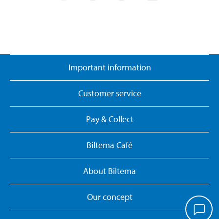
Important information
Customer service
Pay & Collect
Biltema Café
About Biltema
Our concept