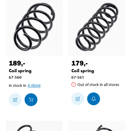
189
,-
179
,-
Coil spring
Coil spring
67-560
67-561
Out of stock in all stores
6
store
In stock in