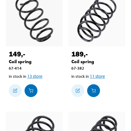
149
,-
189
,-
Coil spring
Coil spring
67-414
67-382
13
store
11
store
In stock in
In stock in