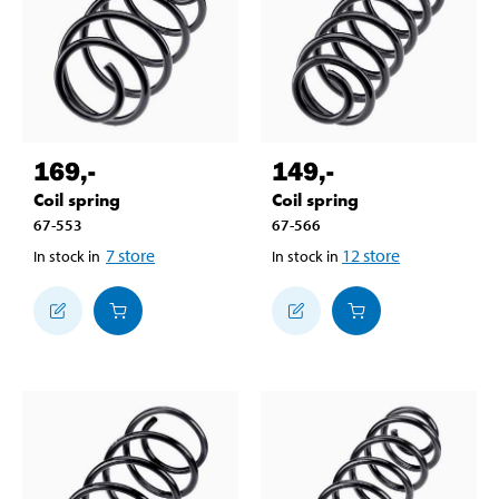
169
,-
149
,-
Coil spring
Coil spring
67-553
67-566
7
store
12
store
In stock in
In stock in