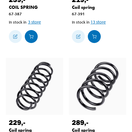
COIL SPRING
Coil spring
67-387
67-391
3
store
13
store
In stock in
In stock in
229
,-
289
,-
Coil spring
Coil spring