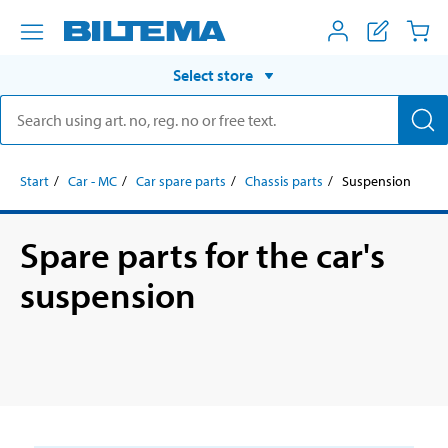
Select store
Start
Car - MC
Car spare parts
Chassis parts
Suspension
Spare parts for the car's
suspension