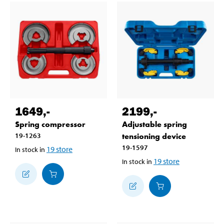
1649
,-
2199
,-
Spring compressor
Adjustable spring
19-1263
tensioning device
19-1597
19
store
In stock in
19
store
In stock in