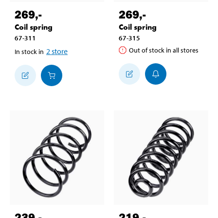
269
,-
269
,-
Coil spring
Coil spring
67-311
67-315
Out of stock in all stores
2
store
In stock in
239
,-
219
,-