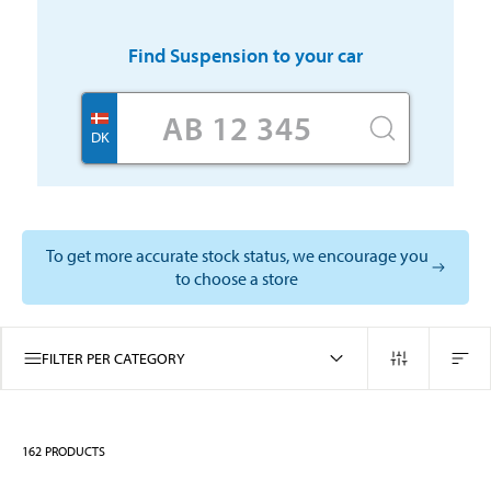
Find
Suspension
to your car
DK
To get more accurate stock status, we encourage you
to choose a store
FILTER PER CATEGORY
162
PRODUCTS