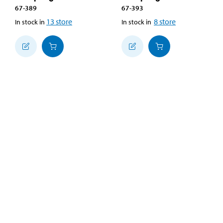
67-389
67-393
13
store
8
store
In stock in
In stock in