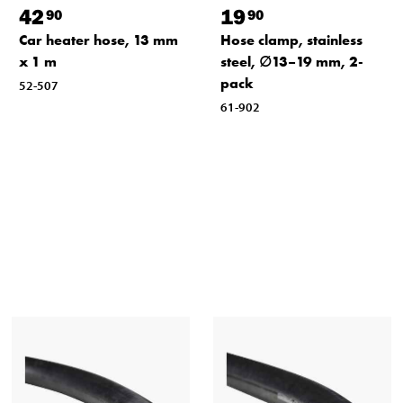
42
19
90
90
Car heater hose, 13 mm
Hose clamp, stainless
x 1 m
steel, ∅13–19 mm, 2-
pack
52-507
61-902