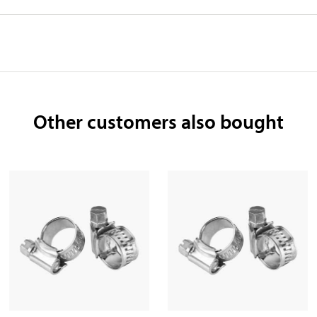
Other customers also bought