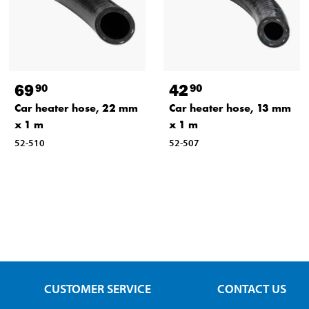
69
42
90
90
Car heater hose, 22 mm
Car heater hose, 13 mm
x 1 m
x 1 m
52-510
52-507
CUSTOMER SERVICE
CONTACT US