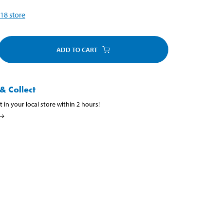
18
store
ADD TO CART
& Collect
t in your local store within 2 hours!