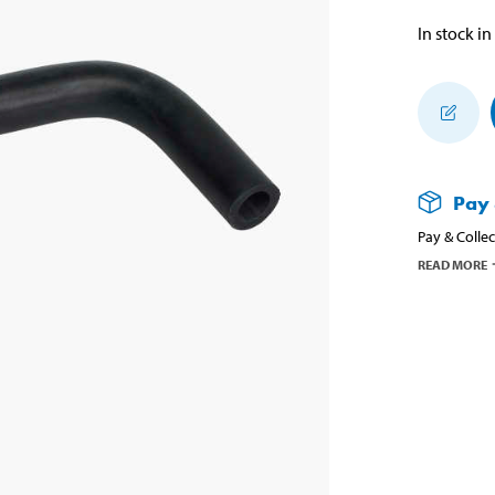
In stock in
Pay 
Pay & Collec
READ MORE