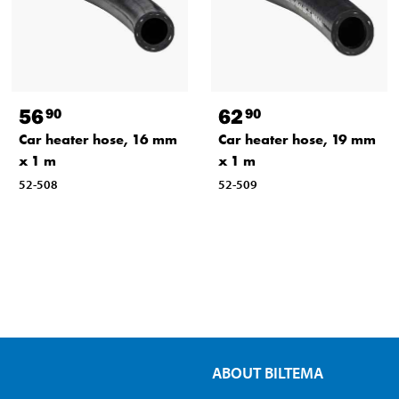
56
62
90
90
Car heater hose, 16 mm
Car heater hose, 19 mm
x 1 m
x 1 m
52-508
52-509
ABOUT BILTEMA