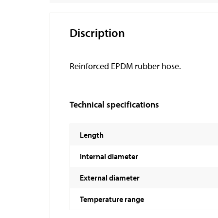
Discription
Reinforced EPDM rubber hose.
Technical specifications
Length
Internal diameter
External diameter
Temperature range