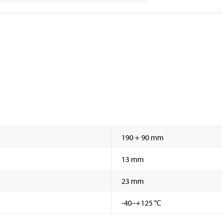
190 + 90 mm
13 mm
23 mm
-40–+125 °C