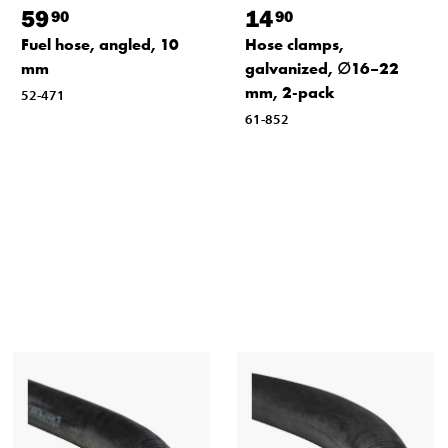
59
14
90
90
Fuel hose, angled, 10
Hose clamps,
mm
galvanized, ∅16–22
mm, 2-pack
52-471
61-852