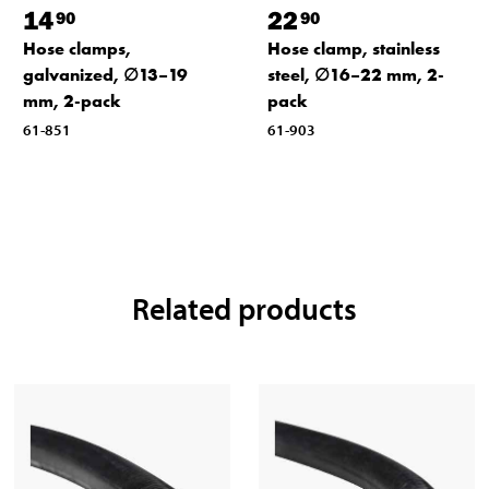
14
22
90
90
Hose clamps,
Hose clamp, stainless
galvanized, ∅13–19
steel, ∅16–22 mm, 2-
mm, 2-pack
pack
61-851
61-903
Related products