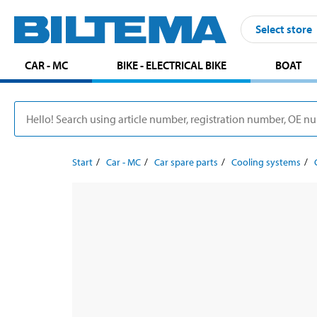
Select store
CAR - MC
BIKE - ELECTRICAL BIKE
BOAT
Start
Car - MC
Car spare parts
Cooling systems