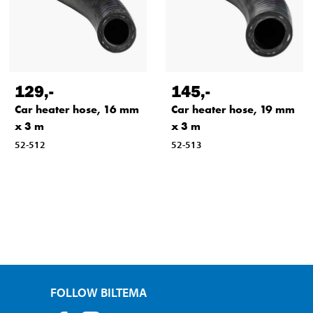
129
,-
145
,-
Car heater hose, 16 mm
Car heater hose, 19 mm
x 3 m
x 3 m
52-512
52-513
FOLLOW BILTEMA