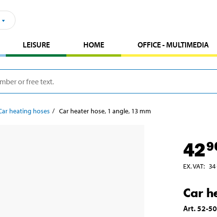
LEISURE
HOME
OFFICE - MULTIMEDIA
Car heating hoses
Car heater hose, 1 angle, 13 mm
42
9
EX. VAT
:
34
Car h
Art
.
52-5