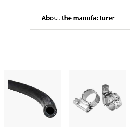
About the manufacturer