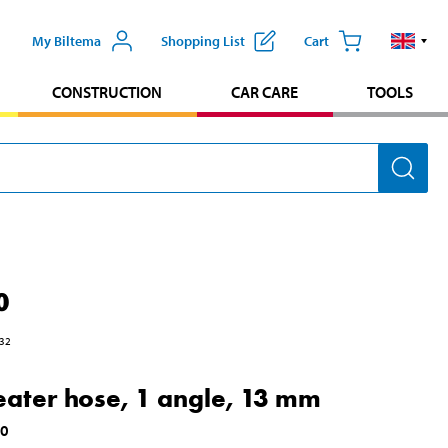
My Biltema
Shopping List
Cart
CONSTRUCTION
CAR CARE
TOOLS
0
32
eater hose, 1 angle, 13 mm
00