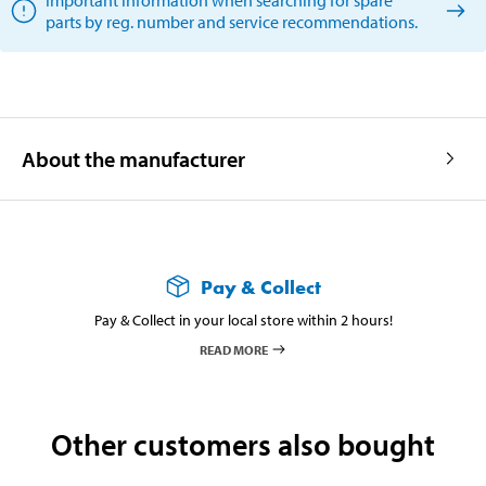
parts by reg. number and service recommendations.
About the manufacturer
Pay & Collect
Pay & Collect in your local store within 2 hours!
READ MORE
Other customers also bought