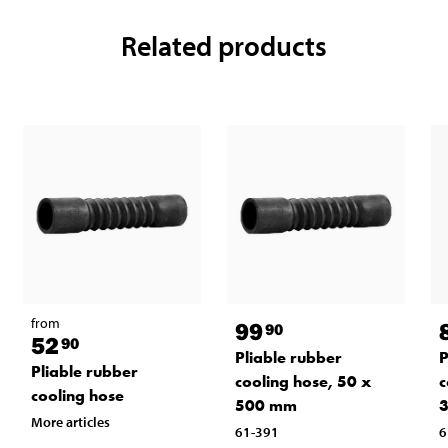
Related products
from
99
90
52
90
P
Pliable rubber
Pliable rubber
c
cooling hose, 50 x
cooling hose
500 mm
More articles
6
61-391