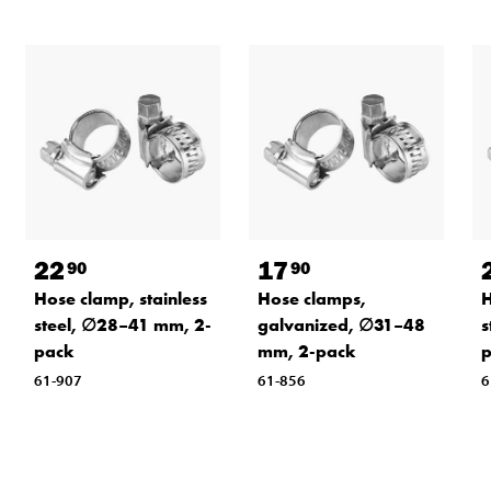
22
17
90
90
Hose clamp, stainless
Hose clamps,
H
steel, ∅28–41 mm, 2-
galvanized, ∅31–48
s
pack
mm, 2-pack
61-907
61-856
6