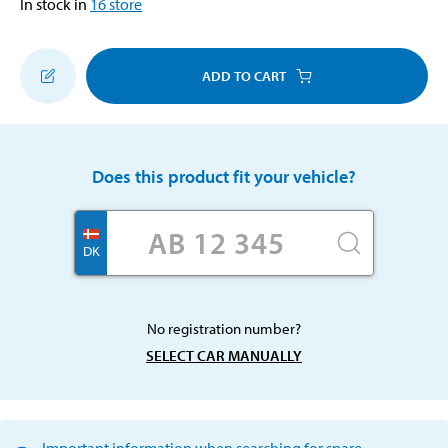
In stock in
16
store
ADD TO CART
Does this product fit your vehicle?
DK
No registration number?
SELECT CAR MANUALLY
Important information when searching for spare