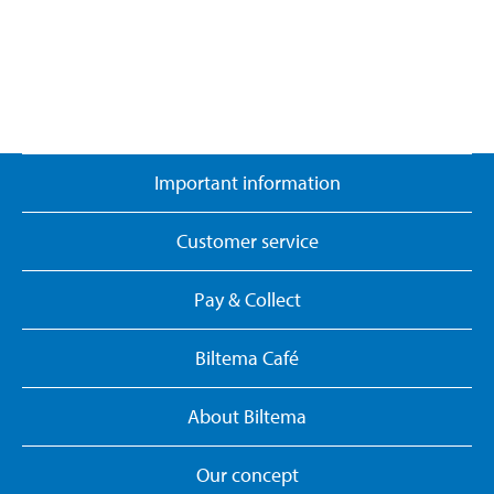
Important information
Customer service
Pay & Collect
Biltema Café
About Biltema
Our concept