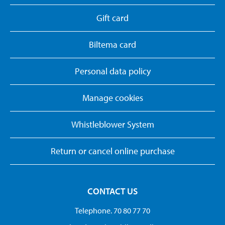
Gift card
Biltema card
Personal data policy
Manage cookies
Whistleblower System
Return or cancel online purchase
CONTACT US
Telephone. 70 80 77 70