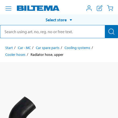
Select store
Start
Car - MC
Car spare parts
Cooling systems
Cooler hoses
Radiator hose, upper