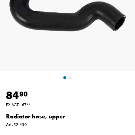
84
90
EX. VAT
:
67
92
Radiator hose, upper
Art
.
52-430