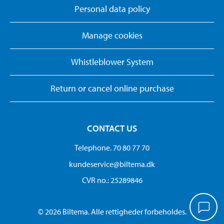
Personal data policy
Manage cookies
Whistleblower System
Return or cancel online purchase
CONTACT US
Telephone. 70 80 77 70
kundeservice@biltema.dk
CVR no.: 25289846
© 2026 Biltema. Alle rettigheder forbeholdes.