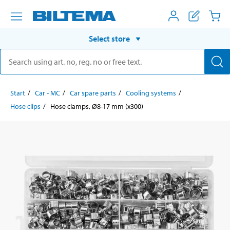
Select store
Start
Car - MC
Car spare parts
Cooling systems
Hose clips
Hose clamps, Ø8-17 mm (x300)