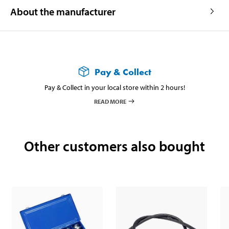
About the manufacturer
Pay & Collect
Pay & Collect in your local store within 2 hours!
READ MORE
Other customers also bought