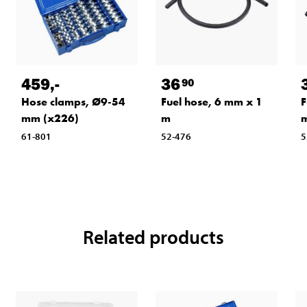
459
,-
36
90
Hose clamps, Ø9-54
Fuel hose, 6 mm x 1
F
mm (x226)
m
61-801
52-476
5
Related products