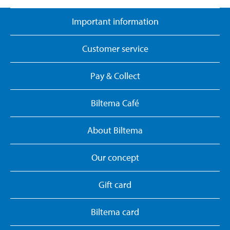
Important information
Customer service
Pay & Collect
Biltema Café
About Biltema
Our concept
Gift card
Biltema card