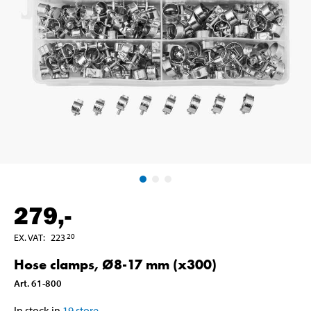
279
,-
EX. VAT
:
223
20
Hose clamps, Ø8-17 mm (x300)
Art
.
61-800
In stock in
19
store