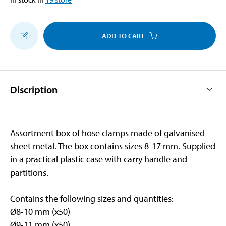
ADD TO CART
Discription
Assortment box of hose clamps made of galvanised
sheet metal. The box contains sizes 8-17 mm. Supplied
in a practical plastic case with carry handle and
partitions.
Contains the following sizes and quantities:
Ø8-10 mm (x50)
Ø9-11 mm (x50)