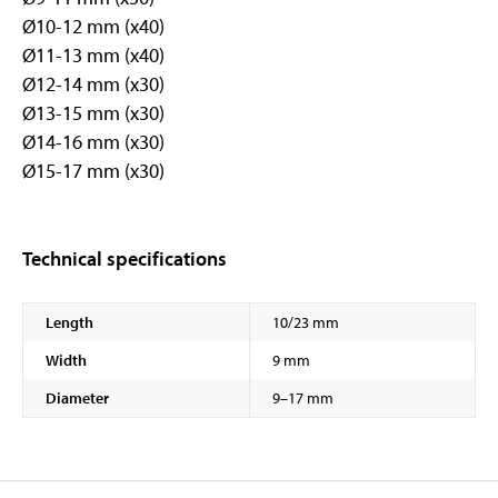
Ø10-12 mm (x40)
Ø11-13 mm (x40)
Ø12-14 mm (x30)
Ø13-15 mm (x30)
Ø14-16 mm (x30)
Ø15-17 mm (x30)
Technical specifications
Length
10/23 mm
Width
9 mm
Diameter
9–17 mm