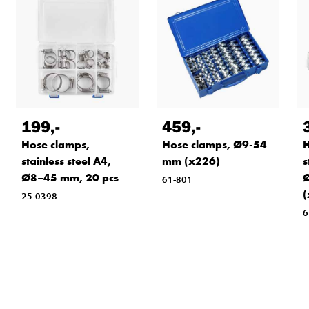
199
,-
459
,-
Hose clamps,
Hose clamps, Ø9-54
H
stainless steel A4,
mm (x226)
s
Ø8–45 mm, 20 pcs
Ø
61-801
(
25-0398
6