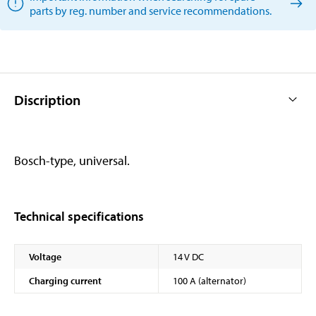
parts by reg. number and service recommendations.
Discription
Bosch-type, universal.
Technical specifications
Voltage
14 V DC
Charging current
100 A (alternator)