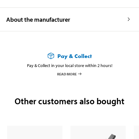
About the manufacturer
Pay & Collect
Pay & Collect in your local store within 2 hours!
READ MORE
Other customers also bought