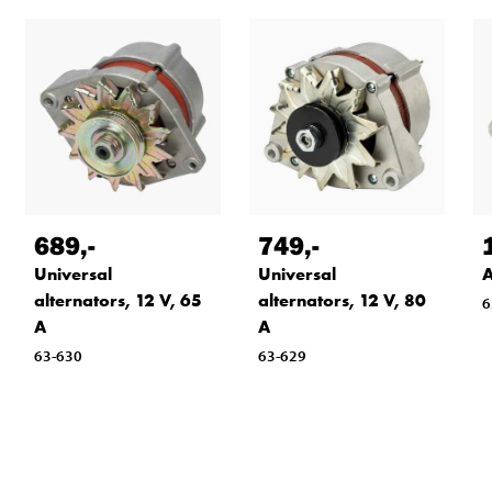
689
,-
749
,-
Universal
Universal
A
alternators, 12 V, 65
alternators, 12 V, 80
6
A
A
63-630
63-629