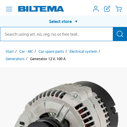
Select store
Start
Car - MC
Car spare parts
Electrical system
Generators
Generator 12 V, 100 A