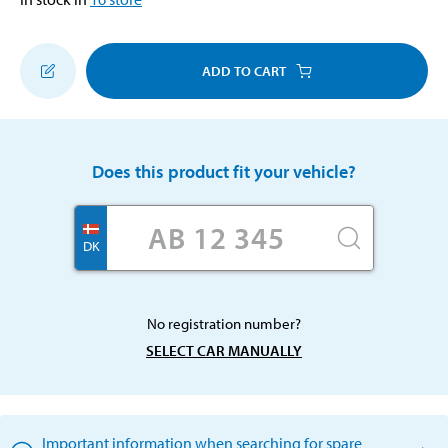
ADD TO CART
Does this product fit your vehicle?
DK
No registration number?
SELECT CAR MANUALLY
Important information when searching for spare