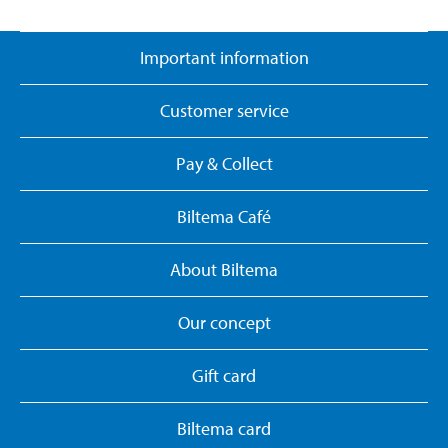
Important information
Customer service
Pay & Collect
Biltema Café
About Biltema
Our concept
Gift card
Biltema card