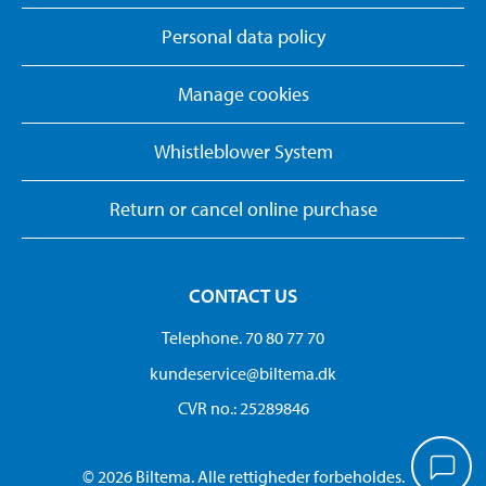
Personal data policy
Manage cookies
Whistleblower System
Return or cancel online purchase
CONTACT US
Telephone. 70 80 77 70
kundeservice@biltema.dk
CVR no.: 25289846
© 2026 Biltema. Alle rettigheder forbeholdes.