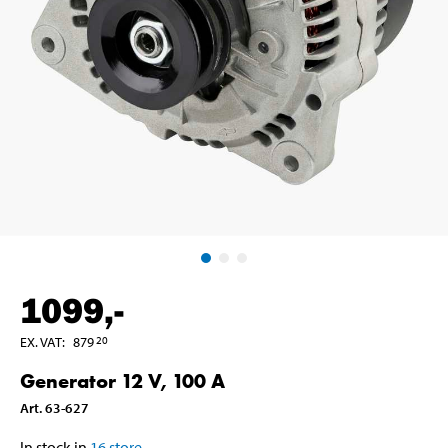
1099
,-
EX. VAT
:
879
20
Generator 12 V, 100 A
Art
.
63-627
In stock in
16
store