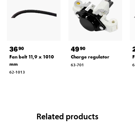
36
49
90
90
Fan belt 11,9 x 1010
Charge regulator
F
mm
63-701
6
62-1013
Related products