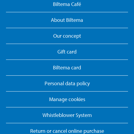
Biltema Café
About Biltema
Our concept
Gift card
Biltema card
Personal data policy
Manage cookies
Whistleblower System
Return or cancel online purchase