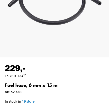
229
,-
EX. VAT
:
183
20
Fuel hose, 6 mm x 15 m
Art
.
52-483
In stock in
19
store