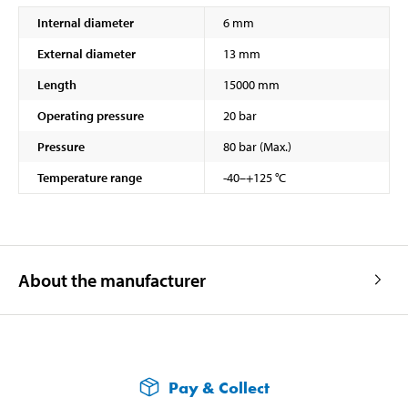
Internal diameter
6 mm
External diameter
13 mm
Length
15000 mm
Operating pressure
20 bar
Pressure
80 bar (Max.)
Temperature range
-40–+125 °C
About the manufacturer
Pay & Collect