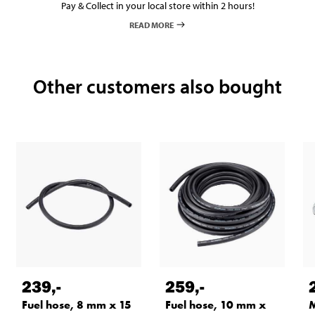
Pay & Collect in your local store within 2 hours!
READ MORE
Other customers also bought
239
,-
259
,-
Fuel hose, 8 mm x 15
Fuel hose, 10 mm x
M