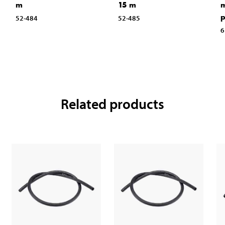
m
15 m
m
p
52-484
52-485
6
Related products