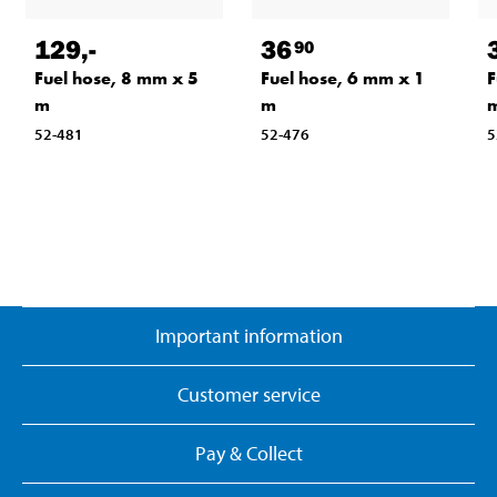
129
,-
36
90
Fuel hose, 8 mm x 5
Fuel hose, 6 mm x 1
F
m
m
52-481
52-476
5
Important information
Customer service
Pay & Collect