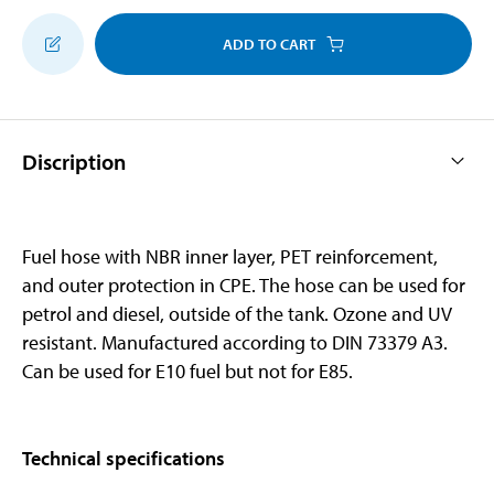
ADD TO CART
Discription
Fuel hose with NBR inner layer, PET reinforcement,
and outer protection in CPE. The hose can be used for
petrol and diesel, outside of the tank. Ozone and UV
resistant. Manufactured according to DIN 73379 A3.
Can be used for E10 fuel but not for E85.
Technical specifications