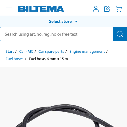
Select store
Start
Car - MC
Car spare parts
Engine management
Fuel hoses
Fuel hose, 6 mm x 15 m