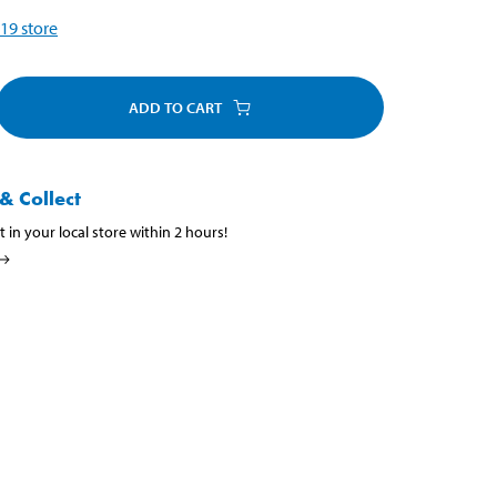
19
store
ADD TO CART
& Collect
t in your local store within 2 hours!