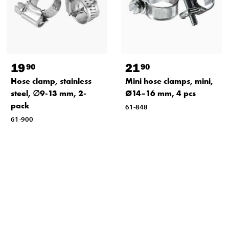
19
21
90
90
Hose clamp, stainless
Mini hose clamps, mini,
steel, ∅9-13 mm, 2-
Ø14–16 mm, 4 pcs
pack
61-848
61-900