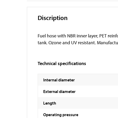
Discription
Fuel hose with NBR inner layer, PET reinf
tank. Ozone and UV resistant. Manufactur
Technical specifications
Internal diameter
External diameter
Length
Operating pressure