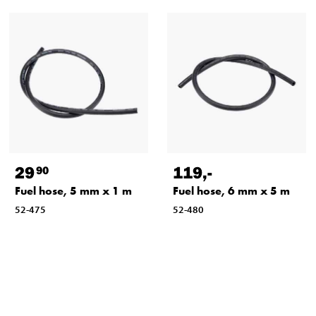
29
119
,-
90
Fuel hose, 5 mm x 1 m
Fuel hose, 6 mm x 5 m
52-475
52-480