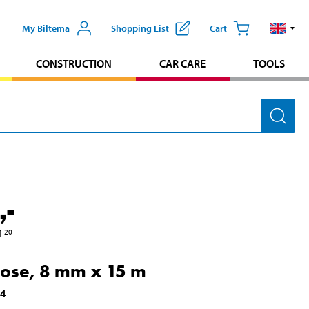
My Biltema
Shopping List
Cart
CONSTRUCTION
CAR CARE
TOOLS
,-
1
20
hose, 8 mm x 15 m
84