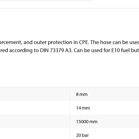
orcement, and outer protection in CPE. The hose can be used 
ed according to DIN 73379 A3. Can be used for E10 fuel but 
8 mm
14 mm
15000 mm
20 bar