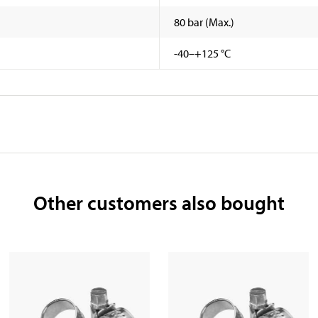
80 bar (Max.)
-40–+125 °C
Other customers also bought