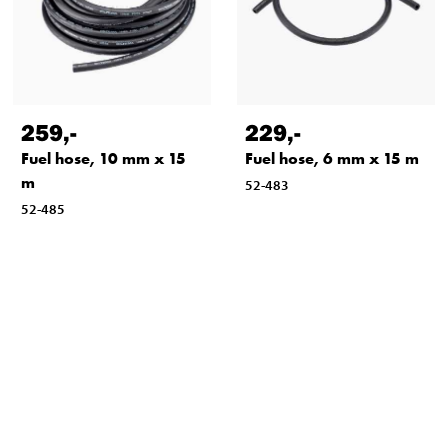
259
,-
229
,-
Fuel hose, 10 mm x 15
Fuel hose, 6 mm x 15 m
m
52-483
52-485