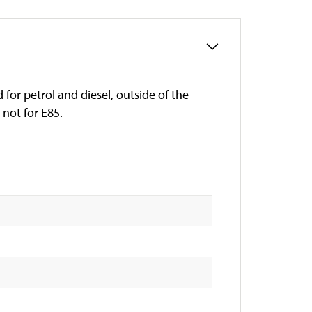
for petrol and diesel, outside of the
not for E85.