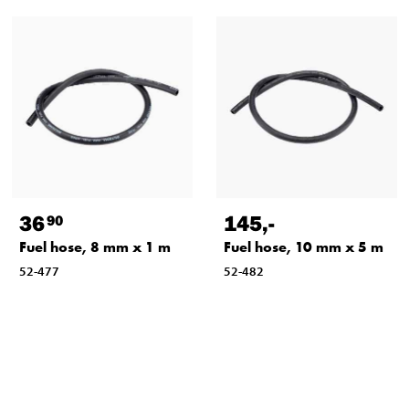
36
145
,-
90
Fuel hose, 8 mm x 1 m
Fuel hose, 10 mm x 5 m
52-477
52-482