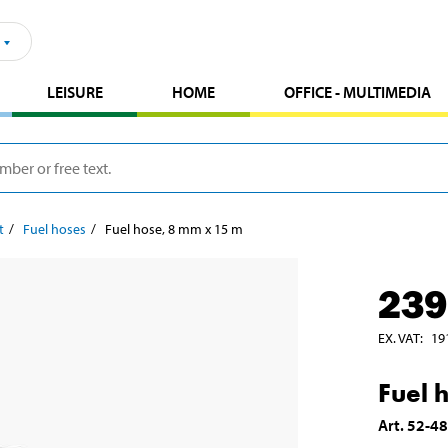
LEISURE
HOME
OFFICE - MULTIMEDIA
t
Fuel hoses
Fuel hose, 8 mm x 15 m
239
EX. VAT
:
19
Fuel 
Art
.
52-4