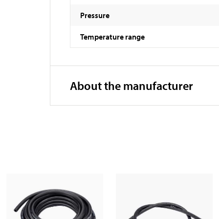
Pressure
Temperature range
About the manufacturer