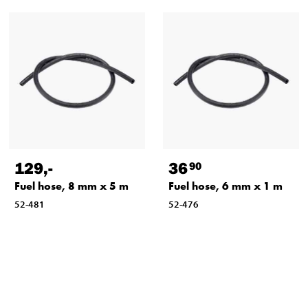
129
,-
36
90
Fuel hose, 8 mm x 5 m
Fuel hose, 6 mm x 1 m
52-481
52-476