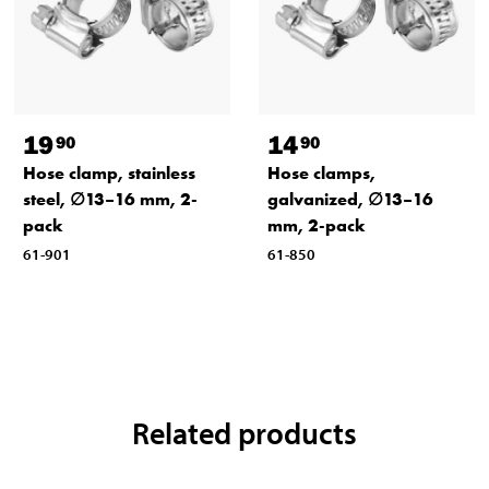
19
14
90
90
Hose clamp, stainless
Hose clamps,
steel, ∅13–16 mm, 2-
galvanized, ∅13–16
pack
mm, 2-pack
61-901
61-850
Related products