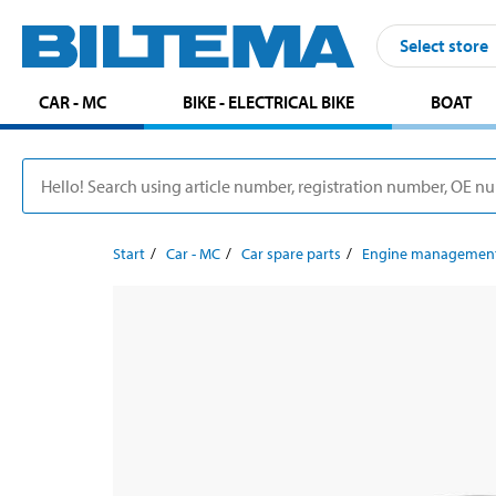
Select store
CAR - MC
BIKE - ELECTRICAL BIKE
BOAT
Start
Car - MC
Car spare parts
Engine managemen