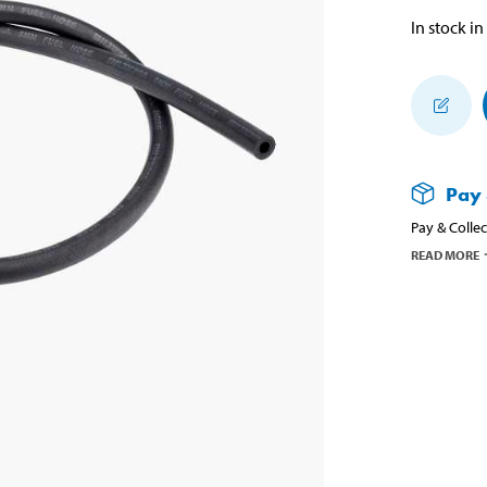
In stock in
Pay 
Pay & Collec
READ MORE