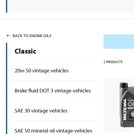
BACK TO ENGINE OILS
Classic
2
PRODUCTS
20w-50 vintage vehicles
Brake fluid DOT 3 vintage vehicles
SAE 30 vintage vehicles
SAE 50 mineral oil vintage vehicles