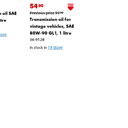
54
90
 oil SAE
Previous price
99
90
Transmission oil for
tre
vintage vehicles, SAE
80W-90 GL1, 1 litre
tore
36-9128
19
store
In stock in