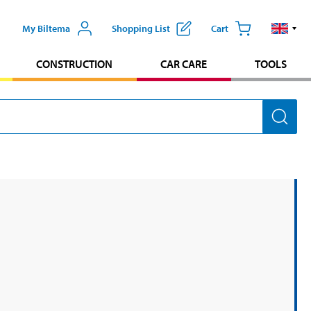
My Biltema
Shopping List
Cart
CONSTRUCTION
CAR CARE
TOOLS