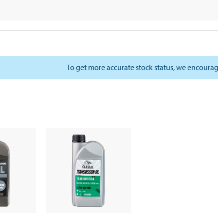
To get more accurate stock status, we encourag