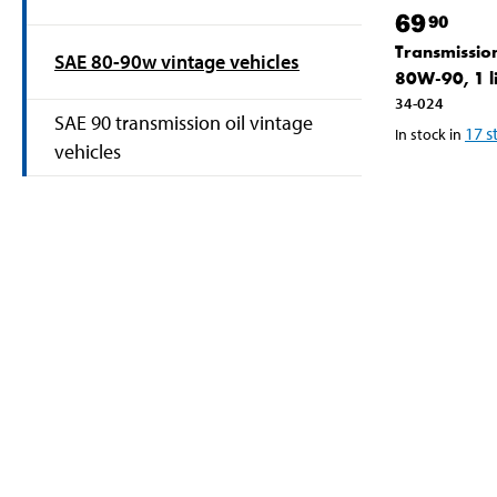
69
90
Transmission
SAE 80-90w vintage vehicles
80W-90, 1 li
34-024
SAE 90 transmission oil vintage
17
s
In stock in
vehicles