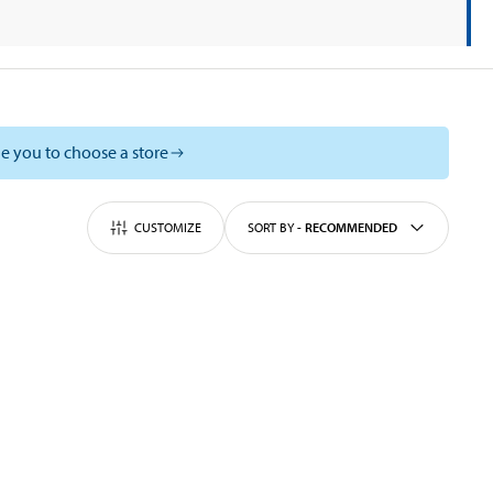
e you to choose a store
CUSTOMIZE
SORT BY
-
RECOMMENDED