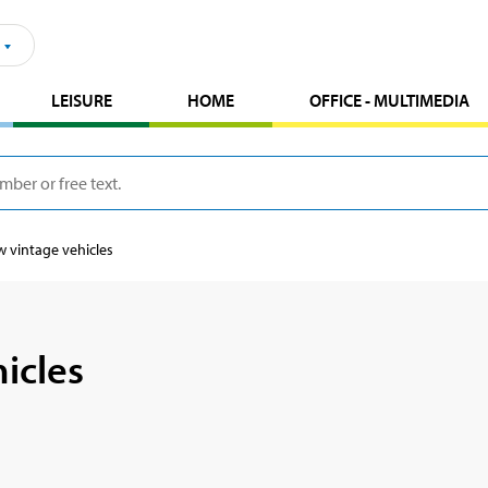
LEISURE
HOME
OFFICE - MULTIMEDIA
 vintage vehicles
icles