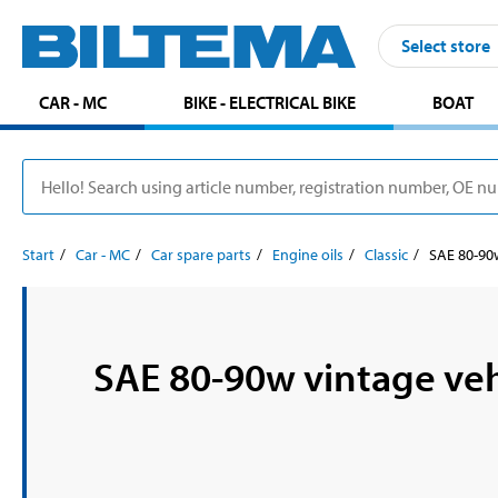
Select store
CAR - MC
BIKE - ELECTRICAL BIKE
BOAT
Start
Car - MC
Car spare parts
Engine oils
Classic
SAE 80-90w
SAE 80-90w vintage veh