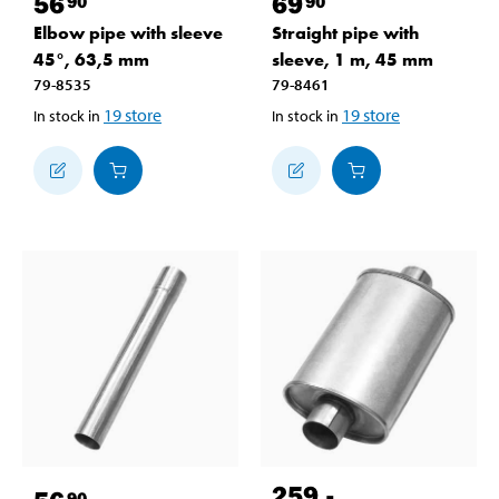
56
69
90
90
Elbow pipe with sleeve
Straight pipe with
45°, 63,5 mm
sleeve, 1 m, 45 mm
79-8535
79-8461
19
store
19
store
In stock in
In stock in
259
,-
90