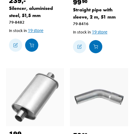
239
,-
99
90
Silencer, aluminised
Straight pipe with
steel, 51,5 mm
sleeve, 2 m, 51 mm
79-8482
79-8416
19
store
In stock in
19
store
In stock in
199
,-