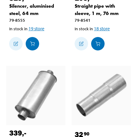
Silencer, aluminised
Straight pipe with
steel, 64 mm
sleeve, 1 m, 76 mm
79-8555
79-8541
19
store
18
store
In stock in
In stock in
339
,-
32
90