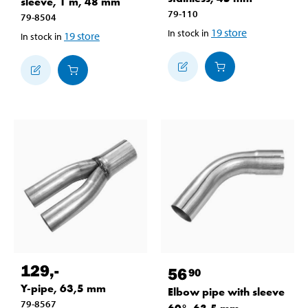
sleeve, 1 m, 48 mm
79-110
79-8504
19
store
In stock in
19
store
In stock in
129
,-
56
90
Y-pipe, 63,5 mm
Elbow pipe with sleeve
79-8567