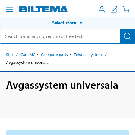
Select store
Start
Car - MC
Car spare parts
Exhaust systems
Avgassystem universala
Avgassystem universala