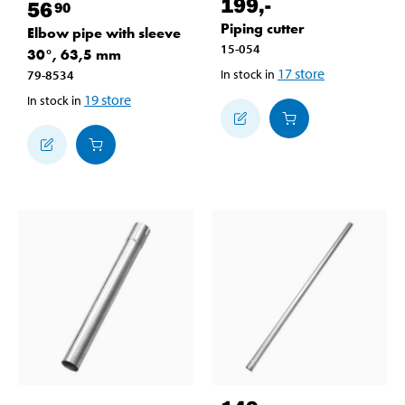
199
,-
56
90
Piping cutter
Elbow pipe with sleeve
15-054
30°, 63,5 mm
17
store
In stock in
79-8534
19
store
In stock in