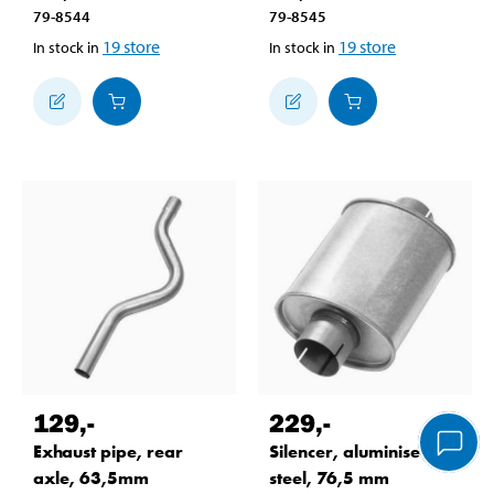
79-8544
79-8545
19
store
19
store
In stock in
In stock in
129
,-
229
,-
Exhaust pipe, rear
Silencer, aluminised
axle, 63,5mm
steel, 76,5 mm