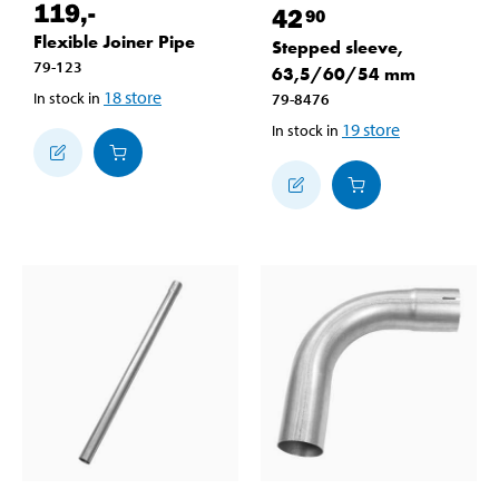
119
,-
42
90
Flexible Joiner Pipe
Stepped sleeve,
79-123
63,5/60/54 mm
18
store
In stock in
79-8476
19
store
In stock in