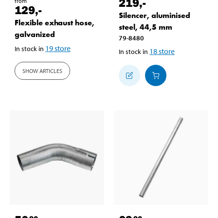
219
,-
from
129
,-
Silencer, aluminised
Flexible exhaust hose,
steel, 44,5 mm
galvanized
79-8480
19
store
In stock in
18
store
In stock in
SHOW ARTICLES