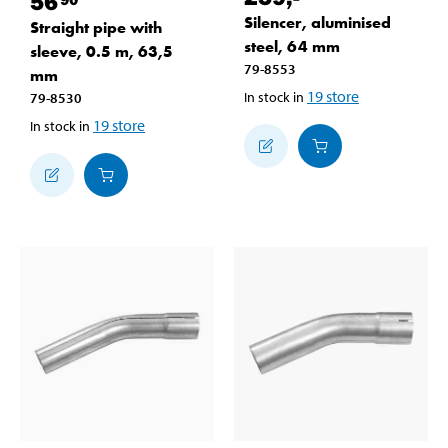
56
Silencer, aluminised
Straight pipe with
steel, 64 mm
sleeve, 0.5 m, 63,5
79-8553
mm
19
store
In stock in
79-8530
19
store
In stock in