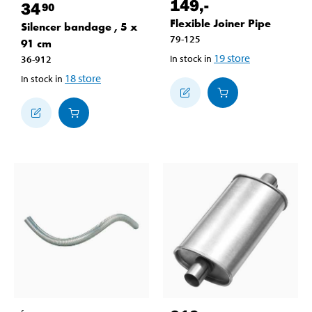
149
,-
34
90
Flexible Joiner Pipe
Silencer bandage , 5 x
79-125
91 cm
19
store
In stock in
36-912
18
store
In stock in