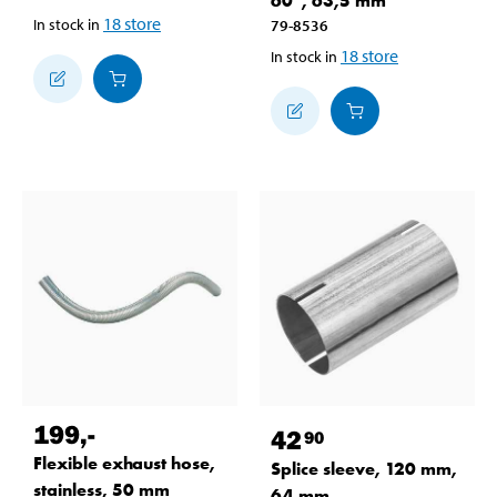
60°, 63,5 mm
18
store
In stock in
79-8536
18
store
In stock in
199
,-
42
90
Flexible exhaust hose,
Splice sleeve, 120 mm,
stainless, 50 mm
64 mm