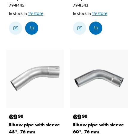
79-8445
79-8543
19
store
19
store
In stock in
In stock in
69
69
90
90
Elbow pipe with sleeve
Elbow pipe with sleeve
45°, 76 mm
60°, 76 mm