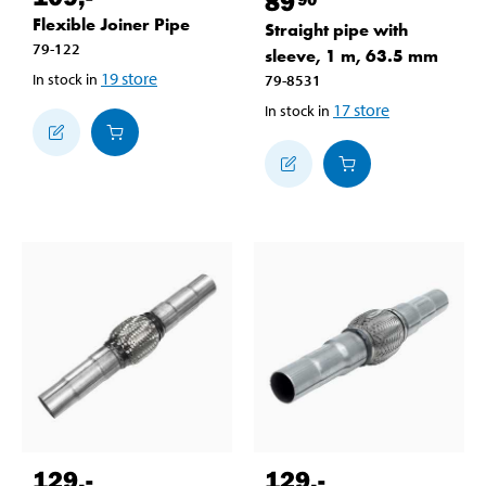
89
Flexible Joiner Pipe
Straight pipe with
79-122
sleeve, 1 m, 63.5 mm
19
store
In stock in
79-8531
17
store
In stock in
129
,-
129
,-