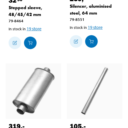
Silencer, aluminised
Stepped sleeve,
steel, 64 mm
48/45/42 mm
79-8551
79-8464
19
store
In stock in
19
store
In stock in
319
,-
105
,-