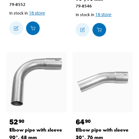
79-8552
79-8546
18
store
In stock in
18
store
In stock in
52
64
90
90
Elbow pipe with sleeve
Elbow pipe with sleeve
90°, 48 mm
30°, 76 mm