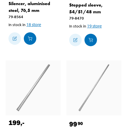
Silencer, aluminised
Stepped sleeve,
steel, 76,5 mm
54/51/48 mm
79-8564
79-8470
18
store
In stock in
19
store
In stock in
199
,-
99
90