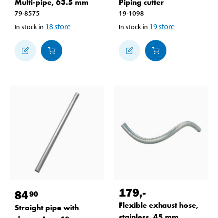
Multi-pipe, 63.5 mm
Piping cutter
79-8575
19-1098
18
store
19
store
In stock in
In stock in
179
,-
84
90
Flexible exhaust hose,
Straight pipe with
stainless, 45 mm