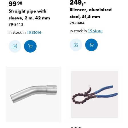
249
,-
99
90
Silencer, aluminised
Straight pipe with
steel, 51,5 mm
sleeve, 2 m, 42 mm
79-8484
79-8413
19
store
In stock in
19
store
In stock in