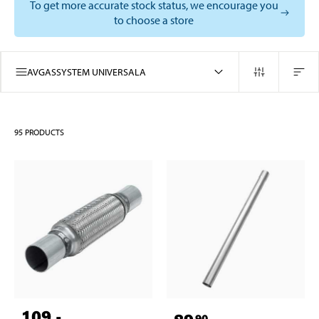
To get more accurate stock status, we encourage you
to choose a store
AVGASSYSTEM UNIVERSALA
95
PRODUCTS
109
,-
90