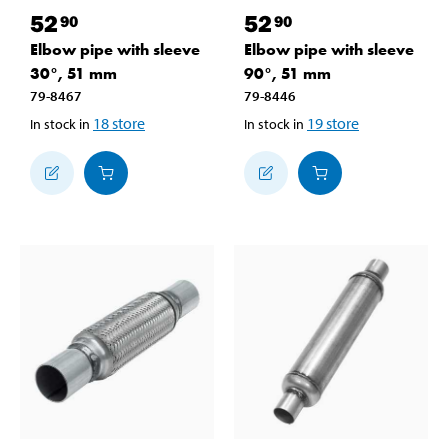
52
52
90
90
Elbow pipe with sleeve
Elbow pipe with sleeve
30°, 51 mm
90°, 51 mm
79-8467
79-8446
18
store
19
store
In stock in
In stock in