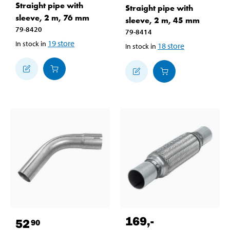
Straight pipe with
Straight pipe with
sleeve, 2 m, 76 mm
sleeve, 2 m, 45 mm
79-8420
79-8414
19
store
In stock in
18
store
In stock in
169
,-
52
90