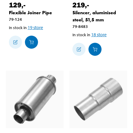
129
,-
219
,-
Flexible Joiner Pipe
Silencer, aluminised
79-124
steel, 51,5 mm
79-8483
19
store
In stock in
18
store
In stock in