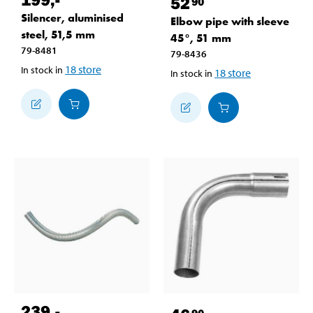
52
90
Silencer, aluminised
Elbow pipe with sleeve
steel, 51,5 mm
45°, 51 mm
79-8481
79-8436
18
store
In stock in
18
store
In stock in
239
,-
90