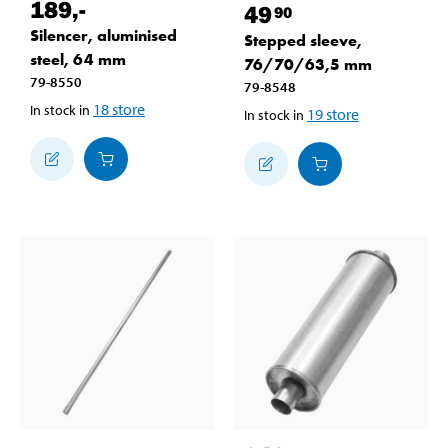
189
,-
49
90
Silencer, aluminised
Stepped sleeve,
steel, 64 mm
76/70/63,5 mm
79-8550
79-8548
18
store
In stock in
19
store
In stock in