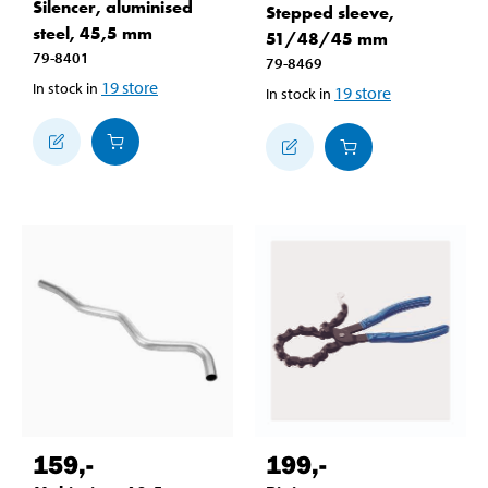
Silencer, aluminised
Stepped sleeve,
steel, 45,5 mm
51/48/45 mm
79-8401
79-8469
19
store
In stock in
19
store
In stock in
159
,-
199
,-