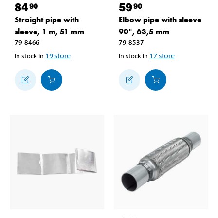
84
59
90
90
Straight pipe with
Elbow pipe with sleeve
sleeve, 1 m, 51 mm
90°, 63,5 mm
79-8466
79-8537
19
store
17
store
In stock in
In stock in