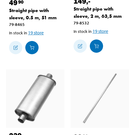
149
,-
49
90
Straight pipe with
Straight pipe with
sleeve, 2 m, 63,5 mm
sleeve, 0.5 m, 51 mm
79-8532
79-8465
19
store
In stock in
19
store
In stock in