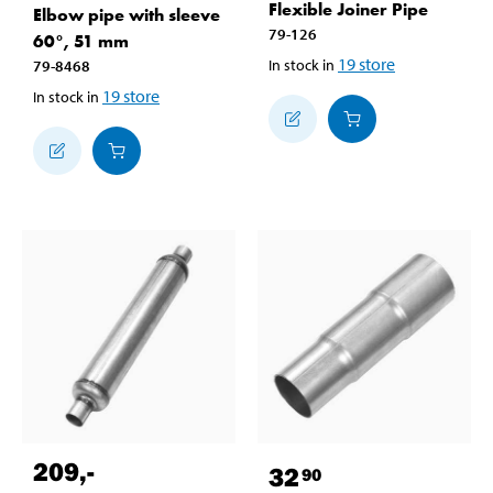
Flexible Joiner Pipe
Elbow pipe with sleeve
79-126
60°, 51 mm
19
store
In stock in
79-8468
19
store
In stock in
209
,-
32
90