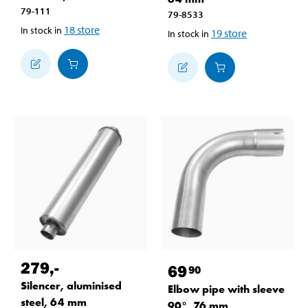
79-111
79-8533
18
store
In stock in
19
store
In stock in
279
,-
69
90
Silencer, aluminised
Elbow pipe with sleeve
steel, 64 mm
90°, 76 mm