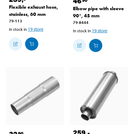
46
Flexible exhaust hose,
Elbow pipe with sleeve
stainless, 60 mm
90°, 45 mm
79-113
79-8444
19
store
In stock in
19
store
In stock in
259
,-
32
90