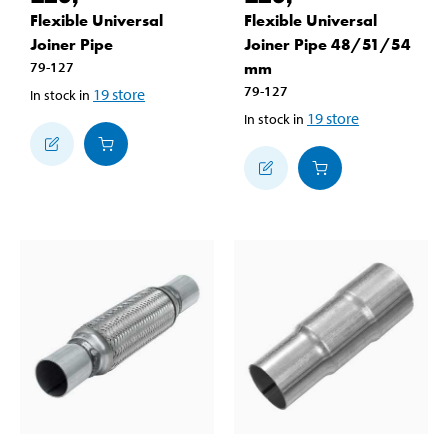
Flexible Universal
Flexible Universal
Joiner Pipe
Joiner Pipe 48/51/54
79-127
mm
79-127
19
store
In stock in
19
store
In stock in