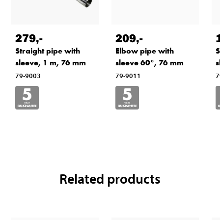
279
,-
209
,-
Straight pipe with
Elbow pipe with
S
sleeve, 1 m, 76 mm
sleeve 60°, 76 mm
s
79-9003
79-9011
7
Related products