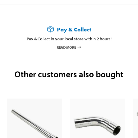
Pay & Collect
Pay & Collect in your local store within 2 hours!
READ MORE
Other customers also bought