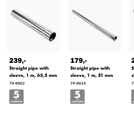
239
,-
179
,-
Straight pipe with
Straight pipe with
S
sleeve, 1 m, 63,5 mm
sleeve, 1 m, 51 mm
s
79-9002
79-9024
7