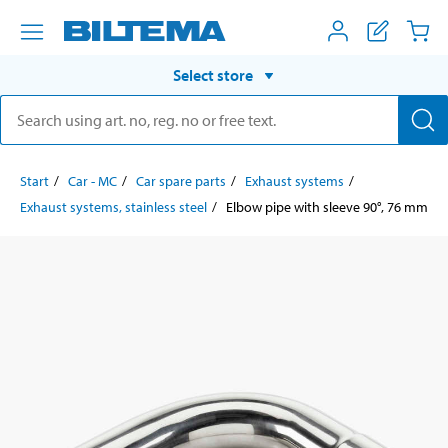
Select store
Start
Car - MC
Car spare parts
Exhaust systems
Exhaust systems, stainless steel
Elbow pipe with sleeve 90°, 76 mm