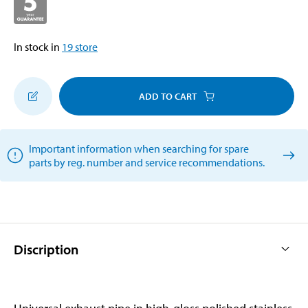
In stock in
19
store
ADD TO CART
Important information when searching for spare
parts by reg. number and service recommendations.
Discription