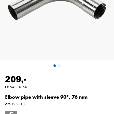
209
,-
EX. VAT
:
167
20
Elbow pipe with sleeve 90°, 76 mm
Art
.
79-9013