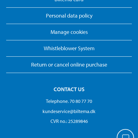
Personal data policy
Manage cookies
Whistleblower System
Return or cancel online purchase
CONTACT US
Telephone. 70 80 77 70
kundeservice@biltema.dk
CVR no.: 25289846