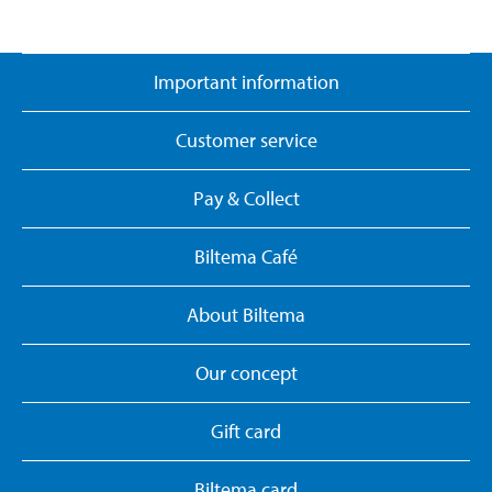
Important information
Customer service
Pay & Collect
Biltema Café
About Biltema
Our concept
Gift card
Biltema card