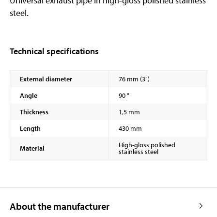
Universal exhaust pipe in high-gloss polished stainless
steel.
Technical specifications
External diameter
76 mm (3")
Angle
90 °
Thickness
1,5 mm
Length
430 mm
High-gloss polished
Material
stainless steel
About the manufacturer