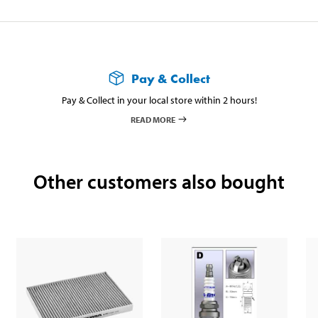
Pay & Collect
Pay & Collect in your local store within 2 hours!
READ MORE
Other customers also bought