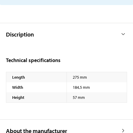
Discription
Technical specifications
Length
275 mm
Width
184,5 mm
Height
57 mm
About the manufacturer