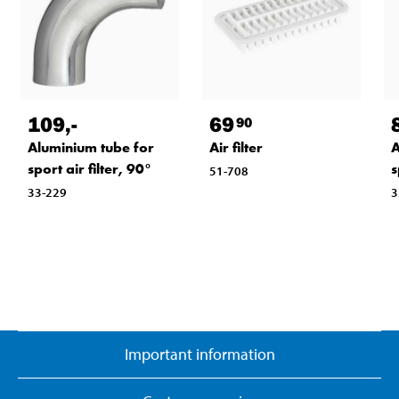
109
,-
69
90
Aluminium tube for
Air filter
A
sport air filter, 90°
s
51-708
33-229
3
Important information