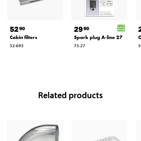
52
29
90
90
Cabin filters
Spark plug A-line 27
O
52-693
75-27
5
Related products