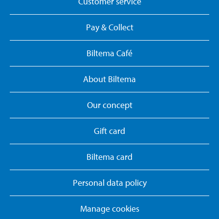
Customer service
Pay & Collect
Biltema Café
About Biltema
Our concept
Gift card
Biltema card
Personal data policy
Manage cookies