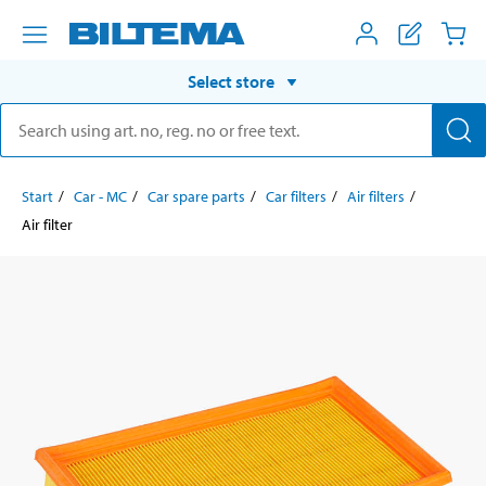
Select store
Start
Car - MC
Car spare parts
Car filters
Air filters
Air filter