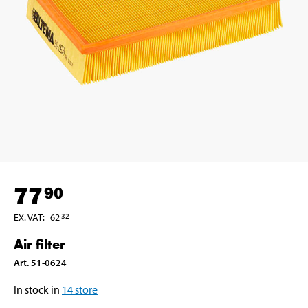
77
90
EX. VAT
:
62
32
Air filter
Art
.
51-0624
In stock in
14
store