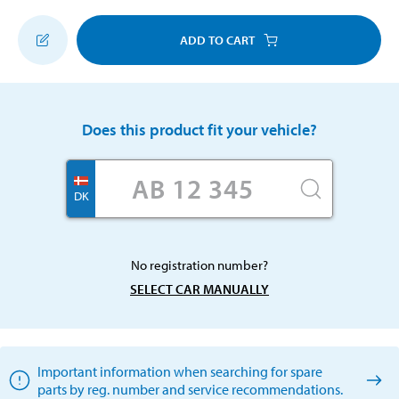
ADD TO CART
Does this product fit your vehicle?
DK
No registration number?
SELECT CAR MANUALLY
Important information when searching for spare
parts by reg. number and service recommendations.