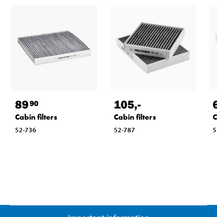
89
105
,-
90
Cabin filters
Cabin filters
C
52-736
52-787
5