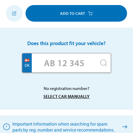
ADD TO CART
Does this product fit your vehicle?
DK
No registration number?
SELECT CAR MANUALLY
Important information when searching for spare
parts by reg. number and service recommendations.