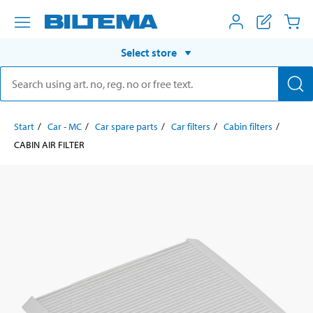
Select store
Start
Car - MC
Car spare parts
Car filters
Cabin filters
CABIN AIR FILTER