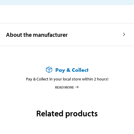
About the manufacturer
Pay & Collect
Pay & Collect in your local store within 2 hours!
READ MORE
Related products