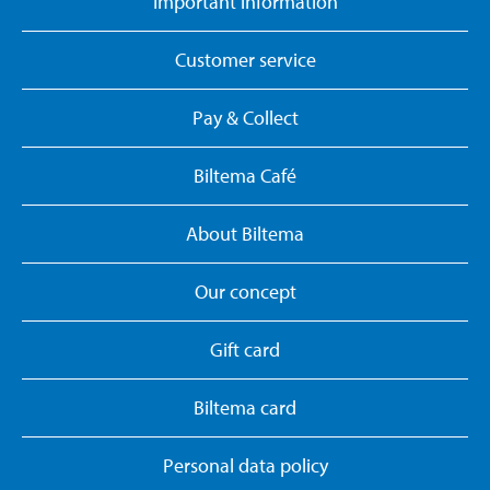
Important information
Customer service
Pay & Collect
Biltema Café
About Biltema
Our concept
Gift card
Biltema card
Personal data policy