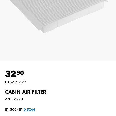
32
90
EX. VAT
:
26
32
CABIN AIR FILTER
Art
.
52-773
In stock in
5
store