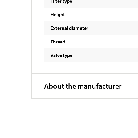
Filter type
Height
External diameter
Thread
Valve type
About the manufacturer