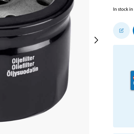
In stock in