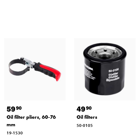
59
49
90
90
Oil filter pliers, 60-76
Oil filters
mm
50-0105
19-1530