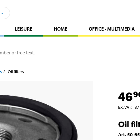
LEISURE
HOME
OFFICE - MULTIMEDIA
rs
Oil filters
46
9
EX. VAT
:
37
Oil fil
Art
.
50-6