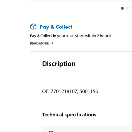
Pay & Collect
Pay & Collect in your local store within 2 hours!
READ MORE
Discription
OE: 7701218107, 5001156
Technical specifications