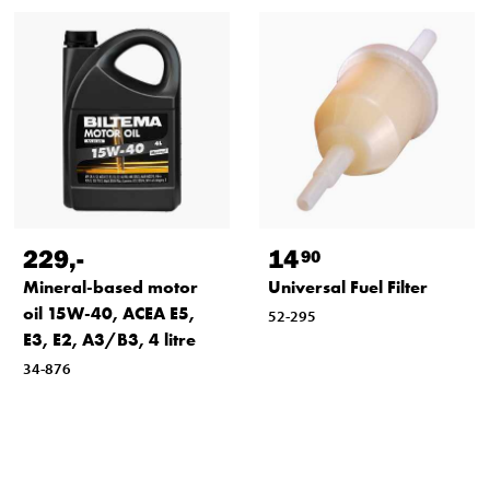
229
,-
14
90
Mineral-based motor
Universal Fuel Filter
oil 15W-40, ACEA E5,
52-295
E3, E2, A3/B3, 4 litre
34-876