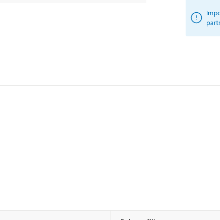
Impo
part