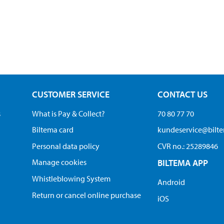
CUSTOMER SERVICE
CONTACT US
s
What is Pay & Collect?
70 80 77 70
Biltema card
kundeservice@bilt
Personal data policy
CVR no.: 25289846
Manage cookies
BILTEMA APP
Whistleblowing System
Android
Return or cancel online purchase
iOS