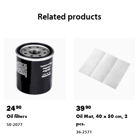
Related products
24
39
90
90
Oil filters
Oil Mat, 40 x 50 cm, 2
pcs.
50-2077
36-2571