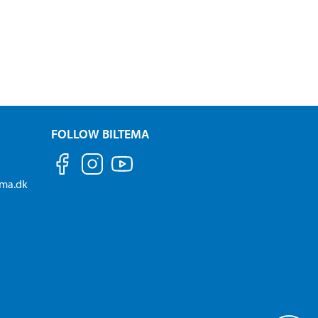
FOLLOW BILTEMA
ema.dk