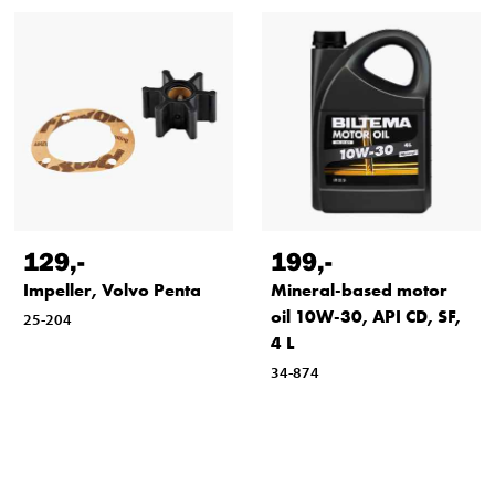
129
,-
199
,-
Impeller, Volvo Penta
Mineral-based motor
oil 10W-30, API CD, SF,
25-204
4 L
34-874