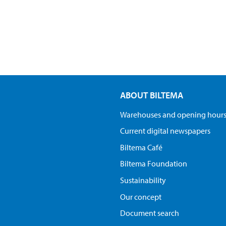
ABOUT BILTEMA
Warehouses and opening hour
Current digital newspapers
Biltema Café
Biltema Foundation
Sustainability
Our concept
Document search