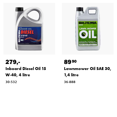
279
,-
89
90
Inboard Diesel Oil 15
Lawnmower Oil SAE 30,
W-40, 4 litre
1,4 litre
30-532
36-888