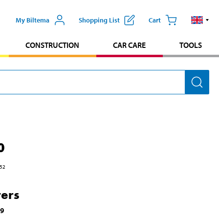
My Biltema
Shopping List
Cart
CONSTRUCTION
CAR CARE
TOOLS
0
52
ters
59