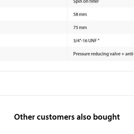
Spin on filter
58 mm
75 mm
3/4"-16 UNF "
Pressure reducing valve + anti
Other customers also bought