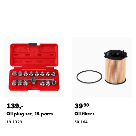
139
,-
39
90
Oil plug set, 15 parts
Oil filters
19-1329
50-164