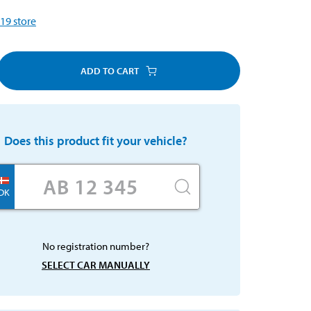
19
store
ADD TO CART
Does this product fit your vehicle?
DK
No registration number?
SELECT CAR MANUALLY