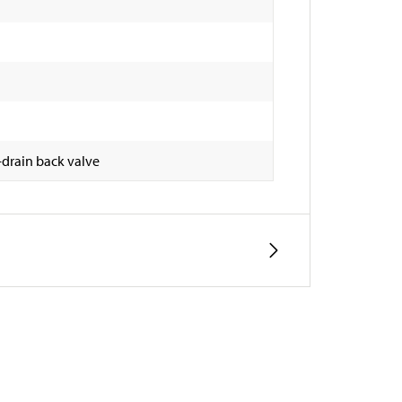
-drain back valve