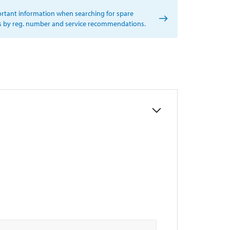
rtant information when searching for spare
s by reg. number and service recommendations.