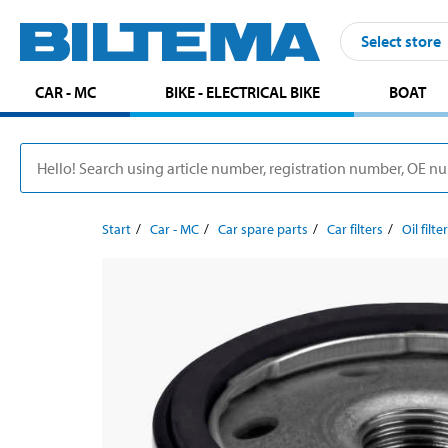
Select store
CAR - MC
BIKE - ELECTRICAL BIKE
BOAT
Start
Car - MC
Car spare parts
Car filters
Oil filte