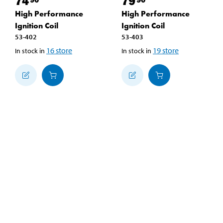
74
79
High Performance
High Performance
Ignition Coil
Ignition Coil
53-402
53-403
16
store
19
store
In stock in
In stock in