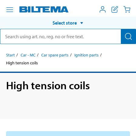
Select store
Start
Car - MC
Car spare parts
Ignition parts
High tension coils
High tension coils