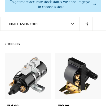
To get more accurate stock status, we encourage you
to choose a store
HIGH TENSION COILS
2
PRODUCTS
90
90